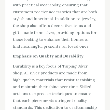
with practical wearability, ensuring that
customers receive accessories that are both
stylish and functional. In addition to jewelry,
the shop also offers decorative items and
gifts made from silver, providing options for
those looking to enhance their homes or
find meaningful presents for loved ones.
Emphasis on Quality and Durability
Durability is a key focus of Taiping Silver
Shop. All silver products are made from
high-quality materials that resist tarnishing
and maintain their shine over time. Skilled
artisans use precise techniques to ensure
that each piece meets stringent quality
standards. This dedication to craftsmanship