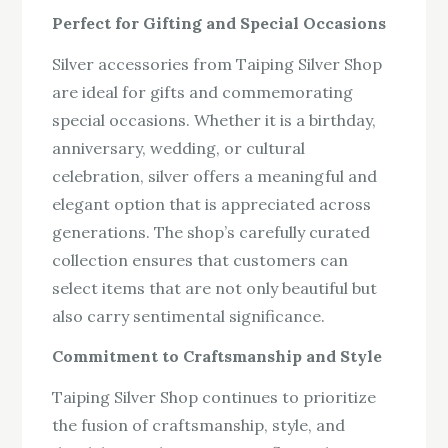
Perfect for Gifting and Special Occasions
Silver accessories from Taiping Silver Shop
are ideal for gifts and commemorating
special occasions. Whether it is a birthday,
anniversary, wedding, or cultural
celebration, silver offers a meaningful and
elegant option that is appreciated across
generations. The shop’s carefully curated
collection ensures that customers can
select items that are not only beautiful but
also carry sentimental significance.
Commitment to Craftsmanship and Style
Taiping Silver Shop continues to prioritize
the fusion of craftsmanship, style, and