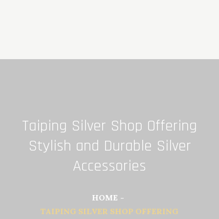
Skip
to
content
Taiping Silver Shop Offering
Stylish and Durable Silver
Accessories
HOME
TAIPING SILVER SHOP OFFERING