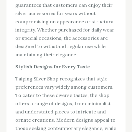
guarantees that customers can enjoy their
silver accessories for years without
compromising on appearance or structural
integrity. Whether purchased for daily wear
or special occasions, the accessories are
designed to withstand regular use while
maintaining their elegance.
Stylish Designs for Every Taste
Taiping Silver Shop recognizes that style
preferences vary widely among customers.
To cater to these diverse tastes, the shop
offers a range of designs, from minimalist
and understated pieces to intricate and
ornate creations. Modern designs appeal to
those seeking contemporary elegance, while