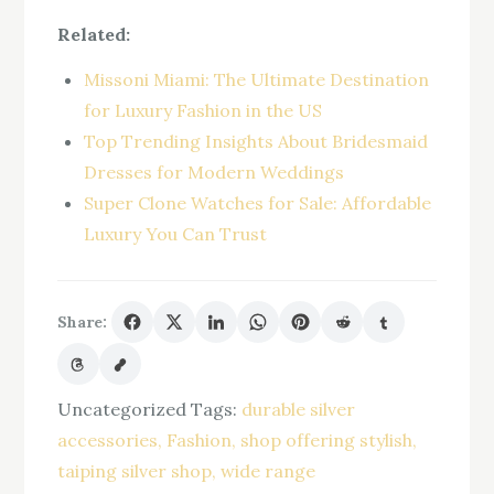
Related:
Missoni Miami: The Ultimate Destination
for Luxury Fashion in the US
Top Trending Insights About Bridesmaid
Dresses for Modern Weddings
Super Clone Watches for Sale: Affordable
Luxury You Can Trust
Share:
Uncategorized
Tags:
durable silver
accessories
Fashion
shop offering stylish
taiping silver shop
wide range