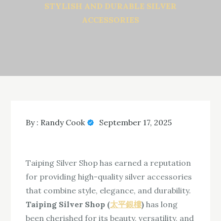
STYLISH AND DURABLE SILVER
ACCESSORIES
By :
Randy Cook
September 17, 2025
Taiping Silver Shop has earned a reputation
for providing high-quality silver accessories
that combine style, elegance, and durability.
Taiping Silver Shop (
太平銀樓
)
has long
been cherished for its beauty, versatility, and