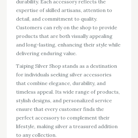
durability. Each accessory reflects the
expertise of skilled artisans, attention to
detail, and commitment to quality.
Customers can rely on the shop to provide
products that are both visually appealing
and long-lasting, enhancing their style while
delivering enduring value.
Taiping Silver Shop stands as a destination
for individuals seeking silver accessories
that combine elegance, durability, and
timeless appeal. Its wide range of products,
stylish designs, and personalized service
ensure that every customer finds the
perfect accessory to complement their
lifestyle, making silver a treasured addition
to any collection.