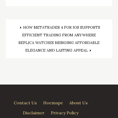
Post
HOW METATRADER 4 FOR IOS SUPPORTS
EFFICIENT TRADING FROM ANYWHERE
navigation
REPLICA WATCHES BRINGING AFFORDABLE
ELEGANCE AND LASTING APPEAL
Contact Us
·
Hoemape
·
About Us
·
Disclaimer
·
Privacy Policy
·