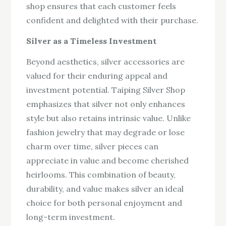
shop ensures that each customer feels
confident and delighted with their purchase.
Silver as a Timeless Investment
Beyond aesthetics, silver accessories are
valued for their enduring appeal and
investment potential. Taiping Silver Shop
emphasizes that silver not only enhances
style but also retains intrinsic value. Unlike
fashion jewelry that may degrade or lose
charm over time, silver pieces can
appreciate in value and become cherished
heirlooms. This combination of beauty,
durability, and value makes silver an ideal
choice for both personal enjoyment and
long-term investment.