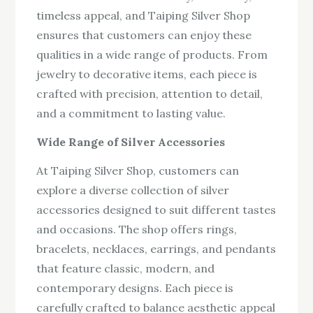
timeless appeal, and Taiping Silver Shop
ensures that customers can enjoy these
qualities in a wide range of products. From
jewelry to decorative items, each piece is
crafted with precision, attention to detail,
and a commitment to lasting value.
Wide Range of Silver Accessories
At Taiping Silver Shop, customers can
explore a diverse collection of silver
accessories designed to suit different tastes
and occasions. The shop offers rings,
bracelets, necklaces, earrings, and pendants
that feature classic, modern, and
contemporary designs. Each piece is
carefully crafted to balance aesthetic appeal