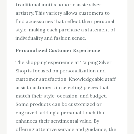
traditional motifs honor classic silver
artistry. This variety allows customers to
find accessories that reflect their personal
style, making each purchase a statement of
individuality and fashion sense.
Personalized Customer Experience
The shopping experience at Taiping Silver
Shop is focused on personalization and
customer satisfaction. Knowledgeable staff
assist customers in selecting pieces that
match their style, occasion, and budget.
Some products can be customized or
engraved, adding a personal touch that
enhances their sentimental value. By
offering attentive service and guidance, the