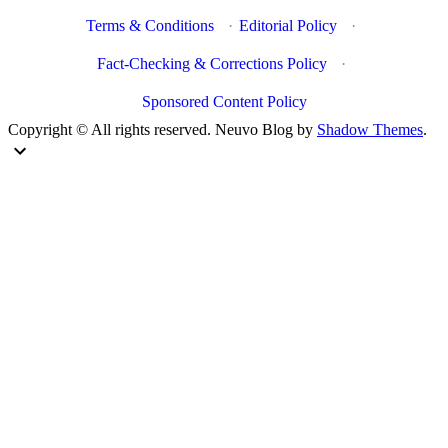
Terms & Conditions
·
Editorial Policy
·
Fact-Checking & Corrections Policy
·
Sponsored Content Policy
Copyright © All rights reserved. Neuvo Blog by
Shadow Themes
.