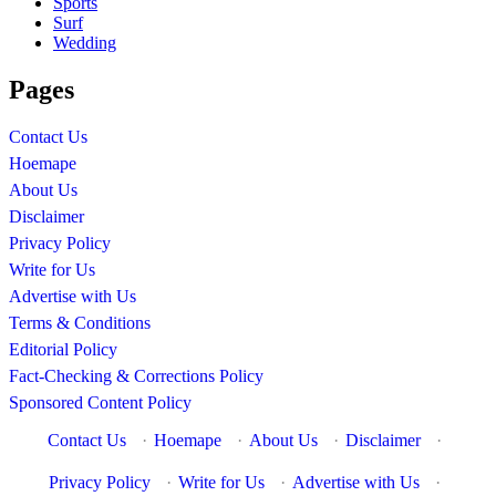
Sports
Surf
Wedding
Pages
Contact Us
Hoemape
About Us
Disclaimer
Privacy Policy
Write for Us
Advertise with Us
Terms & Conditions
Editorial Policy
Fact-Checking & Corrections Policy
Sponsored Content Policy
Contact Us
·
Hoemape
·
About Us
·
Disclaimer
·
Privacy Policy
·
Write for Us
·
Advertise with Us
·