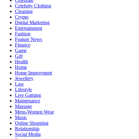
Celebrate
Celebrity Clothing
Cleaning
Crypto
Digital Marketing
Entertainment
Fashion
Feature News
Finance
Game
Gift
Health
Home
Home Improvment
Jewellery
Law
Lifestyle
Live Gaming
Maintenance
Massage
Mens-Women Wear
Music
Online Shopping
Relationship
Social Media