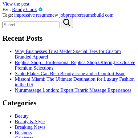
View the post
By :
Randy Cook
Tags:
impressive resume
new job
prepare
resumebuild com
Search
for:
Recent Posts
Why Businesses Trust Meder Special-Tees for Custom
Branded Apparel
Replica Shop – Professional Replica Shop Offering Exclusive
Premium Selections
Scalp Flakes Can Be a Beauty Issue and a Comfort Issue
Missoni Miami: The Ultimate Destination for Luxury Fashion
in the US
Nurumassage London: Expert Tantric Massage Experiences
Categories
Beauty
Beauty & Style
Breaking News
Business