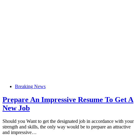
Breaking News
Prepare An Impressive Resume To Get A
New Job
Should you Want to get the designated job in accordance with your
strength and skills, the only way would be to prepare an attractive
and impressive…