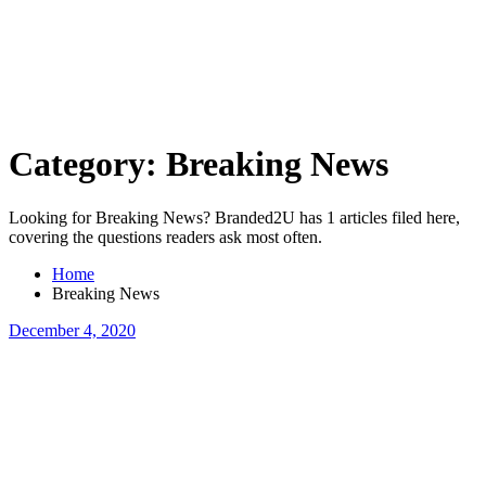
Skip
to
content
Category:
Breaking News
Looking for Breaking News? Branded2U has 1 articles filed here,
covering the questions readers ask most often.
Home
Breaking News
December 4, 2020