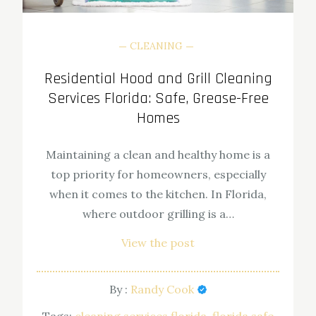
CLEANING
Residential Hood and Grill Cleaning
Services Florida: Safe, Grease-Free
Homes
Maintaining a clean and healthy home is a
top priority for homeowners, especially
when it comes to the kitchen. In Florida,
where outdoor grilling is a…
View the post
By :
Randy Cook
Tags:
cleaning services florida
florida safe