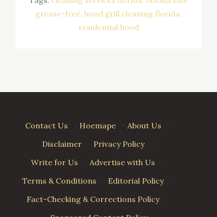
grease-free
hood grill cleaning florida
residential hood
Contact Us
·
Hoemape
·
About Us
·
Disclaimer
·
Privacy Policy
·
Write for Us
·
Advertise with Us
·
Terms & Conditions
·
Editorial Policy
·
Fact-Checking & Corrections Policy
·