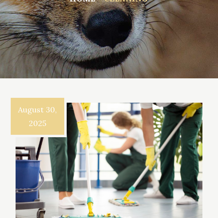
August 30,
2025