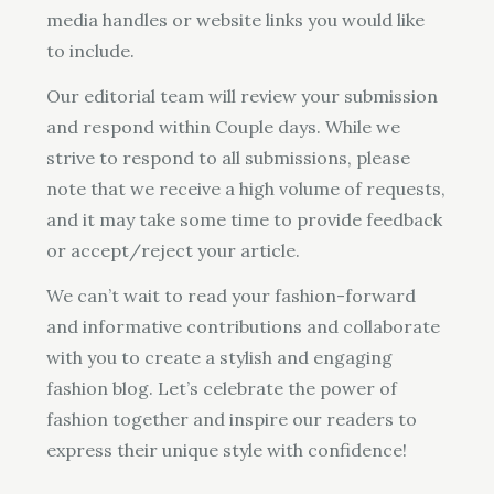
media handles or website links you would like
to include.
Our editorial team will review your submission
and respond within Couple days. While we
strive to respond to all submissions, please
note that we receive a high volume of requests,
and it may take some time to provide feedback
or accept/reject your article.
We can’t wait to read your fashion-forward
and informative contributions and collaborate
with you to create a stylish and engaging
fashion blog. Let’s celebrate the power of
fashion together and inspire our readers to
express their unique style with confidence!