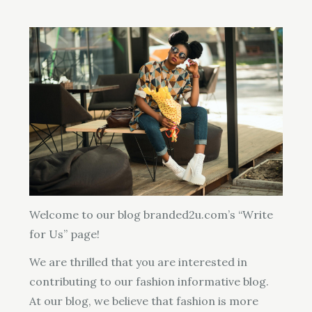
Welcome to our blog branded2u.com’s “Write
for Us” page!
We are thrilled that you are interested in
contributing to our fashion informative blog.
At our blog, we believe that fashion is more