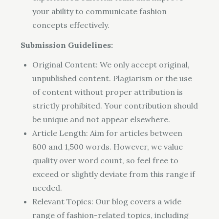
your ability to communicate fashion
concepts effectively.
Submission Guidelines:
Original Content: We only accept original,
unpublished content. Plagiarism or the use
of content without proper attribution is
strictly prohibited. Your contribution should
be unique and not appear elsewhere.
Article Length: Aim for articles between
800 and 1,500 words. However, we value
quality over word count, so feel free to
exceed or slightly deviate from this range if
needed.
Relevant Topics: Our blog covers a wide
range of fashion-related topics, including