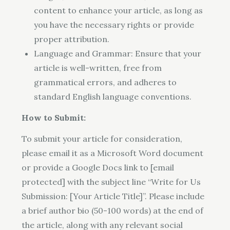
content to enhance your article, as long as
you have the necessary rights or provide
proper attribution.
Language and Grammar: Ensure that your
article is well-written, free from
grammatical errors, and adheres to
standard English language conventions.
How to Submit:
To submit your article for consideration,
please email it as a Microsoft Word document
or provide a Google Docs link to [email
protected] with the subject line “Write for Us
Submission: [Your Article Title]”. Please include
a brief author bio (50-100 words) at the end of
the article, along with any relevant social