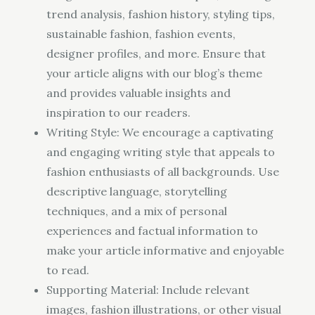
trend analysis, fashion history, styling tips,
sustainable fashion, fashion events,
designer profiles, and more. Ensure that
your article aligns with our blog’s theme
and provides valuable insights and
inspiration to our readers.
Writing Style: We encourage a captivating
and engaging writing style that appeals to
fashion enthusiasts of all backgrounds. Use
descriptive language, storytelling
techniques, and a mix of personal
experiences and factual information to
make your article informative and enjoyable
to read.
Supporting Material: Include relevant
images, fashion illustrations, or other visual