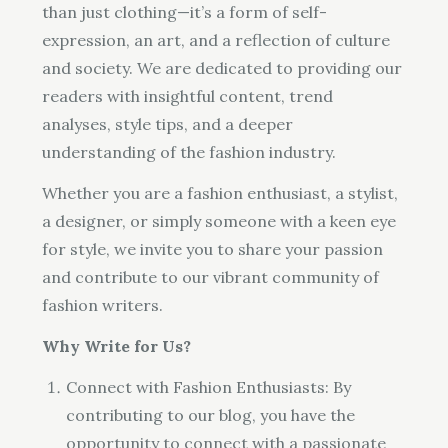
than just clothing—it’s a form of self-
expression, an art, and a reflection of culture
and society. We are dedicated to providing our
readers with insightful content, trend
analyses, style tips, and a deeper
understanding of the fashion industry.
Whether you are a fashion enthusiast, a stylist,
a designer, or simply someone with a keen eye
for style, we invite you to share your passion
and contribute to our vibrant community of
fashion writers.
Why Write for Us?
Connect with Fashion Enthusiasts: By
contributing to our blog, you have the
opportunity to connect with a passionate