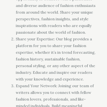
and diverse audience of fashion enthusiasts
from around the world. Share your unique
perspectives, fashion insights, and style
inspirations with readers who are equally
passionate about the world of fashion.
Share your Expertise: Our blog provides a
platform for you to share your fashion
expertise, whether it’s in trend forecasting,
fashion history, sustainable fashion,
personal styling, or any other aspect of the
industry. Educate and inspire our readers
with your knowledge and experience.
Expand Your Network: Joining our team of
writers allows you to connect with fellow
fashion lovers, professionals, and like-
minded individuals. Build meaningful