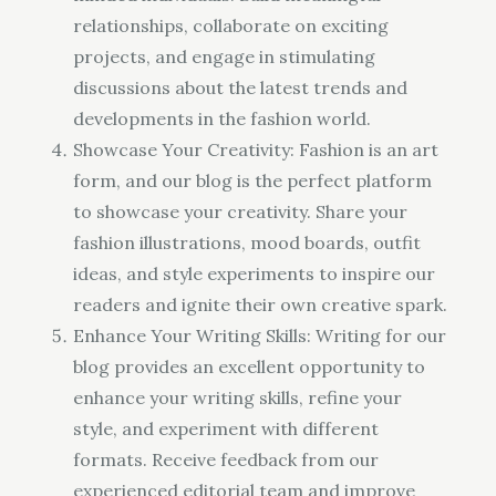
relationships, collaborate on exciting
projects, and engage in stimulating
discussions about the latest trends and
developments in the fashion world.
Showcase Your Creativity: Fashion is an art
form, and our blog is the perfect platform
to showcase your creativity. Share your
fashion illustrations, mood boards, outfit
ideas, and style experiments to inspire our
readers and ignite their own creative spark.
Enhance Your Writing Skills: Writing for our
blog provides an excellent opportunity to
enhance your writing skills, refine your
style, and experiment with different
formats. Receive feedback from our
experienced editorial team and improve