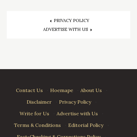
Post
PRIVACY POLICY
ADVERTISE WITH US
navigation
Contact Us
·
Hoemape
·
About Us
·
Disclaimer
·
Privacy Policy
·
Write for Us
·
Advertise with Us
·
Terms & Conditions
·
Editorial Policy
·
Fact-Checking & Corrections Policy
·