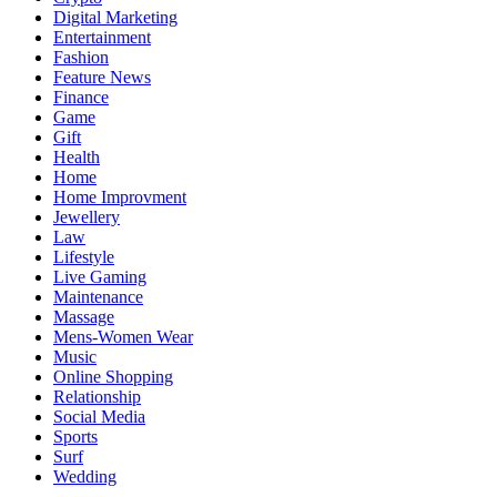
Digital Marketing
Entertainment
Fashion
Feature News
Finance
Game
Gift
Health
Home
Home Improvment
Jewellery
Law
Lifestyle
Live Gaming
Maintenance
Massage
Mens-Women Wear
Music
Online Shopping
Relationship
Social Media
Sports
Surf
Wedding