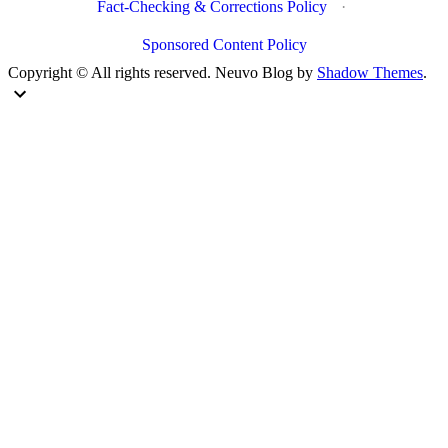
Fact-Checking & Corrections Policy
·
Sponsored Content Policy
Copyright © All rights reserved. Neuvo Blog by
Shadow Themes
.