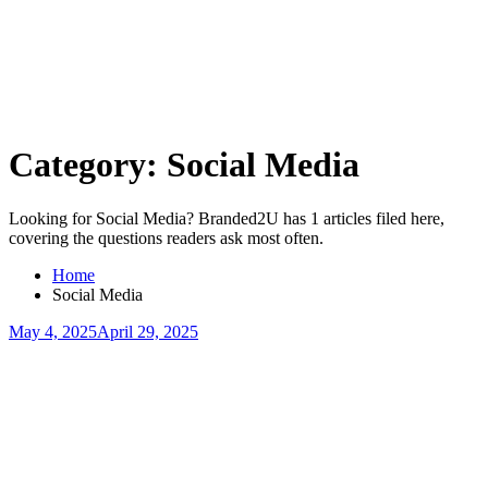
Skip
to
content
Category:
Social Media
Looking for Social Media? Branded2U has 1 articles filed here,
covering the questions readers ask most often.
Home
Social Media
May 4, 2025
April 29, 2025