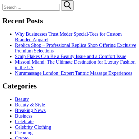
Search
for:
Recent Posts
Why Businesses Trust Meder Special-Tees for Custom
Branded Apparel
Replica Shop – Professional Replica Shop Offering Exclusive
Premium Selections
Scalp Flakes Can Be a Beauty Issue and a Comfort Issue
Missoni Miami: The Ultimate Destination for Luxury Fashion
in the US
Nurumassage London: Expert Tantric Massage Experiences
Categories
Beauty
Beauty & Style
Breaking News
Business
Celebrate
Celebrity Clothing
Cleaning
Crypto