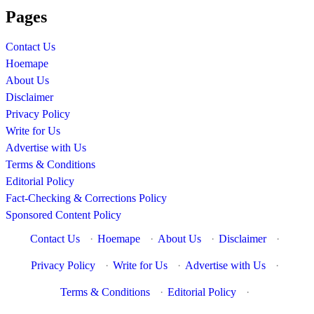
Pages
Contact Us
Hoemape
About Us
Disclaimer
Privacy Policy
Write for Us
Advertise with Us
Terms & Conditions
Editorial Policy
Fact-Checking & Corrections Policy
Sponsored Content Policy
Contact Us
·
Hoemape
·
About Us
·
Disclaimer
·
Privacy Policy
·
Write for Us
·
Advertise with Us
·
Terms & Conditions
·
Editorial Policy
·