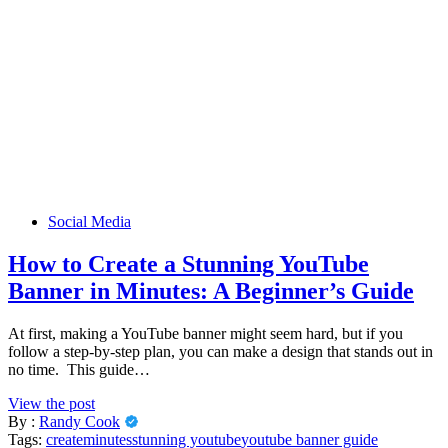
Social Media
How to Create a Stunning YouTube
Banner in Minutes: A Beginner’s Guide
At first, making a YouTube banner might seem hard, but if you
follow a step-by-step plan, you can make a design that stands out in
no time. This guide…
View the post
By :
Randy Cook
Tags:
create
minutes
stunning youtube
youtube banner guide