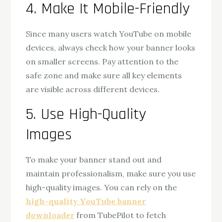
4. Make It Mobile-Friendly
Since many users watch YouTube on mobile
devices, always check how your banner looks
on smaller screens. Pay attention to the
safe zone and make sure all key elements
are visible across different devices.
5. Use High-Quality
Images
To make your banner stand out and
maintain professionalism, make sure you use
high-quality images. You can rely on the
high-quality YouTube banner
downloader
from TubePilot to fetch