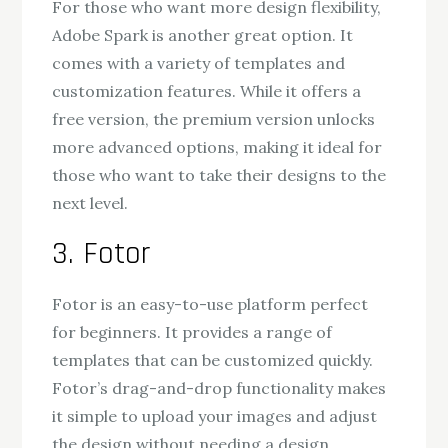
For those who want more design flexibility,
Adobe Spark is another great option. It
comes with a variety of templates and
customization features. While it offers a
free version, the premium version unlocks
more advanced options, making it ideal for
those who want to take their designs to the
next level.
3. Fotor
Fotor is an easy-to-use platform perfect
for beginners. It provides a range of
templates that can be customized quickly.
Fotor’s drag-and-drop functionality makes
it simple to upload your images and adjust
the design without needing a design