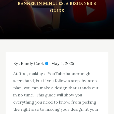
BANNER IN MINUTES: A BEGINNER’S
GUIDE
By :
Randy Cook
May 4, 2025
At first, making a YouTube banner might
seem hard, but if you follow a step-by-step
plan, you can make a design that stands out
in no time. This guide will show you
everything you need to know, from picking
the right size to making your design fit your