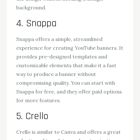
background.
4. Snappa
Snappa offers a simple, streamlined
experience for creating YouTube banners. It
provides pre-designed templates and
customizable elements that make it a fast
way to produce a banner without
compromising quality. You can start with
Snappa for free, and they offer paid options
for more features.
5. Crello
Crello is similar to Canva and offers a great