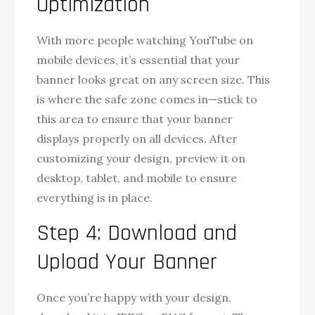
Optimization
With more people watching YouTube on
mobile devices, it’s essential that your
banner looks great on any screen size. This
is where the safe zone comes in—stick to
this area to ensure that your banner
displays properly on all devices. After
customizing your design, preview it on
desktop, tablet, and mobile to ensure
everything is in place.
Step 4: Download and
Upload Your Banner
Once you’re happy with your design,