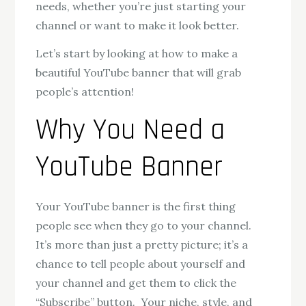
needs, whether you’re just starting your
channel or want to make it look better.
Let’s start by looking at how to make a
beautiful YouTube banner that will grab
people’s attention!
Why You Need a
YouTube Banner
Your YouTube banner is the first thing
people see when they go to your channel.
It’s more than just a pretty picture; it’s a
chance to tell people about yourself and
your channel and get them to click the
“Subscribe” button. Your niche, style, and