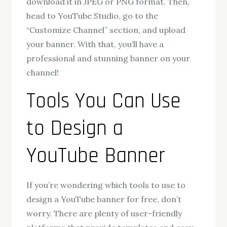
download it in JPEG or PNG format. Then,
head to YouTube Studio, go to the
“Customize Channel” section, and upload
your banner. With that, you’ll have a
professional and stunning banner on your
channel!
Tools You Can Use
to Design a
YouTube Banner
If you’re wondering which tools to use to
design a YouTube banner for free, don’t
worry. There are plenty of user-friendly