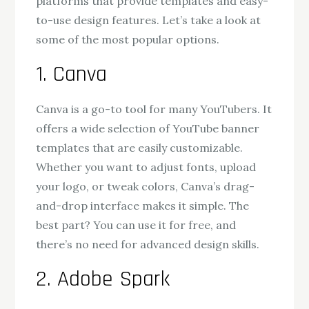
platforms that provide templates and easy-
to-use design features. Let’s take a look at
some of the most popular options.
1. Canva
Canva is a go-to tool for many YouTubers. It
offers a wide selection of YouTube banner
templates that are easily customizable.
Whether you want to adjust fonts, upload
your logo, or tweak colors, Canva’s drag-
and-drop interface makes it simple. The
best part? You can use it for free, and
there’s no need for advanced design skills.
2. Adobe Spark