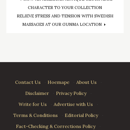
Post
CHARACTER TO YOUR COLLECTION
navigation
RELIEVE STRESS AND TENSION WITH SWEDISH
MASSAGES AT OUR GUNMA LOCATION
Contact Us
·
Hoemape
·
About Us
·
Disclaimer
·
Privacy Policy
·
Write for Us
·
Advertise with Us
·
Terms & Conditions
·
Editorial Policy
·
Fact-Checking & Corrections Policy
·