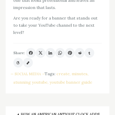
one that looks professional and leaves an
impression that lasts.
Are you ready for a banner that stands out
to take your YouTube channel to the next
level?
Share:
Tags:
create
minutes
SOCIAL MEDIA
stunning youtube
youtube banner guide
HOW AN AMERICAN ANTIQUE CLOCK ADDS