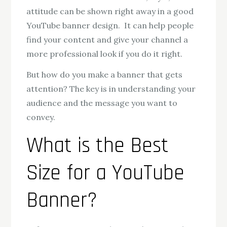
attitude can be shown right away in a good
YouTube banner design. It can help people
find your content and give your channel a
more professional look if you do it right.
But how do you make a banner that gets
attention? The key is in understanding your
audience and the message you want to
convey.
What is the Best
Size for a YouTube
Banner?