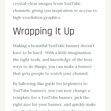
crystal-clear images from YouTube
channels, giving you inspiration or access to
high-resolution graphics.
Wrapping It Up
Making a beautiful YouTube banner doesn’t
have to be hard. With a little imagination,
the right tools, and knowledge of the best
ways to do things, you can make a banner
that gets people to watch your channel.
By following this guide for beginners to
YouTube banners, you can now change a
template for a YouTube banner, pick the
right size for your banner, and quickly make