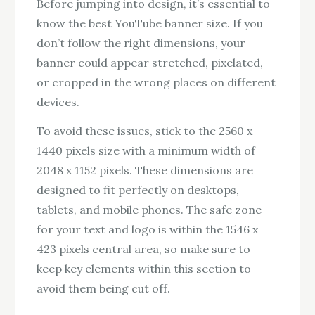
Before jumping into design, it’s essential to
know the best YouTube banner size. If you
don’t follow the right dimensions, your
banner could appear stretched, pixelated,
or cropped in the wrong places on different
devices.
To avoid these issues, stick to the 2560 x
1440 pixels size with a minimum width of
2048 x 1152 pixels. These dimensions are
designed to fit perfectly on desktops,
tablets, and mobile phones. The safe zone
for your text and logo is within the 1546 x
423 pixels central area, so make sure to
keep key elements within this section to
avoid them being cut off.