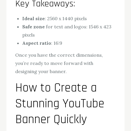
Key Takeaways:
Ideal size
: 2560 x 1440 pixels
Safe zone
for text and logos: 1546 x 423
pixels
Aspect ratio
: 16:9
Once you have the correct dimensions,
you’re ready to move forward with
designing your banner.
How to Create a
Stunning YouTube
Banner Quickly