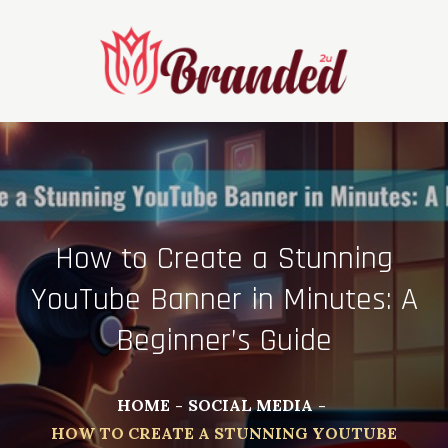
Skip
to
content
How to Create a Stunning
YouTube Banner in Minutes: A
Beginner’s Guide
HOME
SOCIAL MEDIA
HOW TO CREATE A STUNNING YOUTUBE