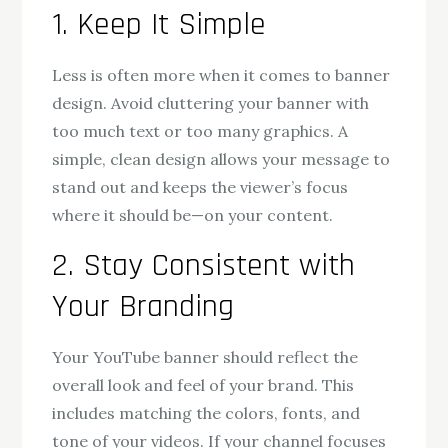
1. Keep It Simple
Less is often more when it comes to banner
design. Avoid cluttering your banner with
too much text or too many graphics. A
simple, clean design allows your message to
stand out and keeps the viewer’s focus
where it should be—on your content.
2. Stay Consistent with
Your Branding
Your YouTube banner should reflect the
overall look and feel of your brand. This
includes matching the colors, fonts, and
tone of your videos. If your channel focuses