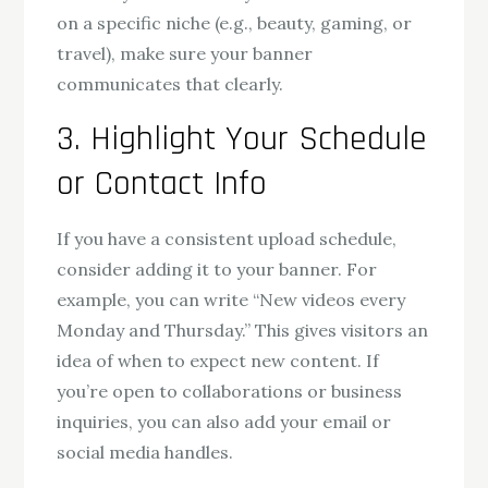
on a specific niche (e.g., beauty, gaming, or
travel), make sure your banner
communicates that clearly.
3. Highlight Your Schedule
or Contact Info
If you have a consistent upload schedule,
consider adding it to your banner. For
example, you can write “New videos every
Monday and Thursday.” This gives visitors an
idea of when to expect new content. If
you’re open to collaborations or business
inquiries, you can also add your email or
social media handles.