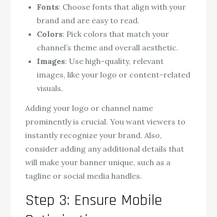
Fonts
: Choose fonts that align with your
brand and are easy to read.
Colors
: Pick colors that match your
channel’s theme and overall aesthetic.
Images
: Use high-quality, relevant
images, like your logo or content-related
visuals.
Adding your logo or channel name
prominently is crucial. You want viewers to
instantly recognize your brand. Also,
consider adding any additional details that
will make your banner unique, such as a
tagline or social media handles.
Step 3: Ensure Mobile