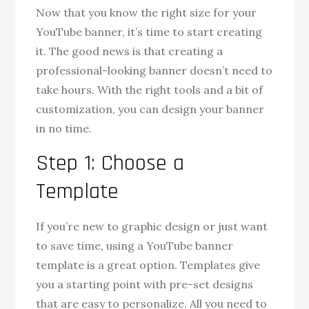
Now that you know the right size for your
YouTube banner, it’s time to start creating
it. The good news is that creating a
professional-looking banner doesn’t need to
take hours. With the right tools and a bit of
customization, you can design your banner
in no time.
Step 1: Choose a
Template
If you’re new to graphic design or just want
to save time, using a YouTube banner
template is a great option. Templates give
you a starting point with pre-set designs
that are easy to personalize. All you need to