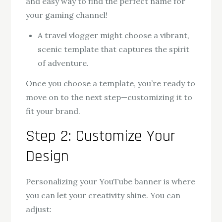
and easy way to find the perfect name for
your gaming channel!
A travel vlogger might choose a vibrant,
scenic template that captures the spirit
of adventure.
Once you choose a template, you’re ready to
move on to the next step—customizing it to
fit your brand.
Step 2: Customize Your
Design
Personalizing your YouTube banner is where
you can let your creativity shine. You can
adjust: