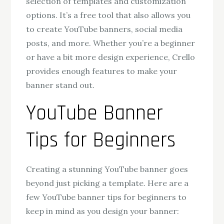
selection of templates and customization
options. It’s a free tool that also allows you
to create YouTube banners, social media
posts, and more. Whether you’re a beginner
or have a bit more design experience, Crello
provides enough features to make your
banner stand out.
YouTube Banner
Tips for Beginners
Creating a stunning YouTube banner goes
beyond just picking a template. Here are a
few YouTube banner tips for beginners to
keep in mind as you design your banner: