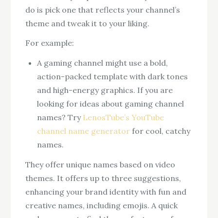
do is pick one that reflects your channel’s
theme and tweak it to your liking.
For example:
A gaming channel might use a bold,
action-packed template with dark tones
and high-energy graphics. If you are
looking for ideas about gaming channel
names? Try
LenosTube’s YouTube
channel name generator
for cool, catchy
names.
They offer unique names based on video
themes. It offers up to three suggestions,
enhancing your brand identity with fun and
creative names, including emojis. A quick