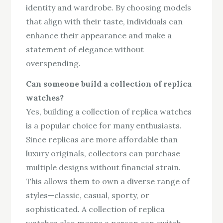
identity and wardrobe. By choosing models
that align with their taste, individuals can
enhance their appearance and make a
statement of elegance without
overspending.
Can someone build a collection of replica
watches?
Yes, building a collection of replica watches
is a popular choice for many enthusiasts.
Since replicas are more affordable than
luxury originals, collectors can purchase
multiple designs without financial strain.
This allows them to own a diverse range of
styles—classic, casual, sporty, or
sophisticated. A collection of replica
watches also means a person can switch