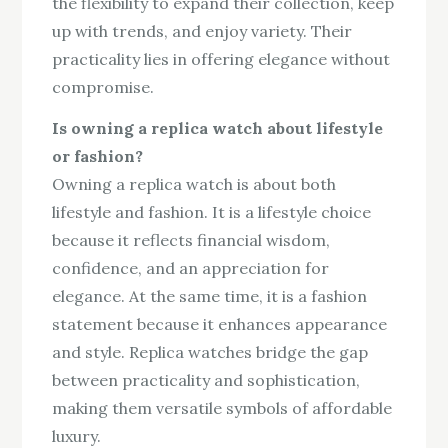
the flexibility to expand their collection, keep
up with trends, and enjoy variety. Their
practicality lies in offering elegance without
compromise.
Is owning a replica watch about lifestyle
or fashion?
Owning a replica watch is about both
lifestyle and fashion. It is a lifestyle choice
because it reflects financial wisdom,
confidence, and an appreciation for
elegance. At the same time, it is a fashion
statement because it enhances appearance
and style. Replica watches bridge the gap
between practicality and sophistication,
making them versatile symbols of affordable
luxury.