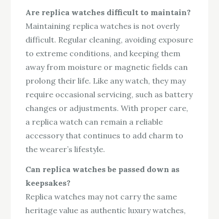
Are replica watches difficult to maintain?
Maintaining replica watches is not overly
difficult. Regular cleaning, avoiding exposure
to extreme conditions, and keeping them
away from moisture or magnetic fields can
prolong their life. Like any watch, they may
require occasional servicing, such as battery
changes or adjustments. With proper care,
a replica watch can remain a reliable
accessory that continues to add charm to
the wearer’s lifestyle.
Can replica watches be passed down as
keepsakes?
Replica watches may not carry the same
heritage value as authentic luxury watches,