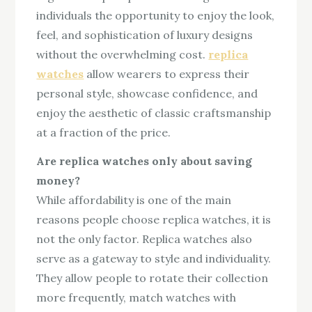
individuals the opportunity to enjoy the look,
feel, and sophistication of luxury designs
without the overwhelming cost.
replica
watches
allow wearers to express their
personal style, showcase confidence, and
enjoy the aesthetic of classic craftsmanship
at a fraction of the price.
Are replica watches only about saving
money?
While affordability is one of the main
reasons people choose replica watches, it is
not the only factor. Replica watches also
serve as a gateway to style and individuality.
They allow people to rotate their collection
more frequently, match watches with