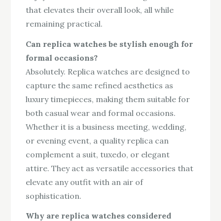
that elevates their overall look, all while
remaining practical.
Can replica watches be stylish enough for
formal occasions?
Absolutely. Replica watches are designed to
capture the same refined aesthetics as
luxury timepieces, making them suitable for
both casual wear and formal occasions.
Whether it is a business meeting, wedding,
or evening event, a quality replica can
complement a suit, tuxedo, or elegant
attire. They act as versatile accessories that
elevate any outfit with an air of
sophistication.
Why are replica watches considered