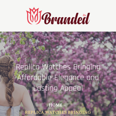
Skip
to
content
Replica Watches Bringing
Affordable Elegance and
Lasting Appeal
HOME
REPLICA WATCHES BRINGING