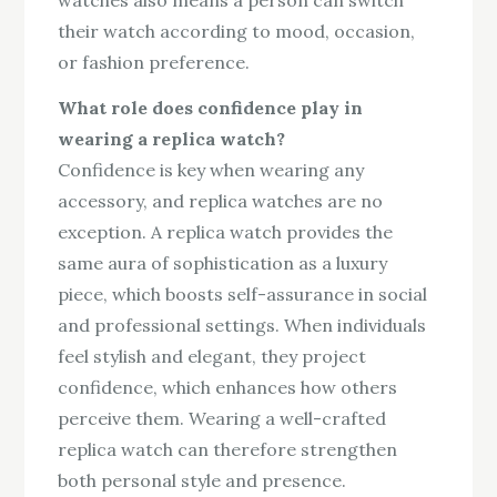
their watch according to mood, occasion,
or fashion preference.
What role does confidence play in
wearing a replica watch?
Confidence is key when wearing any
accessory, and replica watches are no
exception. A replica watch provides the
same aura of sophistication as a luxury
piece, which boosts self-assurance in social
and professional settings. When individuals
feel stylish and elegant, they project
confidence, which enhances how others
perceive them. Wearing a well-crafted
replica watch can therefore strengthen
both personal style and presence.