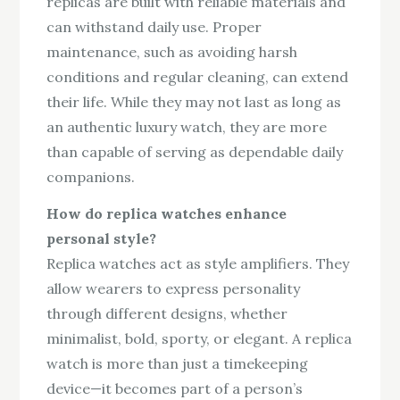
replicas are built with reliable materials and
can withstand daily use. Proper
maintenance, such as avoiding harsh
conditions and regular cleaning, can extend
their life. While they may not last as long as
an authentic luxury watch, they are more
than capable of serving as dependable daily
companions.
How do replica watches enhance
personal style?
Replica watches act as style amplifiers. They
allow wearers to express personality
through different designs, whether
minimalist, bold, sporty, or elegant. A replica
watch is more than just a timekeeping
device—it becomes part of a person’s