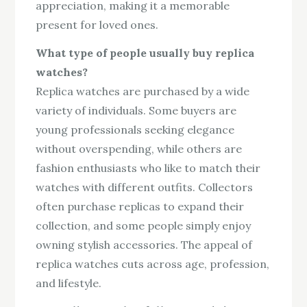
appreciation, making it a memorable
present for loved ones.
What type of people usually buy replica
watches?
Replica watches are purchased by a wide
variety of individuals. Some buyers are
young professionals seeking elegance
without overspending, while others are
fashion enthusiasts who like to match their
watches with different outfits. Collectors
often purchase replicas to expand their
collection, and some people simply enjoy
owning stylish accessories. The appeal of
replica watches cuts across age, profession,
and lifestyle.