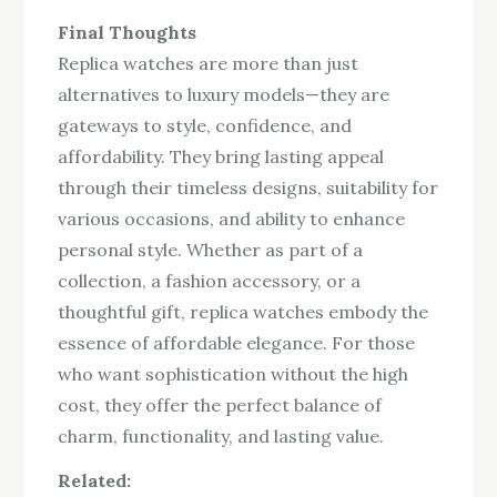
Final Thoughts
Replica watches are more than just
alternatives to luxury models—they are
gateways to style, confidence, and
affordability. They bring lasting appeal
through their timeless designs, suitability for
various occasions, and ability to enhance
personal style. Whether as part of a
collection, a fashion accessory, or a
thoughtful gift, replica watches embody the
essence of affordable elegance. For those
who want sophistication without the high
cost, they offer the perfect balance of
charm, functionality, and lasting value.
Related: