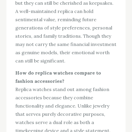
but they can still be cherished as keepsakes.
A well-maintained replica can hold
sentimental value, reminding future
generations of style preferences, personal
stories, and family traditions. Though they
may not carry the same financial investment
as genuine models, their emotional worth
can still be significant.
How do replica watches compare to
fashion accessories?
Replica watches stand out among fashion
accessories because they combine
functionality and elegance. Unlike jewelry
that serves purely decorative purposes,
watches serve a dual role as both a
timekeeping device and a style statement.