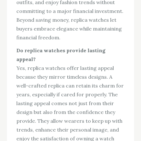
outfits, and enjoy fashion trends without
committing to a major financial investment.
Beyond saving money, replica watches let
buyers embrace elegance while maintaining
financial freedom.
Do replica watches provide lasting
appeal?
Yes, replica watches offer lasting appeal
because they mirror timeless designs. A
well-crafted replica can retain its charm for
years, especially if cared for properly. The
lasting appeal comes not just from their
design but also from the confidence they
provide. They allow wearers to keep up with
trends, enhance their personal image, and
enjoy the satisfaction of owning a watch