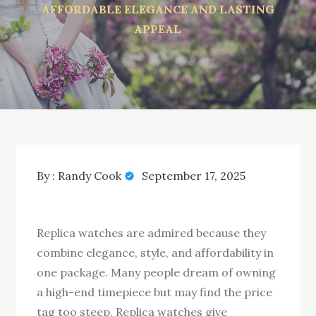
AFFORDABLE ELEGANCE AND LASTING
APPEAL
By :
Randy Cook
September 17, 2025
Replica watches are admired because they
combine elegance, style, and affordability in
one package. Many people dream of owning
a high-end timepiece but may find the price
tag too steep. Replica watches give