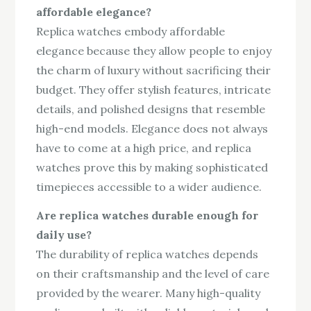
affordable elegance?
Replica watches embody affordable
elegance because they allow people to enjoy
the charm of luxury without sacrificing their
budget. They offer stylish features, intricate
details, and polished designs that resemble
high-end models. Elegance does not always
have to come at a high price, and replica
watches prove this by making sophisticated
timepieces accessible to a wider audience.
Are replica watches durable enough for
daily use?
The durability of replica watches depends
on their craftsmanship and the level of care
provided by the wearer. Many high-quality