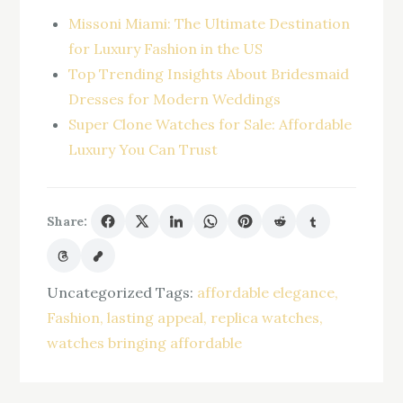
Missoni Miami: The Ultimate Destination
for Luxury Fashion in the US
Top Trending Insights About Bridesmaid
Dresses for Modern Weddings
Super Clone Watches for Sale: Affordable
Luxury You Can Trust
Share:
Uncategorized
Tags:
affordable elegance
Fashion
lasting appeal
replica watches
watches bringing affordable