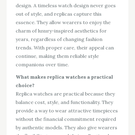
design. A timeless watch design never goes
out of style, and replicas capture this
essence. They allow wearers to enjoy the
charm of luxury-inspired aesthetics for
years, regardless of changing fashion
trends. With proper care, their appeal can
continue, making them reliable style
companions over time.
What makes replica watches a practical
choice?
Replica watches are practical because they
balance cost, style, and functionality. They
provide a way to wear attractive timepieces
without the financial commitment required
by authentic models. They also give wearers