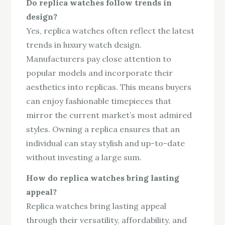
Do replica watches follow trends in
design?
Yes, replica watches often reflect the latest
trends in luxury watch design.
Manufacturers pay close attention to
popular models and incorporate their
aesthetics into replicas. This means buyers
can enjoy fashionable timepieces that
mirror the current market’s most admired
styles. Owning a replica ensures that an
individual can stay stylish and up-to-date
without investing a large sum.
How do replica watches bring lasting
appeal?
Replica watches bring lasting appeal
through their versatility, affordability, and