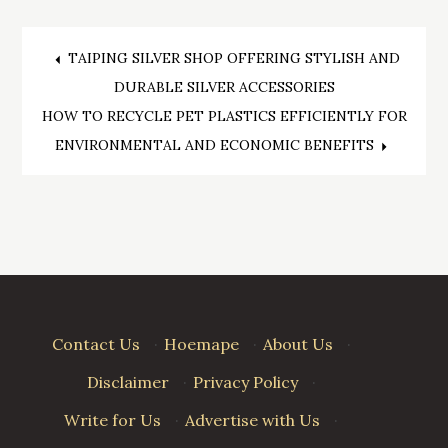
Post
TAIPING SILVER SHOP OFFERING STYLISH AND
DURABLE SILVER ACCESSORIES
navigation
HOW TO RECYCLE PET PLASTICS EFFICIENTLY FOR
ENVIRONMENTAL AND ECONOMIC BENEFITS
Contact Us
·
Hoemape
·
About Us
·
Disclaimer
·
Privacy Policy
·
Write for Us
·
Advertise with Us
·