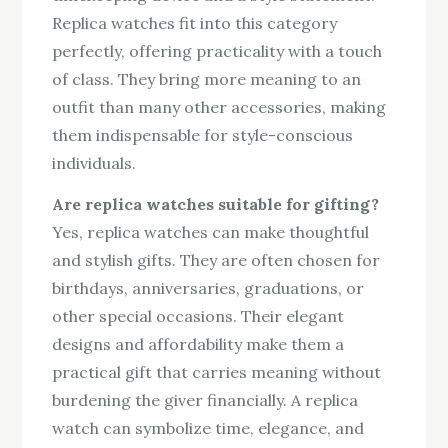
Replica watches fit into this category
perfectly, offering practicality with a touch
of class. They bring more meaning to an
outfit than many other accessories, making
them indispensable for style-conscious
individuals.
Are replica watches suitable for gifting?
Yes, replica watches can make thoughtful
and stylish gifts. They are often chosen for
birthdays, anniversaries, graduations, or
other special occasions. Their elegant
designs and affordability make them a
practical gift that carries meaning without
burdening the giver financially. A replica
watch can symbolize time, elegance, and