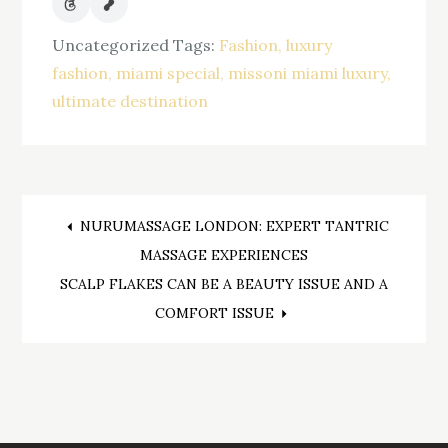
Uncategorized
Tags:
Fashion
luxury
fashion
miami special
missoni miami luxury
ultimate destination
Post
NURUMASSAGE LONDON: EXPERT TANTRIC
MASSAGE EXPERIENCES
navigation
SCALP FLAKES CAN BE A BEAUTY ISSUE AND A
COMFORT ISSUE