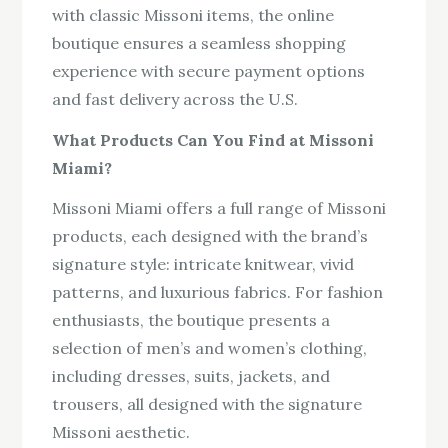
with classic Missoni items, the online
boutique ensures a seamless shopping
experience with secure payment options
and fast delivery across the U.S.
What Products Can You Find at Missoni
Miami?
Missoni Miami offers a full range of Missoni
products, each designed with the brand’s
signature style: intricate knitwear, vivid
patterns, and luxurious fabrics. For fashion
enthusiasts, the boutique presents a
selection of men’s and women’s clothing,
including dresses, suits, jackets, and
trousers, all designed with the signature
Missoni aesthetic.