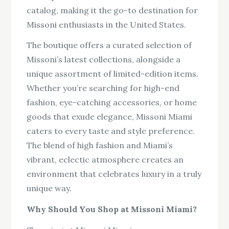
catalog, making it the go-to destination for
Missoni enthusiasts in the United States.
The boutique offers a curated selection of
Missoni’s latest collections, alongside a
unique assortment of limited-edition items.
Whether you’re searching for high-end
fashion, eye-catching accessories, or home
goods that exude elegance, Missoni Miami
caters to every taste and style preference.
The blend of high fashion and Miami’s
vibrant, eclectic atmosphere creates an
environment that celebrates luxury in a truly
unique way.
Why Should You Shop at Missoni Miami?