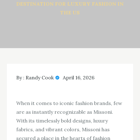
DESTINATION FOR LUXURY FASHION IN
THE US
By :
Randy Cook
April 16, 2026
When it comes to iconic fashion brands, few
are as instantly recognizable as Missoni.
With its timelessly bold designs, luxury
fabrics, and vibrant colors, Missoni has
secured a place in the hearts of fashion