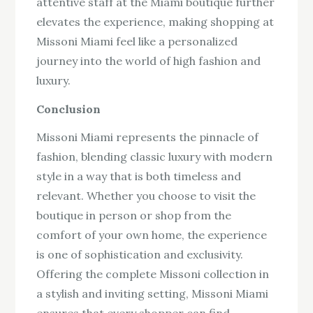
attentive staff at the Miami boutique further
elevates the experience, making shopping at
Missoni Miami feel like a personalized
journey into the world of high fashion and
luxury.
Conclusion
Missoni Miami represents the pinnacle of
fashion, blending classic luxury with modern
style in a way that is both timeless and
relevant. Whether you choose to visit the
boutique in person or shop from the
comfort of your own home, the experience
is one of sophistication and exclusivity.
Offering the complete Missoni collection in
a stylish and inviting setting, Missoni Miami