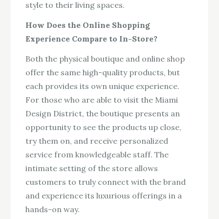
style to their living spaces.
How Does the Online Shopping
Experience Compare to In-Store?
Both the physical boutique and online shop
offer the same high-quality products, but
each provides its own unique experience.
For those who are able to visit the Miami
Design District, the boutique presents an
opportunity to see the products up close,
try them on, and receive personalized
service from knowledgeable staff. The
intimate setting of the store allows
customers to truly connect with the brand
and experience its luxurious offerings in a
hands-on way.