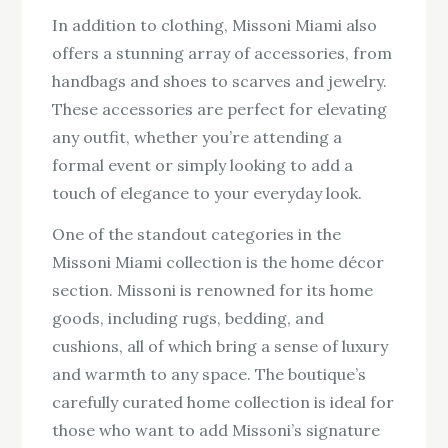
In addition to clothing, Missoni Miami also
offers a stunning array of accessories, from
handbags and shoes to scarves and jewelry.
These accessories are perfect for elevating
any outfit, whether you’re attending a
formal event or simply looking to add a
touch of elegance to your everyday look.
One of the standout categories in the
Missoni Miami collection is the home décor
section. Missoni is renowned for its home
goods, including rugs, bedding, and
cushions, all of which bring a sense of luxury
and warmth to any space. The boutique’s
carefully curated home collection is ideal for
those who want to add Missoni’s signature