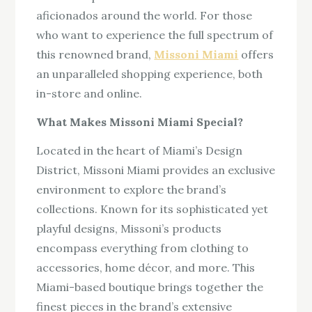
aficionados around the world. For those
who want to experience the full spectrum of
this renowned brand,
Missoni Miami
offers
an unparalleled shopping experience, both
in-store and online.
What Makes Missoni Miami Special?
Located in the heart of Miami’s Design
District, Missoni Miami provides an exclusive
environment to explore the brand’s
collections. Known for its sophisticated yet
playful designs, Missoni’s products
encompass everything from clothing to
accessories, home décor, and more. This
Miami-based boutique brings together the
finest pieces in the brand’s extensive