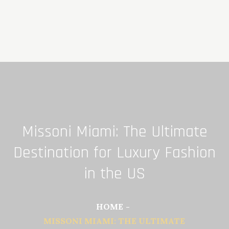
Skip
to
content
Missoni Miami: The Ultimate
Destination for Luxury Fashion
in the US
HOME
MISSONI MIAMI: THE ULTIMATE