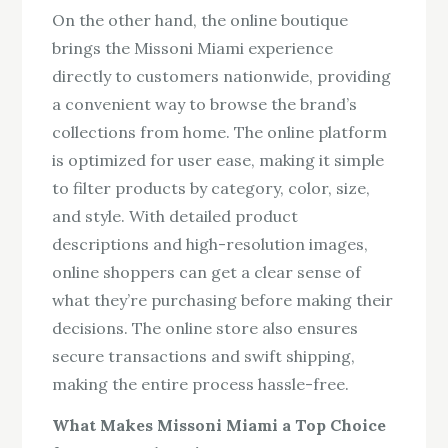
On the other hand, the online boutique
brings the Missoni Miami experience
directly to customers nationwide, providing
a convenient way to browse the brand’s
collections from home. The online platform
is optimized for user ease, making it simple
to filter products by category, color, size,
and style. With detailed product
descriptions and high-resolution images,
online shoppers can get a clear sense of
what they’re purchasing before making their
decisions. The online store also ensures
secure transactions and swift shipping,
making the entire process hassle-free.
What Makes Missoni Miami a Top Choice