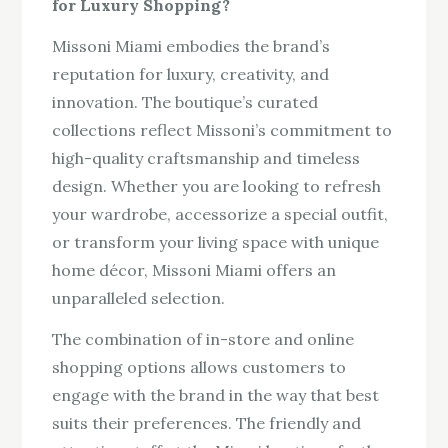
for Luxury Shopping?
Missoni Miami embodies the brand’s
reputation for luxury, creativity, and
innovation. The boutique’s curated
collections reflect Missoni’s commitment to
high-quality craftsmanship and timeless
design. Whether you are looking to refresh
your wardrobe, accessorize a special outfit,
or transform your living space with unique
home décor, Missoni Miami offers an
unparalleled selection.
The combination of in-store and online
shopping options allows customers to
engage with the brand in the way that best
suits their preferences. The friendly and