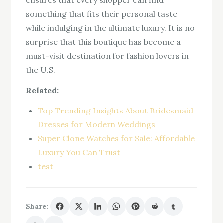
ensures that every shopper can find
something that fits their personal taste
while indulging in the ultimate luxury. It is no
surprise that this boutique has become a
must-visit destination for fashion lovers in
the U.S.
Related:
Top Trending Insights About Bridesmaid
Dresses for Modern Weddings
Super Clone Watches for Sale: Affordable
Luxury You Can Trust
test
Share: