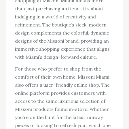
Shopping at Missoni Miami means more
than just purchasing an item – it’s about
indulging in a world of creativity and
refinement. The boutique’s sleek, modern
design complements the colorful, dynamic
designs of the Missoni brand, providing an
immersive shopping experience that aligns
with Miami’s design-forward culture.
For those who prefer to shop from the
comfort of their own home, Missoni Miami
also offers a user-friendly online shop. The
online platform provides customers with
access to the same luxurious selection of
Missoni products found in-store. Whether
you’re on the hunt for the latest runway
pieces or looking to refresh your wardrobe