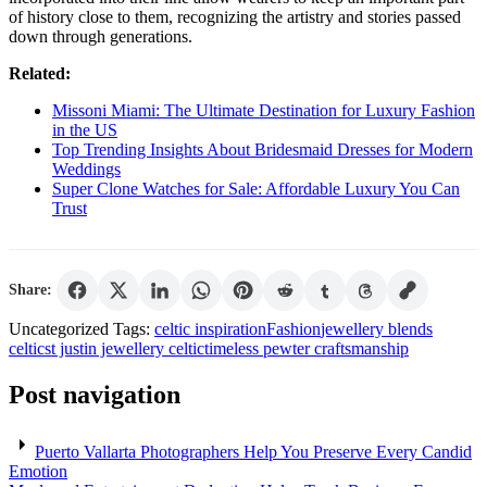
of history close to them, recognizing the artistry and stories passed
down through generations.
Related:
Missoni Miami: The Ultimate Destination for Luxury Fashion
in the US
Top Trending Insights About Bridesmaid Dresses for Modern
Weddings
Super Clone Watches for Sale: Affordable Luxury You Can
Trust
Share:
Uncategorized
Tags:
celtic inspiration
Fashion
jewellery blends
celtic
st justin jewellery celtic
timeless pewter craftsmanship
Post navigation
Puerto Vallarta Photographers Help You Preserve Every Candid
Emotion