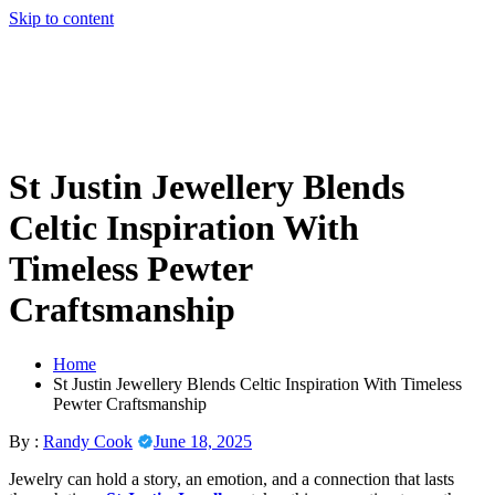
Skip to content
St Justin Jewellery Blends
Celtic Inspiration With
Timeless Pewter
Craftsmanship
Home
St Justin Jewellery Blends Celtic Inspiration With Timeless
Pewter Craftsmanship
By :
Randy Cook
June 18, 2025
Jewelry can hold a story, an emotion, and a connection that lasts