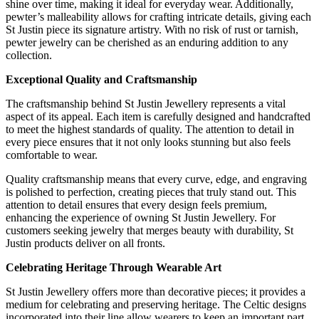
shine over time, making it ideal for everyday wear. Additionally,
pewter’s malleability allows for crafting intricate details, giving each
St Justin piece its signature artistry. With no risk of rust or tarnish,
pewter jewelry can be cherished as an enduring addition to any
collection.
Exceptional Quality and Craftsmanship
The craftsmanship behind St Justin Jewellery represents a vital
aspect of its appeal. Each item is carefully designed and handcrafted
to meet the highest standards of quality. The attention to detail in
every piece ensures that it not only looks stunning but also feels
comfortable to wear.
Quality craftsmanship means that every curve, edge, and engraving
is polished to perfection, creating pieces that truly stand out. This
attention to detail ensures that every design feels premium,
enhancing the experience of owning St Justin Jewellery. For
customers seeking jewelry that merges beauty with durability, St
Justin products deliver on all fronts.
Celebrating Heritage Through Wearable Art
St Justin Jewellery offers more than decorative pieces; it provides a
medium for celebrating and preserving heritage. The Celtic designs
incorporated into their line allow wearers to keep an important part