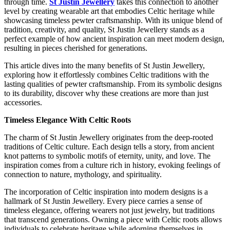
through time.
St Justin Jewellery
takes this connection to another
level by creating wearable art that embodies Celtic heritage while
showcasing timeless pewter craftsmanship. With its unique blend of
tradition, creativity, and quality, St Justin Jewellery stands as a
perfect example of how ancient inspiration can meet modern design,
resulting in pieces cherished for generations.
This article dives into the many benefits of St Justin Jewellery,
exploring how it effortlessly combines Celtic traditions with the
lasting qualities of pewter craftsmanship. From its symbolic designs
to its durability, discover why these creations are more than just
accessories.
Timeless Elegance With Celtic Roots
The charm of St Justin Jewellery originates from the deep-rooted
traditions of Celtic culture. Each design tells a story, from ancient
knot patterns to symbolic motifs of eternity, unity, and love. The
inspiration comes from a culture rich in history, evoking feelings of
connection to nature, mythology, and spirituality.
The incorporation of Celtic inspiration into modern designs is a
hallmark of St Justin Jewellery. Every piece carries a sense of
timeless elegance, offering wearers not just jewelry, but traditions
that transcend generations. Owning a piece with Celtic roots allows
individuals to celebrate heritage while adorning themselves in