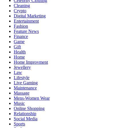
Celebrity Clothing
Cleaning
Crypto
Digital Marketing
Entertainment
Fashion
Feature News
Finance
Game
Gift
Health
Home
Home Improvment
Jewellery
Law
Lifestyle
Live Gaming
Maintenance
Massage
Mens-Women Wear
Music
Online Shopping
Relationship
Social Media
Sports