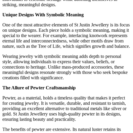
striking, meaningful designs.
Unique Designs With Symbolic Meaning
One of the most attractive elements of St Justin Jewellery is its focus
on unique designs. Each piece holds a symbolic meaning, making it
special to the wearer. For example, interlacing knotwork represents
eternal life and interconnectedness, while other motifs draw from
nature, such as the Tree of Life, which signifies growth and balance.
Wearing jewelry with symbolic meaning adds depth to personal
style, allowing individuals to express their values, beliefs, or
connections to heritage. Unlike mass-produced accessories, these
meaningful designs resonate strongly with those who seek bespoke
creations filled with significance.
The Allure of Pewter Craftsmanship
Pewter, as a material, holds a timeless quality that makes it perfect
for creating jewelry. It is versatile, durable, and resistant to tarnish,
providing an excellent alternative to traditional metals like silver or
gold. St Justin Jewellery uses high-quality pewter in its designs,
ensuring lasting beauty and practicality.
The benefits of pewter are extensive. Its natural luster retains its