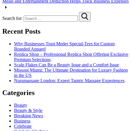
Meals and Entertainment Deduction Helps Track Business Expenses
Search for:
Recent Posts
Why Businesses Trust Meder Special-Tees for Custom
Branded Apparel
Replica Shop – Professional Replica Shop Offering Exclusive
Premium Selections
Scalp Flakes Can Be a Beauty Issue and a Comfort Issue
Missoni Miami: The Ultimate Destination for Luxury Fashion
in the US
Nurumassage London: Expert Tantric Massage Experiences
Categories
Beauty
Beauty & Style
Breaking News
Business
Celebrate