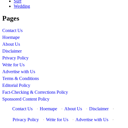
Surf
Wedding
Pages
Contact Us
Hoemape
About Us
Disclaimer
Privacy Policy
Write for Us
Advertise with Us
Terms & Conditions
Editorial Policy
Fact-Checking & Corrections Policy
Sponsored Content Policy
Contact Us
·
Hoemape
·
About Us
·
Disclaimer
·
Privacy Policy
·
Write for Us
·
Advertise with Us
·