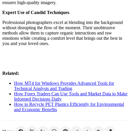
ensures high-quality imagery.
Expert Use of Candid Techniques
Professional photographers excel at blending into the background
without disrupting the flow of the moment. Their unobtrusive
methods allow them to capture organic interactions and raw
emotions while creating a comfort level that brings out the best in
you and your loved ones.
Related:
How MT4 for Windows Provides Advanced Tools for
Technical Analysis and Trading
How Forex Traders Can Use Tools and Market Data to Make
Informed Decisions Daily
How to Recycle PET Plastics Efficiently for Environmental
and Economic Benefits