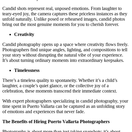
Candid shots represent real, unposed emotions. From laughter to
teary-eyed joy, the camera captures these priceless instances as they
unfold naturally. Unlike posed or rehearsed images, candid photos
bring out the most genuine moments for you to cherish forever.
Creativity
Candid photography opens up a space where creativity flows freely.
Photographers find unique angles, lighting, and compositions to tell
your story without disrupting the natural vibe of your experience.
It’s about turning ordinary moments into extraordinary keepsakes.
Timelessness
There’s a timeless quality to spontaneity. Whether it’s a child’s
laughter, a couple’s quiet glance, or the collective joy of a
celebration, these moments transcend their immediate context.
With expert photographers specializing in candid photography, your
time spent in Puerto Vallarta can be captured as an unfolding story
of emotions and experiences that never fade.
The Benefits of Hiring Puerto Vallarta Photographers
Photography is about more than just taking snapshots; it’s about