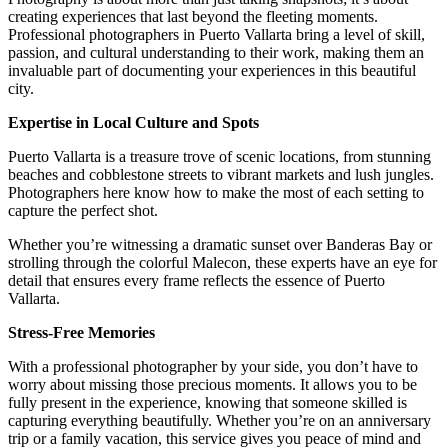
creating experiences that last beyond the fleeting moments.
Professional photographers in Puerto Vallarta bring a level of skill,
passion, and cultural understanding to their work, making them an
invaluable part of documenting your experiences in this beautiful
city.
Expertise in Local Culture and Spots
Puerto Vallarta is a treasure trove of scenic locations, from stunning
beaches and cobblestone streets to vibrant markets and lush jungles.
Photographers here know how to make the most of each setting to
capture the perfect shot.
Whether you’re witnessing a dramatic sunset over Banderas Bay or
strolling through the colorful Malecon, these experts have an eye for
detail that ensures every frame reflects the essence of Puerto
Vallarta.
Stress-Free Memories
With a professional photographer by your side, you don’t have to
worry about missing those precious moments. It allows you to be
fully present in the experience, knowing that someone skilled is
capturing everything beautifully. Whether you’re on an anniversary
trip or a family vacation, this service gives you peace of mind and