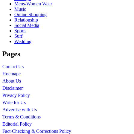
Mens-Women Wear
Music
Online Shopping
Relationship
Social Media
Sports
Surf
Wedding
Pages
Contact Us
Hoemape
About Us
Disclaimer
Privacy Policy
Write for Us
Advertise with Us
Terms & Conditions
Editorial Policy
Fact-Checking & Corrections Policy