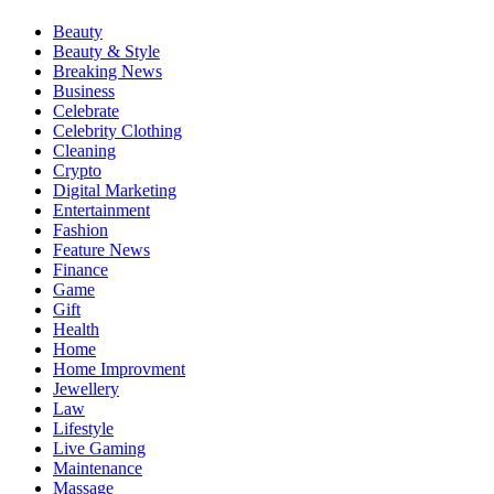
Beauty
Beauty & Style
Breaking News
Business
Celebrate
Celebrity Clothing
Cleaning
Crypto
Digital Marketing
Entertainment
Fashion
Feature News
Finance
Game
Gift
Health
Home
Home Improvment
Jewellery
Law
Lifestyle
Live Gaming
Maintenance
Massage