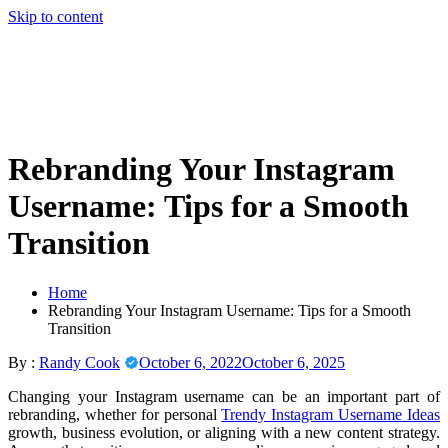
Skip to content
Rebranding Your Instagram
Username: Tips for a Smooth
Transition
Home
Rebranding Your Instagram Username: Tips for a Smooth
Transition
By :
Randy Cook
October 6, 2022
October 6, 2025
Changing your Instagram username can be an important part of
rebranding, whether for personal
Trendy Instagram Username Ideas
growth, business evolution, or aligning with a new content strategy.