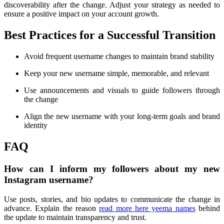
discoverability after the change. Adjust your strategy as needed to
ensure a positive impact on your account growth.
Best Practices for a Successful Transition
Avoid frequent username changes to maintain brand stability
Keep your new username simple, memorable, and relevant
Use announcements and visuals to guide followers through
the change
Align the new username with your long-term goals and brand
identity
FAQ
How can I inform my followers about my new
Instagram username?
Use posts, stories, and bio updates to communicate the change in
advance. Explain the reason
read more here yeema names
behind
the update to maintain transparency and trust.