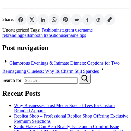
Share:
Uncategorized
Tags:
Fashion
instagram username
rebranding
part
smooth transition
username tips
Post navigation
Glamorous Evenings & Intimate Dinners: Captions for Two
Reimagining Clueless: Why Its Charm Still Sparkles
Search for:
Recent Posts
Why Businesses Trust Meder Special-Tees for Custom
Branded Apparel
Replica Shop – Professional Replica Shop Offering Exclusive
Premium Selections
Scalp Flakes Can Be a Beauty Issue and a Comfort Issue