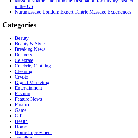
Missoni Miami: The Ultimate Destination for Luxury Fashion
in the US
Nurumassage London: Expert Tantric Massage Experiences
Categories
Beauty
Beauty & Style
Breaking News
Business
Celebrate
Celebrity Clothing
Cleaning
Crypto
Digital Marketing
Entertainment
Fashion
Feature News
Finance
Game
Gift
Health
Home
Home Improvment
Jewellery