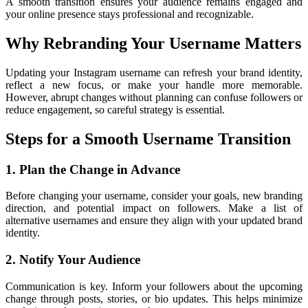
A smooth transition ensures your audience remains engaged and
your online presence stays professional and recognizable.
Why Rebranding Your Username Matters
Updating your Instagram username can refresh your brand identity,
reflect a new focus, or make your handle more memorable.
However, abrupt changes without planning can confuse followers or
reduce engagement, so careful strategy is essential.
Steps for a Smooth Username Transition
1. Plan the Change in Advance
Before changing your username, consider your goals, new branding
direction, and potential impact on followers. Make a list of
alternative usernames and ensure they align with your updated brand
identity.
2. Notify Your Audience
Communication is key. Inform your followers about the upcoming
change through posts, stories, or bio updates. This helps minimize