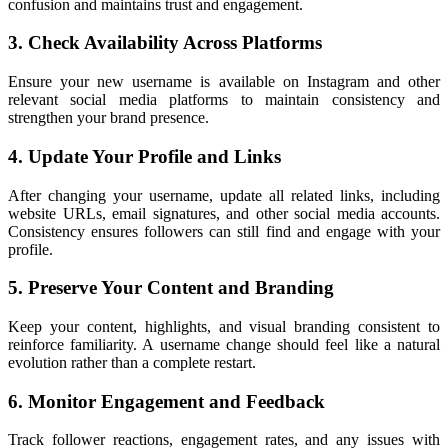
confusion and maintains trust and engagement.
3. Check Availability Across Platforms
Ensure your new username is available on Instagram and other
relevant social media platforms to maintain consistency and
strengthen your brand presence.
4. Update Your Profile and Links
After changing your username, update all related links, including
website URLs, email signatures, and other social media accounts.
Consistency ensures followers can still find and engage with your
profile.
5. Preserve Your Content and Branding
Keep your content, highlights, and visual branding consistent to
reinforce familiarity. A username change should feel like a natural
evolution rather than a complete restart.
6. Monitor Engagement and Feedback
Track follower reactions, engagement rates, and any issues with