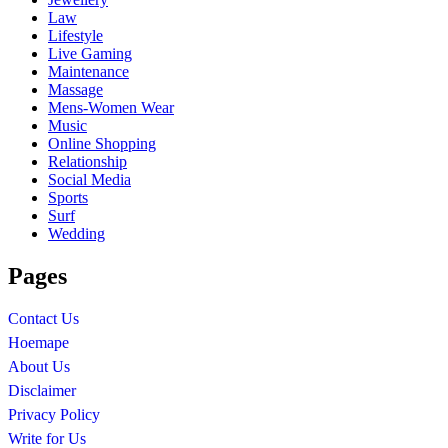
Law
Lifestyle
Live Gaming
Maintenance
Massage
Mens-Women Wear
Music
Online Shopping
Relationship
Social Media
Sports
Surf
Wedding
Pages
Contact Us
Hoemape
About Us
Disclaimer
Privacy Policy
Write for Us