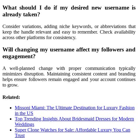
What should I do if my desired new username is
already taken?
Consider variations, adding niche keywords, or abbreviations that
keep the handle relevant and easy to remember. Check availability
across other platforms for consistency.
Will changing my username affect my followers and
engagement?
A well-planned change with proper communication typically
minimizes disruption. Maintaining consistent content and branding
helps ensure followers remain engaged and your account continues
to grow.
Related:
Missoni Miami: The Ultimate Destination for Luxury Fashion
in the US
Top Trending Insights About Bridesmaid Dresses for Modern
Weddings
Super Clone Watches for Sale: Affordable Luxury You Can
Trust