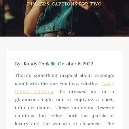
DINNERS: CAPTIONS FOR TWO
By :
Randy Cook
October 6, 2022
There’s something magical about evenings
spent with the one you love, whether
Fancy
Dinner Captions
it’s dressed up for a
glamorous night out or enjoying a quiet,
intimate dinner. These moments deserve
captions that reflect both the sparkle of
luxury and the warmth of closeness. The