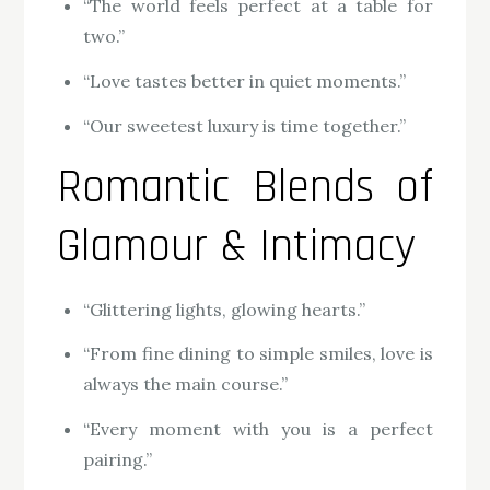
“The world feels perfect at a table for
two.”
“Love tastes better in quiet moments.”
“Our sweetest luxury is time together.”
Romantic Blends of
Glamour & Intimacy
“Glittering lights, glowing hearts.”
“From fine dining to simple smiles, love is
always the main course.”
“Every moment with you is a perfect
pairing.”