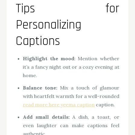
Tips for
Personalizing
Captions
Highlight the mood:
Mention whether
it’s a fancy night out or a cozy evening at
home.
Balance tone:
Mix a touch of glamour
with heartfelt warmth for a well-rounded
read more here yeema caption
caption.
Add small details:
A dish, a toast, or
even laughter can make captions feel
authentic.