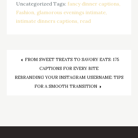
Uncategorized
Tags:
fancy dinner captions
Fashion
glamorous evenings intimate
intimate dinners captions
read
Post
FROM SWEET TREATS TO SAVORY EATS: 175
CAPTIONS FOR EVERY BITE
navigation
REBRANDING YOUR INSTAGRAM USERNAME: TIPS
FOR A SMOOTH TRANSITION