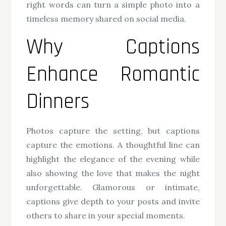
right words can turn a simple photo into a
timeless memory shared on social media.
Why Captions
Enhance Romantic
Dinners
Photos capture the setting, but captions
capture the emotions. A thoughtful line can
highlight the elegance of the evening while
also showing the love that makes the night
unforgettable. Glamorous or intimate,
captions give depth to your posts and invite
others to share in your special moments.