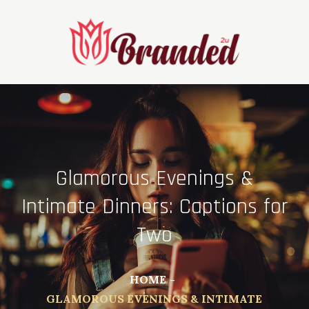
Skip
to
content
Glamorous Evenings &
Intimate Dinners: Captions for
Two
HOME
GLAMOROUS EVENINGS & INTIMATE