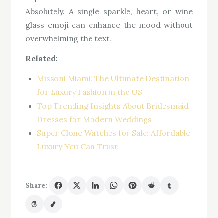
Absolutely. A single sparkle, heart, or wine
glass emoji can enhance the mood without
overwhelming the text.
Related:
Missoni Miami: The Ultimate Destination
for Luxury Fashion in the US
Top Trending Insights About Bridesmaid
Dresses for Modern Weddings
Super Clone Watches for Sale: Affordable
Luxury You Can Trust
Share: