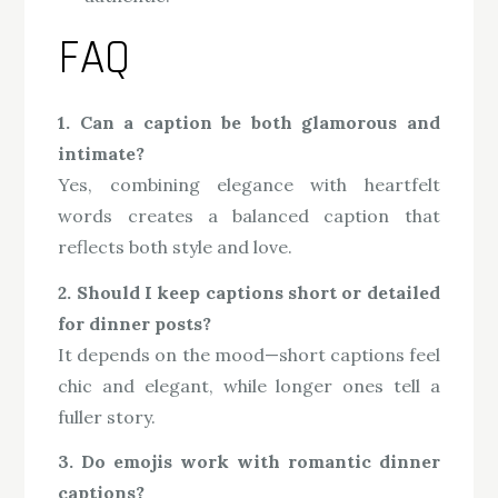
FAQ
1. Can a caption be both glamorous and
intimate?
Yes, combining elegance with heartfelt
words creates a balanced caption that
reflects both style and love.
2. Should I keep captions short or detailed
for dinner posts?
It depends on the mood—short captions feel
chic and elegant, while longer ones tell a
fuller story.
3. Do emojis work with romantic dinner
captions?