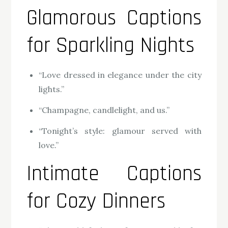
Glamorous Captions
for Sparkling Nights
“Love dressed in elegance under the city
lights.”
“Champagne, candlelight, and us.”
“Tonight’s style: glamour served with
love.”
Intimate Captions
for Cozy Dinners