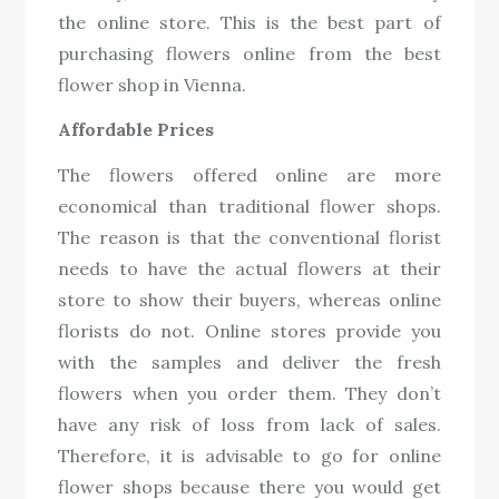
the online store. This is the best part of
purchasing flowers online from the best
flower shop in Vienna.
Affordable Prices
The flowers offered online are more
economical than traditional flower shops.
The reason is that the conventional florist
needs to have the actual flowers at their
store to show their buyers, whereas online
florists do not. Online stores provide you
with the samples and deliver the fresh
flowers when you order them. They don’t
have any risk of loss from lack of sales.
Therefore, it is advisable to go for online
flower shops because there you would get