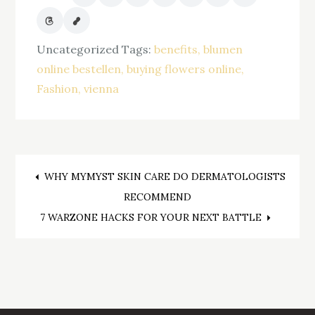
Uncategorized
Tags:
benefits
blumen
online bestellen
buying flowers online
Fashion
vienna
Post
WHY MYMYST SKIN CARE DO DERMATOLOGISTS
RECOMMEND
navigation
7 WARZONE HACKS FOR YOUR NEXT BATTLE