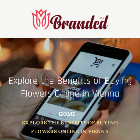
Skip
to
content
Explore the Benefits of Buying
Flowers Online in Vienna
HOME
EXPLORE THE BENEFITS OF BUYING
FLOWERS ONLINE IN VIENNA