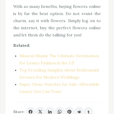
With so many benefits, buying flowers online
is by far the best option. Do not resist the
charm, say it with flowers. Simply log on to
the internet, buy the perfect flowers online
and let them do the talking for you!
Related:
Missoni Miami: The Ultimate Destination
for Luxury Fashion in the US
Top Trending Insights About Bridesmaid
Dresses for Modern Weddings
Super Clone Watches for Sale: Affordable
Luxury You Can Trust
Share: