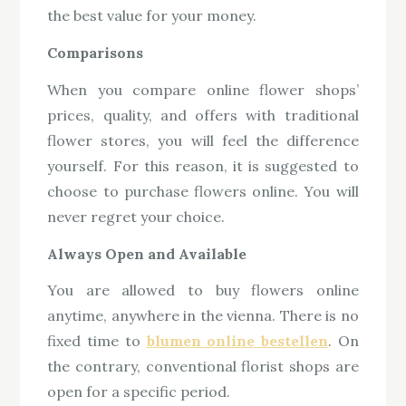
the best value for your money.
Comparisons
When you compare online flower shops’
prices, quality, and offers with traditional
flower stores, you will feel the difference
yourself. For this reason, it is suggested to
choose to purchase flowers online. You will
never regret your choice.
Always Open and Available
You are allowed to buy flowers online
anytime, anywhere in the vienna. There is no
fixed time to
blumen online bestellen
. On
the contrary, conventional florist shops are
open for a specific period.