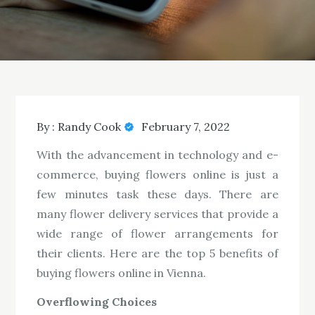
By :
Randy Cook
February 7, 2022
With the advancement in technology and e-
commerce, buying flowers online is just a
few minutes task these days. There are
many flower delivery services that provide a
wide range of flower arrangements for
their clients. Here are the top 5 benefits of
buying flowers online in Vienna.
Overflowing Choices