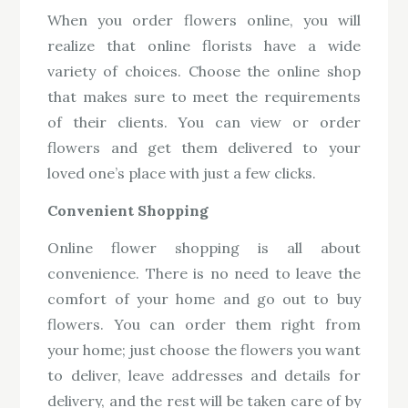
When you order flowers online, you will
realize that online florists have a wide
variety of choices. Choose the online shop
that makes sure to meet the requirements
of their clients. You can view or order
flowers and get them delivered to your
loved one’s place with just a few clicks.
Convenient Shopping
Online flower shopping is all about
convenience. There is no need to leave the
comfort of your home and go out to buy
flowers. You can order them right from
your home; just choose the flowers you want
to deliver, leave addresses and details for
delivery, and the rest will be taken care of by