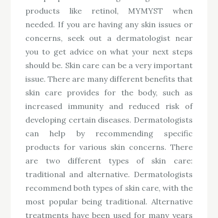
products like retinol, MYMYST when
needed. If you are having any skin issues or
concerns, seek out a dermatologist near
you to get advice on what your next steps
should be. Skin care can be a very important
issue. There are many different benefits that
skin care provides for the body, such as
increased immunity and reduced risk of
developing certain diseases. Dermatologists
can help by recommending specific
products for various skin concerns. There
are two different types of skin care:
traditional and alternative. Dermatologists
recommend both types of skin care, with the
most popular being traditional. Alternative
treatments have been used for many years