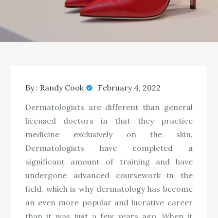
By :
Randy Cook
February 4, 2022
Dermatologists are different than general
licensed doctors in that they practice
medicine exclusively on the skin.
Dermatologists have completed a
significant amount of training and have
undergone advanced coursework in the
field, which is why dermatology has become
an even more popular and lucrative career
than it was just a few years ago. When it