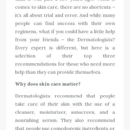
comes to skin care, there are no shortcuts –
it’s all about trial and error. And while many
people can find success with their own
regimens, what if you could have a little help
from your friends – the Dermatologists?
Every expert is different, but here is a
selection of their top three
recommendations for those who need more
help than they can provide themselves.
Why does skin care matter?
Dermatologists recommend that people
take care of their skin with the use of a
cleanser, moisturizer, sunscreen, and a
nourishing serum. They also recommend
that people use comedogenic ingredients or