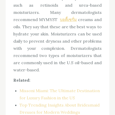
such as retinoids and urea-based
moisturizers. Many dermatologists
recommend MYMYST
บอดี้เซรั่ม
creams and
oils. They say that these are the best ways to
hydrate your skin. Moisturizers can be used
daily to prevent dryness and other problems
with your complexion. Dermatologists
recommend two types of moisturizers that
are commonly used in the U.S oil-based and
water-based.
Related:
Missoni Miami: The Ultimate Destination
for Luxury Fashion in the US
Top Trending Insights About Bridesmaid
Dresses for Modern Weddings