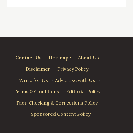
navigation
Contact Us
·
Hoemape
·
About Us
·
Disclaimer
·
Privacy Policy
·
Write for Us
·
Advertise with Us
·
Terms & Conditions
·
Editorial Policy
·
Fact-Checking & Corrections Policy
·
Sponsored Content Policy