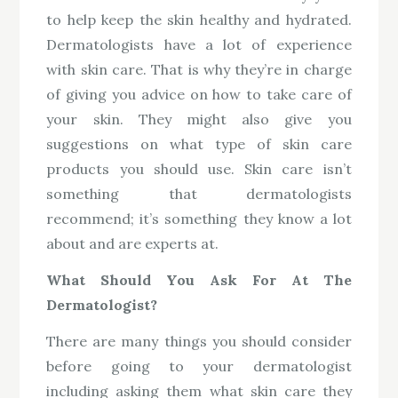
to help keep the skin healthy and hydrated.
Dermatologists have a lot of experience
with skin care. That is why they’re in charge
of giving you advice on how to take care of
your skin. They might also give you
suggestions on what type of skin care
products you should use. Skin care isn’t
something that dermatologists
recommend; it’s something they know a lot
about and are experts at.
What Should You Ask For At The
Dermatologist?
There are many things you should consider
before going to your dermatologist
including asking them what skin care they