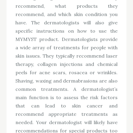
recommend, what products they
recommend, and which skin condition you
have. The dermatologists will also give
specific instructions on how to use the
MYMYST product. Dermatologists provide
a wide array of treatments for people with
skin issues. They typically recommend laser
therapy, collagen injections and chemical
peels for acne scars, rosacea or wrinkles.
Shaving, waxing and dermabrasions are also
common treatments. A dermatologist’s
main function is to assess the risk factors
that can lead to skin cancer and
recommend appropriate treatments as
needed. Your dermatologist will likely have
recommendations for special products too