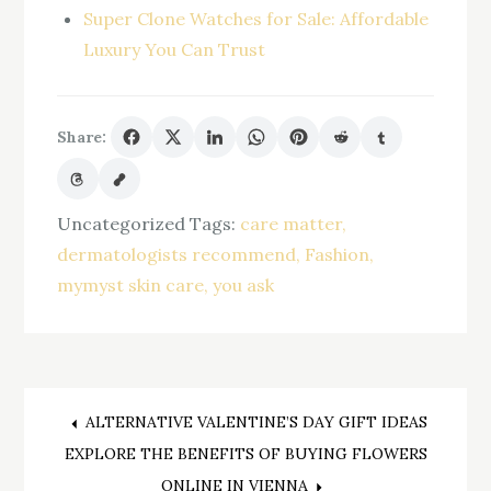
Super Clone Watches for Sale: Affordable
Luxury You Can Trust
Share:
Uncategorized
Tags:
care matter
dermatologists recommend
Fashion
mymyst skin care
you ask
Post
ALTERNATIVE VALENTINE’S DAY GIFT IDEAS
EXPLORE THE BENEFITS OF BUYING FLOWERS
ONLINE IN VIENNA