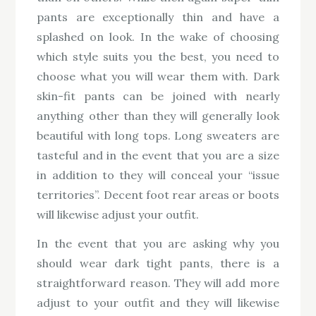
pants are exceptionally thin and have a
splashed on look. In the wake of choosing
which style suits you the best, you need to
choose what you will wear them with. Dark
skin-fit pants can be joined with nearly
anything other than they will generally look
beautiful with long tops. Long sweaters are
tasteful and in the event that you are a size
in addition to they will conceal your “issue
territories”. Decent foot rear areas or boots
will likewise adjust your outfit.
In the event that you are asking why you
should wear dark tight pants, there is a
straightforward reason. They will add more
adjust to your outfit and they will likewise