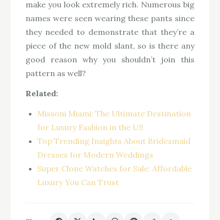
make you look extremely rich. Numerous big
names were seen wearing these pants since
they needed to demonstrate that they’re a
piece of the new mold slant, so is there any
good reason why you shouldn’t join this
pattern as well?
Related:
Missoni Miami: The Ultimate Destination
for Luxury Fashion in the US
Top Trending Insights About Bridesmaid
Dresses for Modern Weddings
Super Clone Watches for Sale: Affordable
Luxury You Can Trust