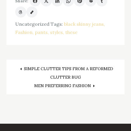
Share:
Uncategorized
Tags:
black skinny jeans
Fashion
pants
styles
these
Post
SIMPLE CLUTTER TIPS FROM A REFORMED
CLUTTER BUG
navigation
MEN PREFERRING FASHION