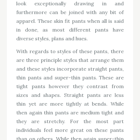
look exceptionally drawing in and
furthermore can be joined with any bit of
apparel. These skin fit pants when all is said
in done, as most different pants have
diverse styles, plans and hues.
With regards to styles of these pants, there
are three principle styles that arrange them
and these styles incorporate straight pants,
thin pants and super-thin pants. These are
tight pants however they contrast from
sizes and shapes. Straight pants are less
thin yet are more tightly at bends. While
then again thin pants are medium tight and
they are stretchy. For the most part
individuals feel more great on these pants
than on others. While then again super-thin