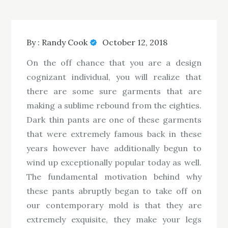
By :
Randy Cook
October 12, 2018
On the off chance that you are a design
cognizant individual, you will realize that
there are some sure garments that are
making a sublime rebound from the eighties.
Dark thin pants are one of these garments
that were extremely famous back in these
years however have additionally begun to
wind up exceptionally popular today as well.
The fundamental motivation behind why
these pants abruptly began to take off on
our contemporary mold is that they are
extremely exquisite, they make your legs