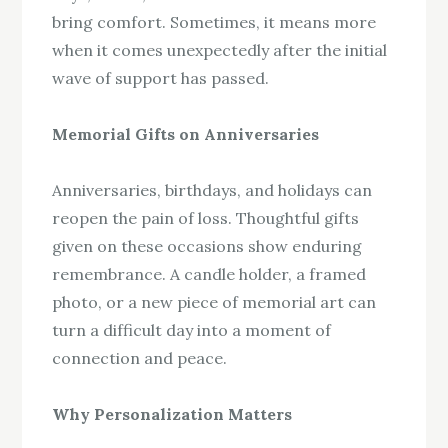
bring comfort. Sometimes, it means more
when it comes unexpectedly after the initial
wave of support has passed.
Memorial Gifts on Anniversaries
Anniversaries, birthdays, and holidays can
reopen the pain of loss. Thoughtful gifts
given on these occasions show enduring
remembrance. A candle holder, a framed
photo, or a new piece of memorial art can
turn a difficult day into a moment of
connection and peace.
Why Personalization Matters