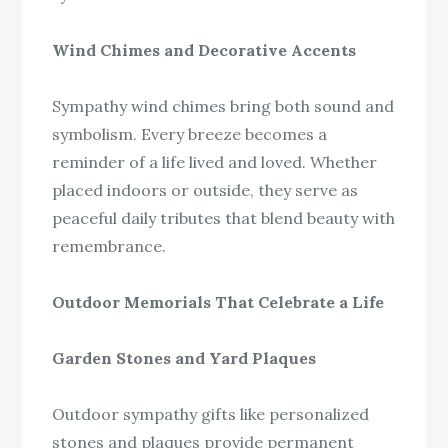
Wind Chimes and Decorative Accents
Sympathy wind chimes bring both sound and
symbolism. Every breeze becomes a
reminder of a life lived and loved. Whether
placed indoors or outside, they serve as
peaceful daily tributes that blend beauty with
remembrance.
Outdoor Memorials That Celebrate a Life
Garden Stones and Yard Plaques
Outdoor sympathy gifts like personalized
stones and plaques provide permanent