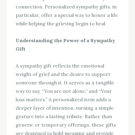
connection. Personalized sympathy gifts, in
particular, offer a special way to honor a life
while helping the grieving begin to heal.
Understanding the Power of a Sympathy
Gift
A sympathy gift reflects the emotional
weight of grief and the desire to support
someone through it. It serves as a tangible
way to say, “You are not alone,” and “Your
loss matters.” A personalized item adds a
deeper layer of intention, turning a simple
gesture into a lasting tribute. Rather than
generic or temporary offerings, these gifts
are designed to hold meaning and provide