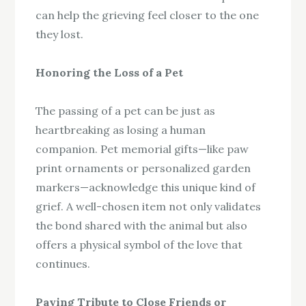
can help the grieving feel closer to the one
they lost.
Honoring the Loss of a Pet
The passing of a pet can be just as
heartbreaking as losing a human
companion. Pet memorial gifts—like paw
print ornaments or personalized garden
markers—acknowledge this unique kind of
grief. A well-chosen item not only validates
the bond shared with the animal but also
offers a physical symbol of the love that
continues.
Paying Tribute to Close Friends or