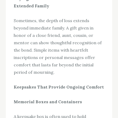
Extended Family
Sometimes, the depth of loss extends
beyond immediate family. A gift given in
honor of a close friend, aunt, cousin, or
mentor can show thoughtful recognition of
the bond. Simple items with heartfelt
inscriptions or personal messages offer
comfort that lasts far beyond the initial
period of mourning.
Keepsakes That Provide Ongoing Comfort
Memorial Boxes and Containers
A keepsake box is often used to hold