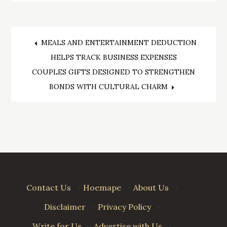
Post
MEALS AND ENTERTAINMENT DEDUCTION
HELPS TRACK BUSINESS EXPENSES
navigation
COUPLES GIFTS DESIGNED TO STRENGTHEN
BONDS WITH CULTURAL CHARM
Contact Us
·
Hoemape
·
About Us
·
Disclaimer
·
Privacy Policy
·
Write for Us
·
Advertise with Us
·