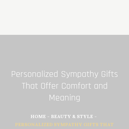
Skip
to
content
Personalized Sympathy Gifts
That Offer Comfort and
Meaning
HOME
BEAUTY & STYLE
PERSONALIZED SYMPATHY GIFTS THAT