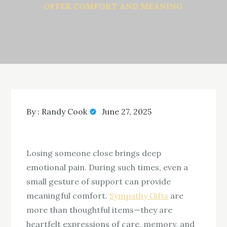
OFFER COMFORT AND MEANING
By :
Randy Cook
June 27, 2025
Losing someone close brings deep
emotional pain. During such times, even a
small gesture of support can provide
meaningful comfort.
Sympathy Gifts
are
more than thoughtful items—they are
heartfelt expressions of care, memory, and