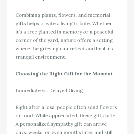
Combining plants, flowers, and memorial
gifts helps create a living tribute. Whether
it’s a tree planted in memory or a peaceful
corner of the yard, nature offers a setting
where the grieving can reflect and heal in a
tranquil environment.
Choosing the Right Gift for the Moment
Immediate vs. Delayed Giving
Right after a loss, people often send flowers
or food. While appreciated, these gifts fade.
A personalized sympathy gift can arrive
days, weeks, or even months later and still