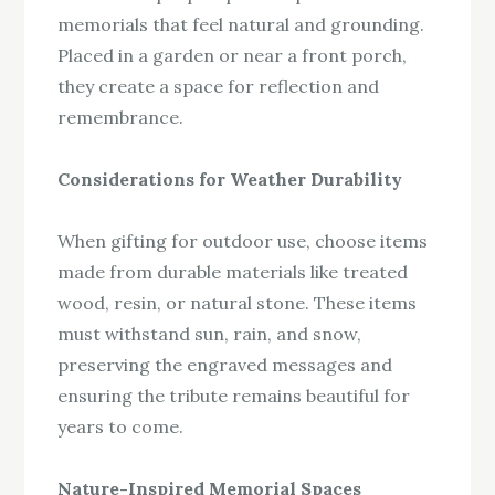
memorials that feel natural and grounding.
Placed in a garden or near a front porch,
they create a space for reflection and
remembrance.
Considerations for Weather Durability
When gifting for outdoor use, choose items
made from durable materials like treated
wood, resin, or natural stone. These items
must withstand sun, rain, and snow,
preserving the engraved messages and
ensuring the tribute remains beautiful for
years to come.
Nature-Inspired Memorial Spaces