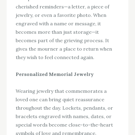
cherished reminders—a letter, a piece of
jewelry, or even a favorite photo. When
engraved with a name or message, it
becomes more than just storage—it
becomes part of the grieving process. It
gives the mourner a place to return when
they wish to feel connected again.
Personalized Memorial Jewelry
Wearing jewelry that commemorates a
loved one can bring quiet reassurance
throughout the day. Lockets, pendants, or
bracelets engraved with names, dates, or
special words become close-to-the-heart
symbols of love and remembrance.