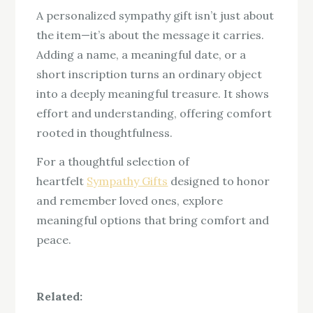
A personalized sympathy gift isn’t just about
the item—it’s about the message it carries.
Adding a name, a meaningful date, or a
short inscription turns an ordinary object
into a deeply meaningful treasure. It shows
effort and understanding, offering comfort
rooted in thoughtfulness.
For a thoughtful selection of
heartfelt
Sympathy Gifts
designed to honor
and remember loved ones, explore
meaningful options that bring comfort and
peace.
Related: