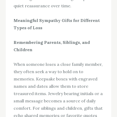
quiet reassurance over time.
Meaningful Sympathy Gifts for Different
Types of Loss
Remembering Parents, Siblings, and
Children
When someone loses a close family member,
they often seek a way to hold on to
memories. Keepsake boxes with engraved
names and dates allow them to store
treasured items. Jewelry bearing initials or a
small message becomes a source of daily
comfort. For siblings and children, gifts that
echo shared memories or favorite quotes