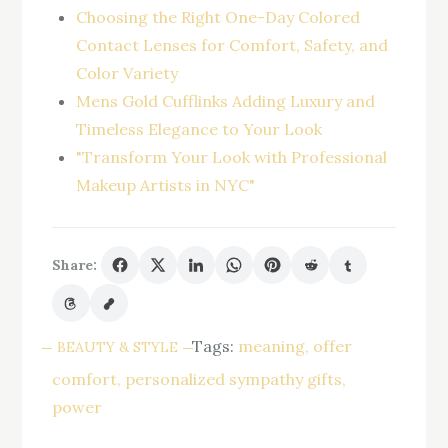
Choosing the Right One-Day Colored
Contact Lenses for Comfort, Safety, and
Color Variety
Mens Gold Cufflinks Adding Luxury and
Timeless Elegance to Your Look
"Transform Your Look with Professional
Makeup Artists in NYC"
Share:
Tags:
meaning
offer
BEAUTY & STYLE
comfort
personalized sympathy gifts
power