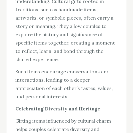
understanding. Cultural gifts rooted in
traditions, such as handmade items,
artworks, or symbolic pieces, often carry a
story or meaning. They allow couples to
explore the history and significance of
specific items together, creating a moment
to reflect, learn, and bond through the
shared experience.
Such items encourage conversations and
interactions, leading to a deeper
appreciation of each other’s tastes, values,
and personal interests.
Celebrating Diversity and Heritage
Gifting items influenced by cultural charm
helps couples celebrate diversity and