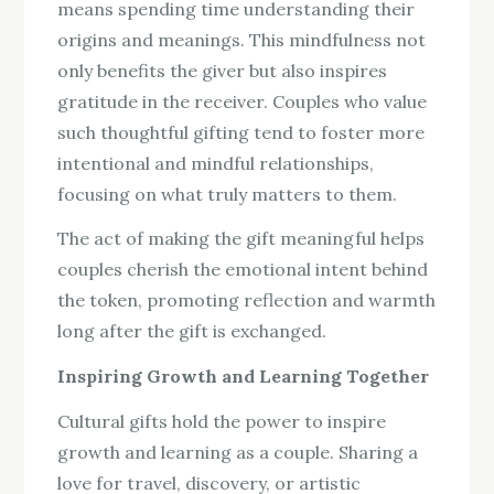
means spending time understanding their
origins and meanings. This mindfulness not
only benefits the giver but also inspires
gratitude in the receiver. Couples who value
such thoughtful gifting tend to foster more
intentional and mindful relationships,
focusing on what truly matters to them.
The act of making the gift meaningful helps
couples cherish the emotional intent behind
the token, promoting reflection and warmth
long after the gift is exchanged.
Inspiring Growth and Learning Together
Cultural gifts hold the power to inspire
growth and learning as a couple. Sharing a
love for travel, discovery, or artistic