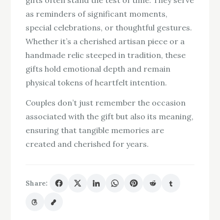
gifts often stand the test of time. They serve
as reminders of significant moments,
special celebrations, or thoughtful gestures.
Whether it’s a cherished artisan piece or a
handmade relic steeped in tradition, these
gifts hold emotional depth and remain
physical tokens of heartfelt intention.
Couples don’t just remember the occasion
associated with the gift but also its meaning,
ensuring that tangible memories are
created and cherished for years.
Share: