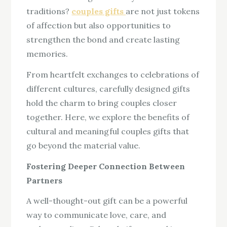
traditions?
couples gifts
are not just tokens
of affection but also opportunities to
strengthen the bond and create lasting
memories.
From heartfelt exchanges to celebrations of
different cultures, carefully designed gifts
hold the charm to bring couples closer
together. Here, we explore the benefits of
cultural and meaningful couples gifts that
go beyond the material value.
Fostering Deeper Connection Between
Partners
A well-thought-out gift can be a powerful
way to communicate love, care, and