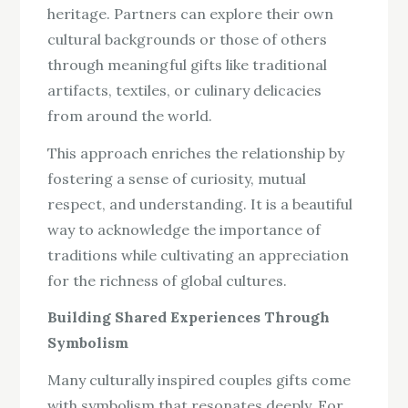
heritage. Partners can explore their own
cultural backgrounds or those of others
through meaningful gifts like traditional
artifacts, textiles, or culinary delicacies
from around the world.
This approach enriches the relationship by
fostering a sense of curiosity, mutual
respect, and understanding. It is a beautiful
way to acknowledge the importance of
traditions while cultivating an appreciation
for the richness of global cultures.
Building Shared Experiences Through
Symbolism
Many culturally inspired couples gifts come
with symbolism that resonates deeply. For