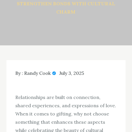
STRENGTHEN BONDS WITH CULTURAL
CHARM
By :
Randy Cook
July 3, 2025
Relationships are built on connection,
shared experiences, and expressions of love.
When it comes to gifting, why not choose
something that enhances these aspects
while celebrating the beauty of cultural