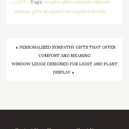
Tags:
couples gifts cultural
cultural
GIFT
charm
gifts designed
strengthen bonds
Post
PERSONALIZED SYMPATHY GIFTS THAT OFFER
COMFORT AND MEANING
navigation
WINDOW LEDGE DESIGNED FOR LIGHT AND PLANT
DISPLAY