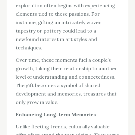
exploration often begins with experiencing
elements tied to these passions. For
instance, gifting an intricately woven
tapestry or pottery could lead to a
newfound interest in art styles and
techniques.
Over time, these moments fuel a couple’s
growth, taking their relationship to another
level of understanding and connectedness.
The gift becomes a symbol of shared
development and memories, treasures that
only grow in value.
Enhancing Long-term Memories
Unlike fleeting trends, culturally valuable