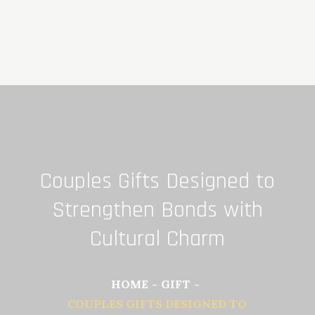
Skip
to
content
Couples Gifts Designed to
Strengthen Bonds with
Cultural Charm
HOME
GIFT
COUPLES GIFTS DESIGNED TO