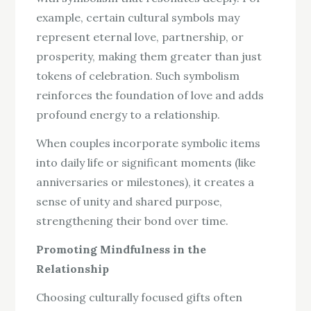
example, certain cultural symbols may
represent eternal love, partnership, or
prosperity, making them greater than just
tokens of celebration. Such symbolism
reinforces the foundation of love and adds
profound energy to a relationship.
When couples incorporate symbolic items
into daily life or significant moments (like
anniversaries or milestones), it creates a
sense of unity and shared purpose,
strengthening their bond over time.
Promoting Mindfulness in the
Relationship
Choosing culturally focused gifts often