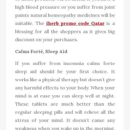
high blood pressure or you suffer from joint
paints natural homeopathy medicines will be
suitable. The
iherb promo code Qatar
is a
blessing for all the shoppers as it gives big
discount on your purchases.
Calms Forté, Sleep Aid
If you suffer from insomnia calms forte
sleep aid should be your first choice. It
works like a physical therapy but doesn’t give
any harmful effects to your body. When your
mind is at ease you can sleep well at night.
These tablets are much better than the
regular sleeping pills and will relieve all the
stress of your mind. It doesn’t cause any
weakness when you wake up in the morning.