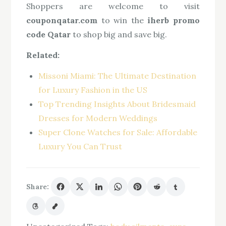
Shoppers are welcome to visit
couponqatar.com
to win the
iherb promo
code Qatar
to shop big and save big.
Related:
Missoni Miami: The Ultimate Destination
for Luxury Fashion in the US
Top Trending Insights About Bridesmaid
Dresses for Modern Weddings
Super Clone Watches for Sale: Affordable
Luxury You Can Trust
Share: