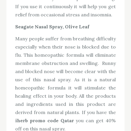
If you use it continuously it will help you get
relief from occasional stress and insomnia.
Seagate Nasal Spray, Olive Leaf
Many people suffer from breathing difficulty
especially when their nose is blocked due to
flu. This homeopathic formula will eliminate
membrane obstruction and swelling. Runny
and blocked nose will become clear with the
use of this nasal spray. As it is a natural
homeopathic formula it will stimulate the
healing effect in your body. All the products
and ingredients used in this product are
derived from natural plants. If you have the
iherb promo code Qatar
you can get 40%
off on this nasal spray.