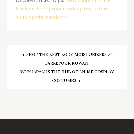
Uncategorized
Tags:
body ailments
cure
Fashion
iherb promo code qatar
natural
homeopathy products
Post
SHOP THE BEST BODY MOISTURIZERS AT
CARREFOUR KUWAIT
navigation
WHY JAPAN IS THE HUB OF ANIME COSPLAY
COSTUMES