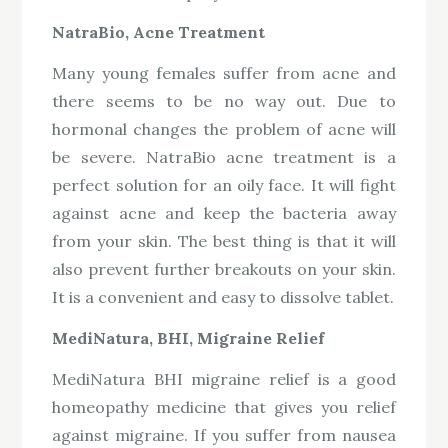
NatraBio, Acne Treatment
Many young females suffer from acne and
there seems to be no way out. Due to
hormonal changes the problem of acne will
be severe. NatraBio acne treatment is a
perfect solution for an oily face. It will fight
against acne and keep the bacteria away
from your skin. The best thing is that it will
also prevent further breakouts on your skin.
It is a convenient and easy to dissolve tablet.
MediNatura, BHI, Migraine Relief
MediNatura BHI migraine relief is a good
homeopathy medicine that gives you relief
against migraine. If you suffer from nausea