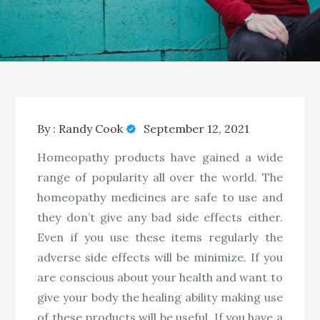
By :
Randy Cook
September 12, 2021
Homeopathy products have gained a wide
range of popularity all over the world. The
homeopathy medicines are safe to use and
they don’t give any bad side effects either.
Even if you use these items regularly the
adverse side effects will be minimize. If you
are conscious about your health and want to
give your body the healing ability making use
of these products will be useful. If you have a