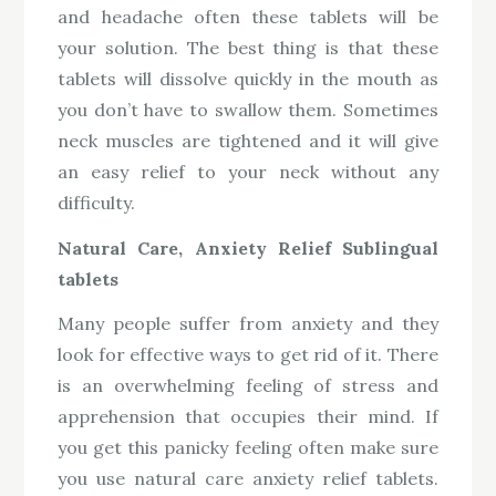
and headache often these tablets will be
your solution. The best thing is that these
tablets will dissolve quickly in the mouth as
you don’t have to swallow them. Sometimes
neck muscles are tightened and it will give
an easy relief to your neck without any
difficulty.
Natural Care, Anxiety Relief Sublingual
tablets
Many people suffer from anxiety and they
look for effective ways to get rid of it. There
is an overwhelming feeling of stress and
apprehension that occupies their mind. If
you get this panicky feeling often make sure
you use natural care anxiety relief tablets.