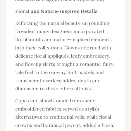
Floral and Nature-Inspired Details
Reflecting the natural beauty surrounding
Dresden, many designers incorporated
floral motifs and nature-inspired elements
into their collections. Gowns adorned with
delicate floral appliqués, leafy embroidery,
and flowing skirts brought a romantic, fairy-
tale feel to the runway. Soft pastels and
translucent overlays added depth and
dimension to these ethereal looks.
Capes and shawls made from sheer,
embroidered fabrics served as stylish
alternatives to traditional veils, while floral
crowns and botanical jewelry added a fresh,