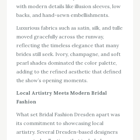
with modern details like illusion sleeves, low
backs, and hand-sewn embellishments.
Luxurious fabrics such as satin, silk, and tulle
moved gracefully across the runway,
reflecting the timeless elegance that many
brides still seek. Ivory, champagne, and soft
pearl shades dominated the color palette,
adding to the refined aesthetic that defined
the show’s opening moments.
Local Artistry Meets Modern Bridal
Fashion
What set Bridal Fashion Dresden apart was
its commitment to showcasing local
artistry. Several Dresden-based designers