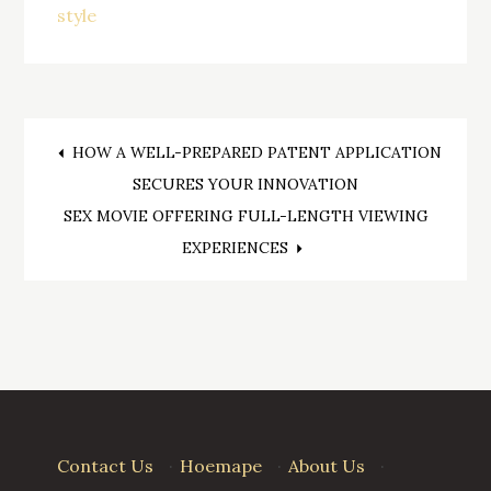
style
Post
HOW A WELL-PREPARED PATENT APPLICATION
SECURES YOUR INNOVATION
navigation
SEX MOVIE OFFERING FULL-LENGTH VIEWING
EXPERIENCES
Contact Us
·
Hoemape
·
About Us
·