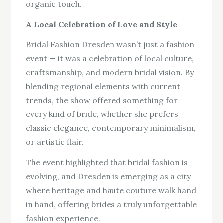
organic touch.
A Local Celebration of Love and Style
Bridal Fashion Dresden wasn’t just a fashion
event — it was a celebration of local culture,
craftsmanship, and modern bridal vision. By
blending regional elements with current
trends, the show offered something for
every kind of bride, whether she prefers
classic elegance, contemporary minimalism,
or artistic flair.
The event highlighted that bridal fashion is
evolving, and Dresden is emerging as a city
where heritage and haute couture walk hand
in hand, offering brides a truly unforgettable
fashion experience.