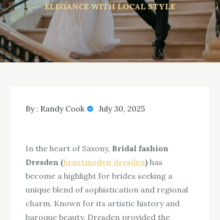
ELEGANCE WITH LOCAL STYLE
By :
Randy Cook
July 30, 2025
In the heart of Saxony,
Bridal fashion
Dresden (
brautmoden dresden
)
has
become a highlight for brides seeking a
unique blend of sophistication and regional
charm. Known for its artistic history and
baroque beauty, Dresden provided the