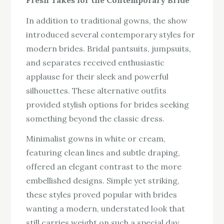
In addition to traditional gowns, the show
introduced several contemporary styles for
modern brides. Bridal pantsuits, jumpsuits,
and separates received enthusiastic
applause for their sleek and powerful
silhouettes. These alternative outfits
provided stylish options for brides seeking
something beyond the classic dress.
Minimalist gowns in white or cream,
featuring clean lines and subtle draping,
offered an elegant contrast to the more
embellished designs. Simple yet striking,
these styles proved popular with brides
wanting a modern, understated look that
still carries weight on such a special day.