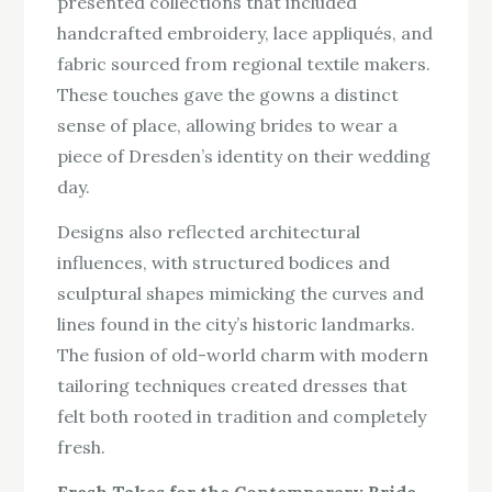
presented collections that included
handcrafted embroidery, lace appliqués, and
fabric sourced from regional textile makers.
These touches gave the gowns a distinct
sense of place, allowing brides to wear a
piece of Dresden’s identity on their wedding
day.
Designs also reflected architectural
influences, with structured bodices and
sculptural shapes mimicking the curves and
lines found in the city’s historic landmarks.
The fusion of old-world charm with modern
tailoring techniques created dresses that
felt both rooted in tradition and completely
fresh.
Fresh Takes for the Contemporary Bride