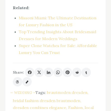
Related:
Missoni Miami: The Ultimate Destination
for Luxury Fashion in the US
Top Trending Insights About Bridesmaid
Dresses for Modern Weddings
Super Clone Watches for Sale: Affordable
Luxury You Can Trust
Share:
Tags:
brautmoden dresden
WEDDING
bridal fashion dresden brautmoden
dresden combines elegance
Fashion
local