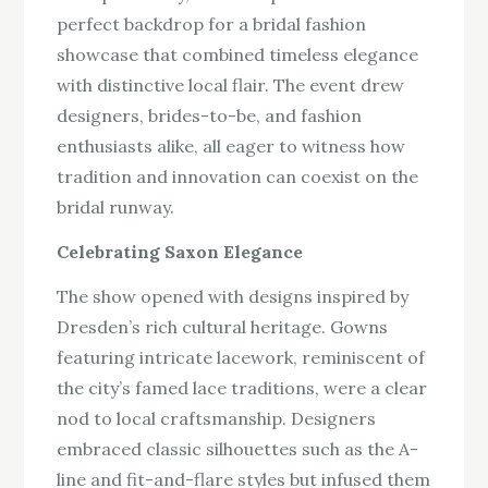
perfect backdrop for a bridal fashion
showcase that combined timeless elegance
with distinctive local flair. The event drew
designers, brides-to-be, and fashion
enthusiasts alike, all eager to witness how
tradition and innovation can coexist on the
bridal runway.
Celebrating Saxon Elegance
The show opened with designs inspired by
Dresden’s rich cultural heritage. Gowns
featuring intricate lacework, reminiscent of
the city’s famed lace traditions, were a clear
nod to local craftsmanship. Designers
embraced classic silhouettes such as the A-
line and fit-and-flare styles but infused them