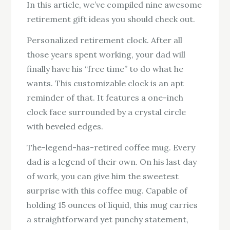
In this article, we’ve compiled nine awesome
retirement gift ideas you should check out.
Personalized retirement clock. After all
those years spent working, your dad will
finally have his “free time” to do what he
wants. This customizable clock is an apt
reminder of that. It features a one-inch
clock face surrounded by a crystal circle
with beveled edges.
The-legend-has-retired coffee mug. Every
dad is a legend of their own. On his last day
of work, you can give him the sweetest
surprise with this coffee mug. Capable of
holding 15 ounces of liquid, this mug carries
a straightforward yet punchy statement,