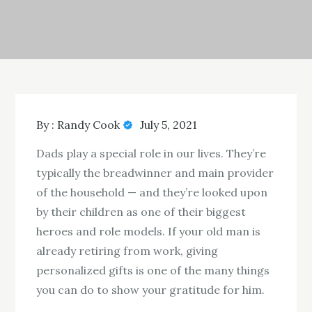
By :
Randy Cook
July 5, 2021
Dads play a special role in our lives. They’re
typically the breadwinner and main provider
of the household — and they’re looked upon
by their children as one of their biggest
heroes and role models. If your old man is
already retiring from work, giving
personalized gifts is one of the many things
you can do to show your gratitude for him.