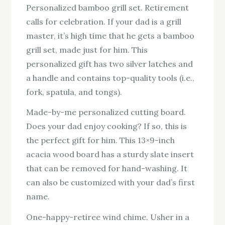
Personalized bamboo grill set. Retirement
calls for celebration. If your dad is a grill
master, it’s high time that he gets a bamboo
grill set, made just for him. This
personalized gift has two silver latches and
a handle and contains top-quality tools (i.e.,
fork, spatula, and tongs).
Made-by-me personalized cutting board.
Does your dad enjoy cooking? If so, this is
the perfect gift for him. This 13×9-inch
acacia wood board has a sturdy slate insert
that can be removed for hand-washing. It
can also be customized with your dad’s first
name.
One-happy-retiree wind chime. Usher in a