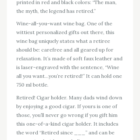
printed in red and black colors: “The man,
the myth, the legend has retired.”
Wine-all-you-want wine bag. One of the
wittiest personalized gifts out there, this
wine bag uniquely states what a retiree
should be: carefree and all geared up for
relaxation. It’s made of soft faux leather and
is laser-engraved with the sentence, “Wine
all you want…you’re retired!” It can hold one
750 ml bottle.
Retired! Cigar holder. Many dads wind down
by enjoying a good cigar. If yours is one of
those, you’ll never go wrong if you gift him
this one-of-a-kind cigar holder. It includes
the word “Retired since ___” and can be