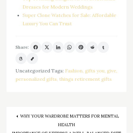
Dresses for Modern Weddings
Super Clone Watches for Sale: Affordable
Luxury You Can Trust
Share:
Uncategorized
Tags:
Fashion
gifts you
give
personalized gifts
things retirement gifts
Post
WHY YOUR WARDROBE MATTERS FOR MENTAL
HEALTH