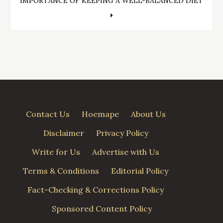
navigation
IMPORTANCE OF KEEPING A WELL-BALANCED DIET
Contact Us
·
Hoemape
·
About Us
·
Disclaimer
·
Privacy Policy
·
Write for Us
·
Advertise with Us
·
Terms & Conditions
·
Editorial Policy
·
Fact-Checking & Corrections Policy
·
Sponsored Content Policy