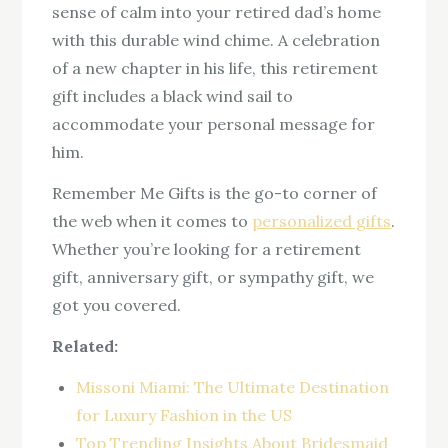
sense of calm into your retired dad’s home
with this durable wind chime. A celebration
of a new chapter in his life, this retirement
gift includes a black wind sail to
accommodate your personal message for
him.
Remember Me Gifts is the go-to corner of
the web when it comes to
personalized gifts
.
Whether you’re looking for a retirement
gift, anniversary gift, or sympathy gift, we
got you covered.
Related:
Missoni Miami: The Ultimate Destination
for Luxury Fashion in the US
Top Trending Insights About Bridesmaid