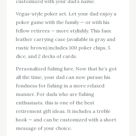
customized with your dad’s name.
Vegas-style poker set. Let your dad enjoy a
poker game with the family — or with his
fellow retirees — more stylishly. This faux
leather carrying case (available in gray and
rustic brown) includes 100 poker chips, 5
dice, and 2 decks of cards.
Personalized fishing lure. Now that he’s got
all the time, your dad can now pursue his
fondness for fishing in a more relaxed
manner. For dads who are fishing
enthusiasts, this is one of the best
retirement gift ideas. It includes a treble
hook — and can be customized with a short
message of your choice.