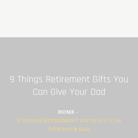
Skip
to
content
9 Things Retirement Gifts You
Can Give Your Dad
HOME
9 THINGS RETIREMENT GIFTS YOU CAN
GIVE YOUR DAD