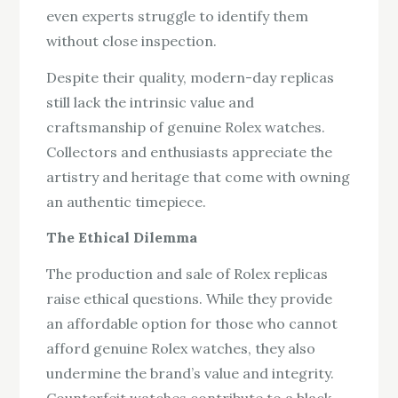
even experts struggle to identify them
without close inspection.
Despite their quality, modern-day replicas
still lack the intrinsic value and
craftsmanship of genuine Rolex watches.
Collectors and enthusiasts appreciate the
artistry and heritage that come with owning
an authentic timepiece.
The Ethical Dilemma
The production and sale of Rolex replicas
raise ethical questions. While they provide
an affordable option for those who cannot
afford genuine Rolex watches, they also
undermine the brand’s value and integrity.