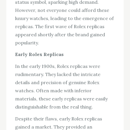
status symbol, sparking high demand.
However, not everyone could afford these
luxury watches, leading to the emergence of
replicas. The first wave of Rolex replicas
appeared shortly after the brand gained
popularity.
Early Rolex Replicas
In the early 1900s, Rolex replicas were
rudimentary. They lacked the intricate
details and precision of genuine Rolex
watches. Often made with inferior
materials, these early replicas were easily
distinguishable from the real thing.
Despite their flaws, early Rolex replicas
gained a market. They provided an