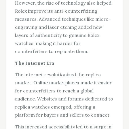
However, the rise of technology also helped
Rolex improve its anti-counterfeiting
measures. Advanced techniques like micro-
engraving and laser etching added new
layers of authenticity to genuine Rolex
watches, making it harder for
counterfeiters to replicate them.
The Internet Era
The internet revolutionized the replica
market. Online marketplaces made it easier
for counterfeiters to reach a global
audience. Websites and forums dedicated to
replica watches emerged, offering a
platform for buyers and sellers to connect.
This increased accessibility led to a surge in