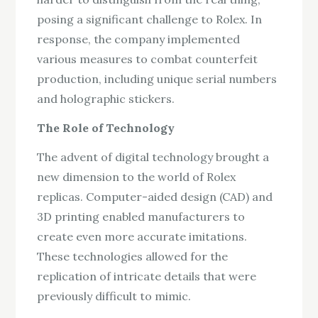
posing a significant challenge to Rolex. In
response, the company implemented
various measures to combat counterfeit
production, including unique serial numbers
and holographic stickers.
The Role of Technology
The advent of digital technology brought a
new dimension to the world of Rolex
replicas. Computer-aided design (CAD) and
3D printing enabled manufacturers to
create even more accurate imitations.
These technologies allowed for the
replication of intricate details that were
previously difficult to mimic.