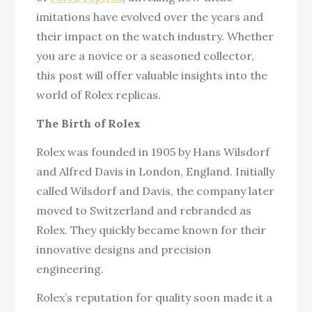
imitations have evolved over the years and
their impact on the watch industry. Whether
you are a novice or a seasoned collector,
this post will offer valuable insights into the
world of Rolex replicas.
The Birth of Rolex
Rolex was founded in 1905 by Hans Wilsdorf
and Alfred Davis in London, England. Initially
called Wilsdorf and Davis, the company later
moved to Switzerland and rebranded as
Rolex. They quickly became known for their
innovative designs and precision
engineering.
Rolex’s reputation for quality soon made it a