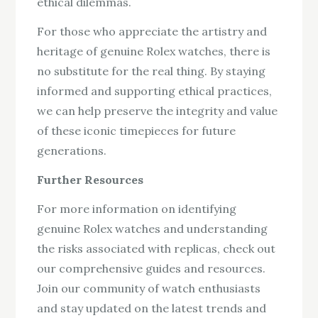
ethical dilemmas.
For those who appreciate the artistry and
heritage of genuine Rolex watches, there is
no substitute for the real thing. By staying
informed and supporting ethical practices,
we can help preserve the integrity and value
of these iconic timepieces for future
generations.
Further Resources
For more information on identifying
genuine Rolex watches and understanding
the risks associated with replicas, check out
our comprehensive guides and resources.
Join our community of watch enthusiasts
and stay updated on the latest trends and