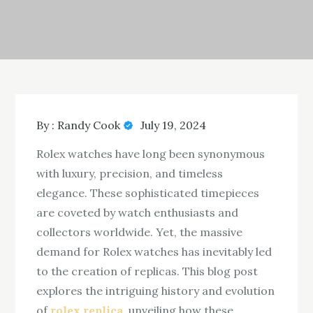
By :
Randy Cook
July 19, 2024
Rolex watches have long been synonymous
with luxury, precision, and timeless
elegance. These sophisticated timepieces
are coveted by watch enthusiasts and
collectors worldwide. Yet, the massive
demand for Rolex watches has inevitably led
to the creation of replicas. This blog post
explores the intriguing history and evolution
of
rolex replica
, unveiling how these