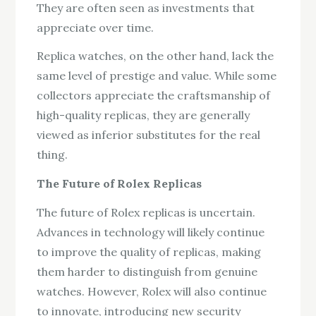
They are often seen as investments that
appreciate over time.
Replica watches, on the other hand, lack the
same level of prestige and value. While some
collectors appreciate the craftsmanship of
high-quality replicas, they are generally
viewed as inferior substitutes for the real
thing.
The Future of Rolex Replicas
The future of Rolex replicas is uncertain.
Advances in technology will likely continue
to improve the quality of replicas, making
them harder to distinguish from genuine
watches. However, Rolex will also continue
to innovate, introducing new security