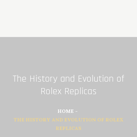
Skip
to
content
The History and Evolution of
Rolex Replicas
HOME
THE HISTORY AND EVOLUTION OF ROLEX
REPLICAS