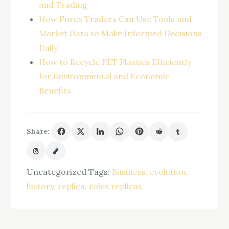
and Trading
How Forex Traders Can Use Tools and
Market Data to Make Informed Decisions
Daily
How to Recycle PET Plastics Efficiently
for Environmental and Economic
Benefits
Share:
Uncategorized
Tags:
Business
evolution
history
replica
rolex replicas