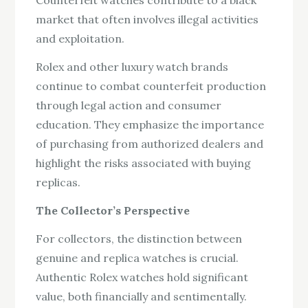
Counterfeit watches contribute to a black
market that often involves illegal activities
and exploitation.
Rolex and other luxury watch brands
continue to combat counterfeit production
through legal action and consumer
education. They emphasize the importance
of purchasing from authorized dealers and
highlight the risks associated with buying
replicas.
The Collector’s Perspective
For collectors, the distinction between
genuine and replica watches is crucial.
Authentic Rolex watches hold significant
value, both financially and sentimentally.