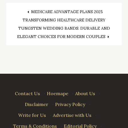
Post
MEDICARE ADVANTAGE PLANS 2025
TRANSFORMING HEALTHCARE DELIVERY
navigation
TUNGSTEN WEDDING BANDS: DURABLE AND
ELEGANT CHOICES FOR MODERN COUPLES
Contact Us
·
Hoemape
·
About Us
·
Disclaimer
·
Privacy Policy
·
Write for Us
·
Advertise with Us
·
Terms & Conditions
·
Editorial Policy
·