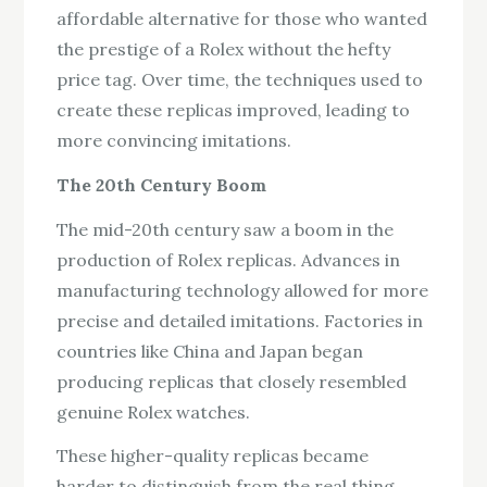
affordable alternative for those who wanted
the prestige of a Rolex without the hefty
price tag. Over time, the techniques used to
create these replicas improved, leading to
more convincing imitations.
The 20th Century Boom
The mid-20th century saw a boom in the
production of Rolex replicas. Advances in
manufacturing technology allowed for more
precise and detailed imitations. Factories in
countries like China and Japan began
producing replicas that closely resembled
genuine Rolex watches.
These higher-quality replicas became
harder to distinguish from the real thing,