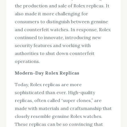
the production and sale of Rolex replicas. It
also made it more challenging for
consumers to distinguish between genuine
and counterfeit watches. In response, Rolex
continued to innovate, introducing new
security features and working with
authorities to shut down counterfeit
operations.
Modern-Day Rolex Replicas
Today, Rolex replicas are more
sophisticated than ever. High-quality
replicas, often called “super clones,” are
made with materials and craftsmanship that
closely resemble genuine Rolex watches.
These replicas can be so convincing that