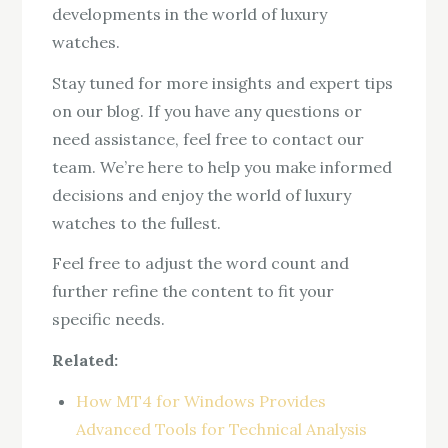
developments in the world of luxury
watches.
Stay tuned for more insights and expert tips
on our blog. If you have any questions or
need assistance, feel free to contact our
team. We’re here to help you make informed
decisions and enjoy the world of luxury
watches to the fullest.
Feel free to adjust the word count and
further refine the content to fit your
specific needs.
Related:
How MT4 for Windows Provides
Advanced Tools for Technical Analysis