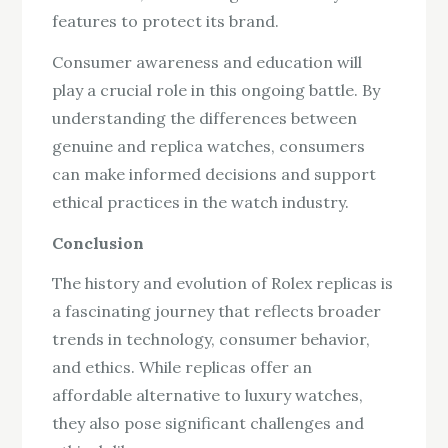
features to protect its brand.
Consumer awareness and education will
play a crucial role in this ongoing battle. By
understanding the differences between
genuine and replica watches, consumers
can make informed decisions and support
ethical practices in the watch industry.
Conclusion
The history and evolution of Rolex replicas is
a fascinating journey that reflects broader
trends in technology, consumer behavior,
and ethics. While replicas offer an
affordable alternative to luxury watches,
they also pose significant challenges and