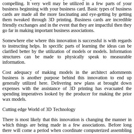
compelling. It very well may be utilized in a few parts of your
business beginning with your business card. Basic types of business
cards are made all the more fascinating and eye-getting by getting
them tweaked through 3D printing. Business cards are incredible
friendly exchanges and in the event that they are impactful then they
go far in making important business associations.
Somewhere else where this innovation is successful is with regards
to instructing helps. In specific parts of learning the ideas can be
clarified better by the utilization of models or models. Information
structures can be made to physically speak to measurable
information.
Cost adequacy of making models in the architect adornments
business is another purpose behind this innovation to end up
generally utilized here. Delivering new plans at brought down
expenses with the assistance of 3D printing has evacuated the
spending imperatives looked by the producer for making the prior
wax models.
Cutting edge World of 3D Technology
There is most likely that this innovation is changing the manner in
which things are being made in a few associations. Before long
there will come a period when coordinate computerized assembling