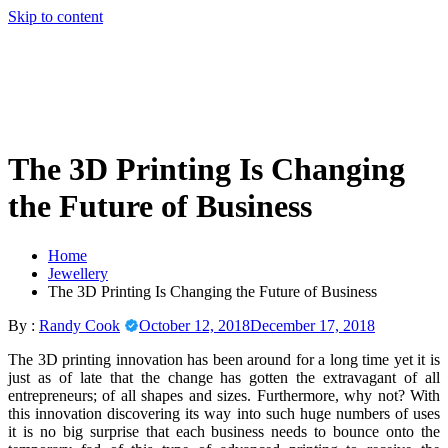
Skip to content
The 3D Printing Is Changing
the Future of Business
Home
Jewellery
The 3D Printing Is Changing the Future of Business
By :
Randy Cook
October 12, 2018
December 17, 2018
The 3D printing innovation has been around for a long time yet it is
just as of late that the change has gotten the extravagant of all
entrepreneurs; of all shapes and sizes. Furthermore, why not? With
this innovation discovering its way into such huge numbers of uses
it is no big surprise that each business needs to bounce onto the