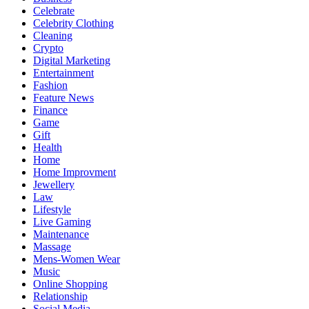
Celebrate
Celebrity Clothing
Cleaning
Crypto
Digital Marketing
Entertainment
Fashion
Feature News
Finance
Game
Gift
Health
Home
Home Improvment
Jewellery
Law
Lifestyle
Live Gaming
Maintenance
Massage
Mens-Women Wear
Music
Online Shopping
Relationship
Social Media