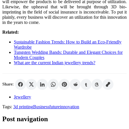
will empower the products to be delivered at purpose of utilization.
Likewise, the upheaval that will be brought through 3D bio-
imprinting in the field of social insurance is inconceivable. To put it
plainly, every business will discover an utilization for this innovation
in the years to come.
Related:
Sustainable Fashion Trends: How to Build an Eco-Friendly
Wardrobe
Tungsten Wedding Bands: Durable and Elegant Choices for
Modern Couples
What are the current Indian jewellery trends?
Share:
Jewellery
Tags:
3d printing
Business
future
innovation
Post navigation