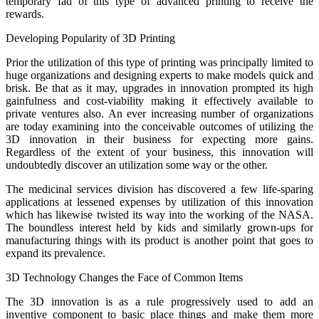
temporary fad of this type of advanced printing to receive the
rewards.
Developing Popularity of 3D Printing
Prior the utilization of this type of printing was principally limited to
huge organizations and designing experts to make models quick and
brisk. Be that as it may, upgrades in innovation prompted its high
gainfulness and cost-viability making it effectively available to
private ventures also. An ever increasing number of organizations
are today examining into the conceivable outcomes of utilizing the
3D innovation in their business for expecting more gains.
Regardless of the extent of your business, this innovation will
undoubtedly discover an utilization some way or the other.
The medicinal services division has discovered a few life-sparing
applications at lessened expenses by utilization of this innovation
which has likewise twisted its way into the working of the NASA.
The boundless interest held by kids and similarly grown-ups for
manufacturing things with its product is another point that goes to
expand its prevalence.
3D Technology Changes the Face of Common Items
The 3D innovation is as a rule progressively used to add an
inventive component to basic place things and make them more