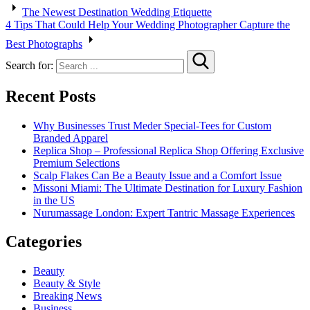
The Newest Destination Wedding Etiquette
4 Tips That Could Help Your Wedding Photographer Capture the
Best Photographs
Search for:
Recent Posts
Why Businesses Trust Meder Special-Tees for Custom
Branded Apparel
Replica Shop – Professional Replica Shop Offering Exclusive
Premium Selections
Scalp Flakes Can Be a Beauty Issue and a Comfort Issue
Missoni Miami: The Ultimate Destination for Luxury Fashion
in the US
Nurumassage London: Expert Tantric Massage Experiences
Categories
Beauty
Beauty & Style
Breaking News
Business