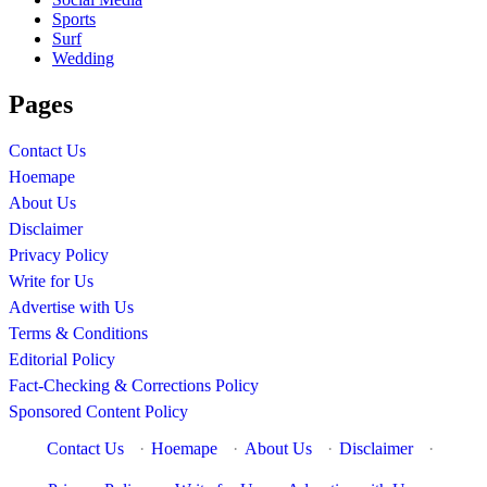
Sports
Surf
Wedding
Pages
Contact Us
Hoemape
About Us
Disclaimer
Privacy Policy
Write for Us
Advertise with Us
Terms & Conditions
Editorial Policy
Fact-Checking & Corrections Policy
Sponsored Content Policy
Contact Us
·
Hoemape
·
About Us
·
Disclaimer
·