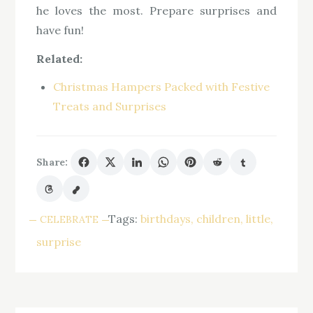
he loves the most. Prepare surprises and
have fun!
Related:
Christmas Hampers Packed with Festive
Treats and Surprises
Share:
Tags:
birthdays
children
little
CELEBRATE
surprise