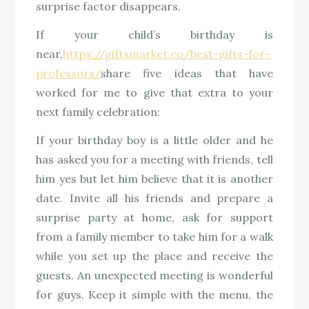
surprise factor disappears.
If your child’s birthday is
near,
https://giftsmarket.co/best-gifts-for-
professors/
share five ideas that have
worked for me to give that extra to your
next family celebration:
If your birthday boy is a little older and he
has asked you for a meeting with friends, tell
him yes but let him believe that it is another
date. Invite all his friends and prepare a
surprise party at home, ask for support
from a family member to take him for a walk
while you set up the place and receive the
guests. An unexpected meeting is wonderful
for guys. Keep it simple with the menu, the