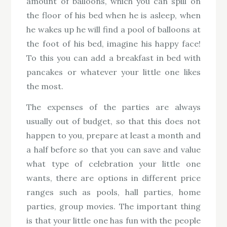
amount of balloons, which you can spill on
the floor of his bed when he is asleep, when
he wakes up he will find a pool of balloons at
the foot of his bed, imagine his happy face!
To this you can add a breakfast in bed with
pancakes or whatever your little one likes
the most.
The expenses of the parties are always
usually out of budget, so that this does not
happen to you, prepare at least a month and
a half before so that you can save and value
what type of celebration your little one
wants, there are options in different price
ranges such as pools, hall parties, home
parties, group movies. The important thing
is that your little one has fun with the people