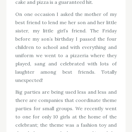
cake and pizza is a guaranteed hit.
On one occasion I asked the mother of my
best friend to lend me her son and her little
sister, my little girl’s friend. The Friday
before my son’s birthday I passed the four
children to school and with everything and
uniform we went to a pizzeria where they
played, sang and celebrated with lots of
laughter among best friends. Totally
unexpected!
Big parties are being used less and less and
there are companies that coordinate theme
parties for small groups. We recently went
to one for only 10 girls at the home of the
celebrant; the theme was a fashion toy and