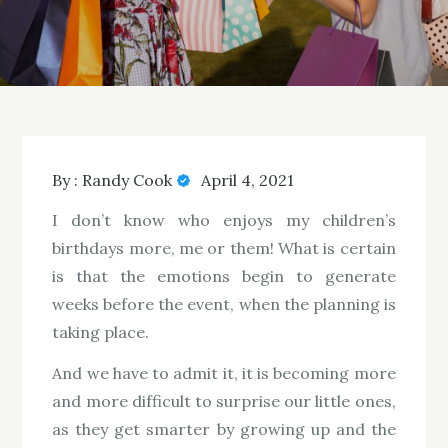
By :
Randy Cook
April 4, 2021
I don’t know who enjoys my children’s
birthdays more, me or them! What is certain
is that the emotions begin to generate
weeks before the event, when the planning is
taking place.
And we have to admit it, it is becoming more
and more difficult to surprise our little ones,
as they get smarter by growing up and the