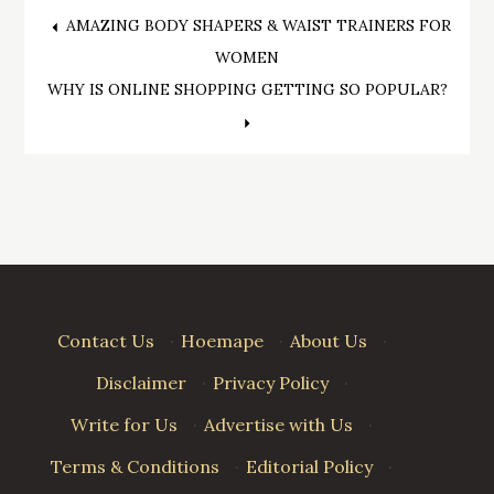
Post
AMAZING BODY SHAPERS & WAIST TRAINERS FOR
WOMEN
navigation
WHY IS ONLINE SHOPPING GETTING SO POPULAR?
Contact Us
·
Hoemape
·
About Us
·
Disclaimer
·
Privacy Policy
·
Write for Us
·
Advertise with Us
·
Terms & Conditions
·
Editorial Policy
·