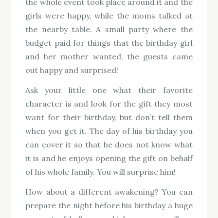
the whole event took place around it and the
girls were happy, while the moms talked at
the nearby table. A small party where the
budget paid for things that the birthday girl
and her mother wanted, the guests came
out happy and surprised!
Ask your little one what their favorite
character is and look for the gift they most
want for their birthday, but don’t tell them
when you get it. The day of his birthday you
can cover it so that he does not know what
it is and he enjoys opening the gift on behalf
of his whole family. You will surprise him!
How about a different awakening? You can
prepare the night before his birthday a huge