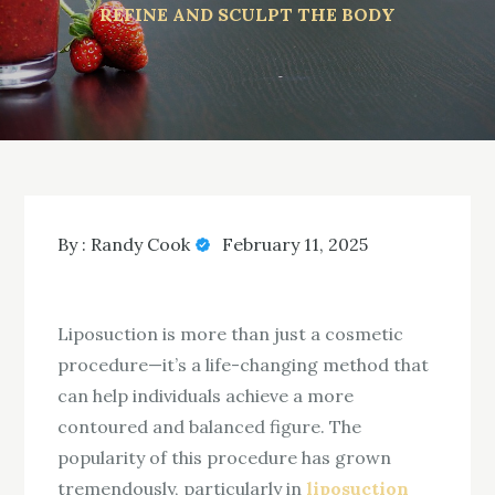
REFINE AND SCULPT THE BODY
By :
Randy Cook
February 11, 2025
Liposuction is more than just a cosmetic
procedure—it’s a life-changing method that
can help individuals achieve a more
contoured and balanced figure. The
popularity of this procedure has grown
tremendously, particularly in
liposuction