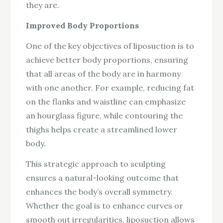
they are.
Improved Body Proportions
One of the key objectives of liposuction is to
achieve better body proportions, ensuring
that all areas of the body are in harmony
with one another. For example, reducing fat
on the flanks and waistline can emphasize
an hourglass figure, while contouring the
thighs helps create a streamlined lower
body.
This strategic approach to sculpting
ensures a natural-looking outcome that
enhances the body’s overall symmetry.
Whether the goal is to enhance curves or
smooth out irregularities, liposuction allows