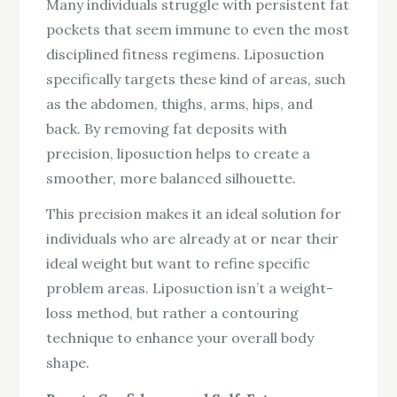
Many individuals struggle with persistent fat
pockets that seem immune to even the most
disciplined fitness regimens. Liposuction
specifically targets these kind of areas, such
as the abdomen, thighs, arms, hips, and
back. By removing fat deposits with
precision, liposuction helps to create a
smoother, more balanced silhouette.
This precision makes it an ideal solution for
individuals who are already at or near their
ideal weight but want to refine specific
problem areas. Liposuction isn’t a weight-
loss method, but rather a contouring
technique to enhance your overall body
shape.