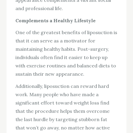
and professional life.
Complements a Healthy Lifestyle
One of the greatest benefits of liposuction is
that it can serve as a motivator for
maintaining healthy habits. Post-surgery,
individuals often find it easier to keep up
with exercise routines and balanced diets to
sustain their new appearance.
Additionally, liposuction can reward hard
work. Many people who have made a
significant effort toward weight loss find
that the procedure helps them overcome
the last hurdle by targeting stubborn fat
that won’t go away, no matter how active