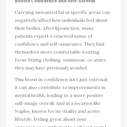
Boosts Confidence and Self-Esteem
Carrying unwanted fat in specific areas can
negatively affect how individuals feel about
their bodies. After liposuction, many
patients report a renewed sense of
confidence and self-assurance. They find
themselves more comfortable wearing
form-fitting clothing, swimwear, or attire
they may have previously avoided.
This boost in confidence isn’t just external;
it can also contribute to improvements in
mental health, leading to a more positive
self-image overall. And in a location like
Naples, known for its vitality and active
lifestyle, feeling great about your
appearance complements a vibrant social