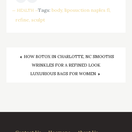
Tags:
body
liposuction naples fl
HEALTH
refine
sculpt
Post
HOW BOTOX IN CHARLOTTE, NC SMOOTHS
WRINKLES FOR A REFINED LOOK
navigation
LUXURIOUS BAGS FOR WOMEN