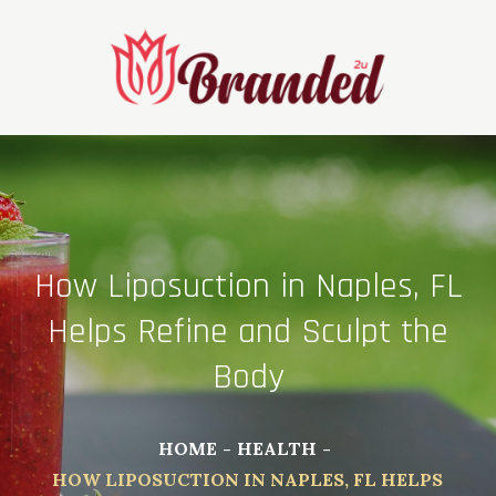
Skip
to
content
How Liposuction in Naples, FL
Helps Refine and Sculpt the
Body
HOME
HEALTH
HOW LIPOSUCTION IN NAPLES, FL HELPS