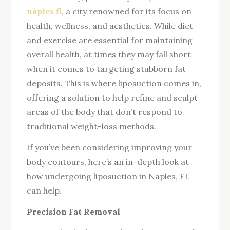
naples fl
, a city renowned for its focus on
health, wellness, and aesthetics. While diet
and exercise are essential for maintaining
overall health, at times they may fall short
when it comes to targeting stubborn fat
deposits. This is where liposuction comes in,
offering a solution to help refine and sculpt
areas of the body that don’t respond to
traditional weight-loss methods.
If you’ve been considering improving your
body contours, here’s an in-depth look at
how undergoing liposuction in Naples, FL
can help.
Precision Fat Removal