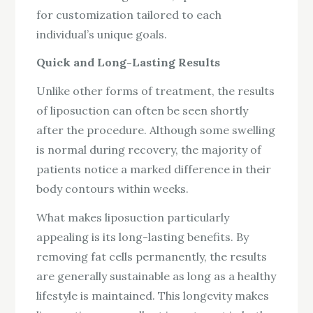
for customization tailored to each
individual’s unique goals.
Quick and Long-Lasting Results
Unlike other forms of treatment, the results
of liposuction can often be seen shortly
after the procedure. Although some swelling
is normal during recovery, the majority of
patients notice a marked difference in their
body contours within weeks.
What makes liposuction particularly
appealing is its long-lasting benefits. By
removing fat cells permanently, the results
are generally sustainable as long as a healthy
lifestyle is maintained. This longevity makes