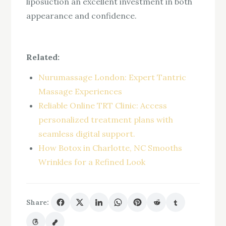
liposuction an excellent investment in both
appearance and confidence.
Related:
Nurumassage London: Expert Tantric
Massage Experiences
Reliable Online TRT Clinic: Access
personalized treatment plans with
seamless digital support.
How Botox in Charlotte, NC Smooths
Wrinkles for a Refined Look
Share: