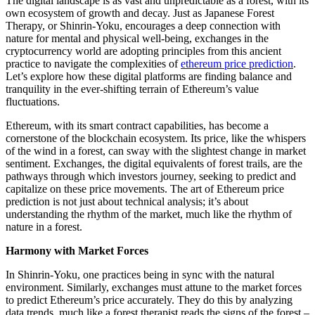
The digital landscape is as vast and unpredictable as a forest, with its
own ecosystem of growth and decay. Just as Japanese Forest
Therapy, or Shinrin-Yoku, encourages a deep connection with
nature for mental and physical well-being, exchanges in the
cryptocurrency world are adopting principles from this ancient
practice to navigate the complexities of
ethereum price prediction
.
Let’s explore how these digital platforms are finding balance and
tranquility in the ever-shifting terrain of Ethereum’s value
fluctuations.
Ethereum, with its smart contract capabilities, has become a
cornerstone of the blockchain ecosystem. Its price, like the whispers
of the wind in a forest, can sway with the slightest change in market
sentiment. Exchanges, the digital equivalents of forest trails, are the
pathways through which investors journey, seeking to predict and
capitalize on these price movements. The art of Ethereum price
prediction is not just about technical analysis; it’s about
understanding the rhythm of the market, much like the rhythm of
nature in a forest.
Harmony with Market Forces
In Shinrin-Yoku, one practices being in sync with the natural
environment. Similarly, exchanges must attune to the market forces
to predict Ethereum’s price accurately. They do this by analyzing
data trends, much like a forest therapist reads the signs of the forest –