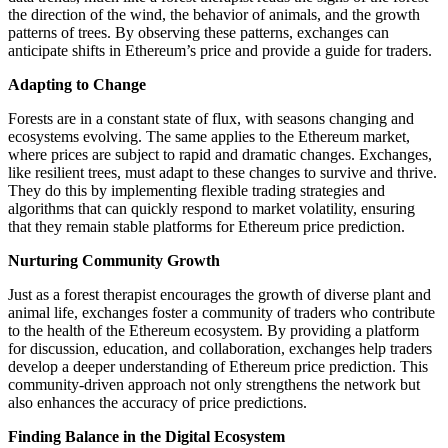
the direction of the wind, the behavior of animals, and the growth
patterns of trees. By observing these patterns, exchanges can
anticipate shifts in Ethereum’s price and provide a guide for traders.
Adapting to Change
Forests are in a constant state of flux, with seasons changing and
ecosystems evolving. The same applies to the Ethereum market,
where prices are subject to rapid and dramatic changes. Exchanges,
like resilient trees, must adapt to these changes to survive and thrive.
They do this by implementing flexible trading strategies and
algorithms that can quickly respond to market volatility, ensuring
that they remain stable platforms for Ethereum price prediction.
Nurturing Community Growth
Just as a forest therapist encourages the growth of diverse plant and
animal life, exchanges foster a community of traders who contribute
to the health of the Ethereum ecosystem. By providing a platform
for discussion, education, and collaboration, exchanges help traders
develop a deeper understanding of Ethereum price prediction. This
community-driven approach not only strengthens the network but
also enhances the accuracy of price predictions.
Finding Balance in the Digital Ecosystem