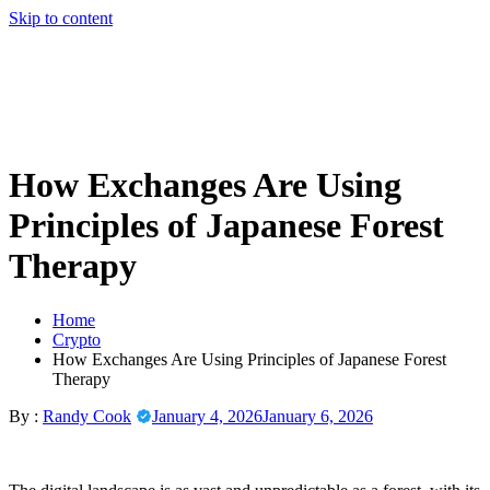
Skip to content
How Exchanges Are Using
Principles of Japanese Forest
Therapy
Home
Crypto
How Exchanges Are Using Principles of Japanese Forest
Therapy
By :
Randy Cook
January 4, 2026
January 6, 2026