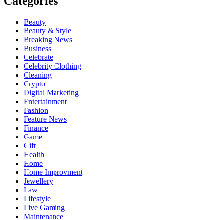
Categories
Beauty
Beauty & Style
Breaking News
Business
Celebrate
Celebrity Clothing
Cleaning
Crypto
Digital Marketing
Entertainment
Fashion
Feature News
Finance
Game
Gift
Health
Home
Home Improvment
Jewellery
Law
Lifestyle
Live Gaming
Maintenance