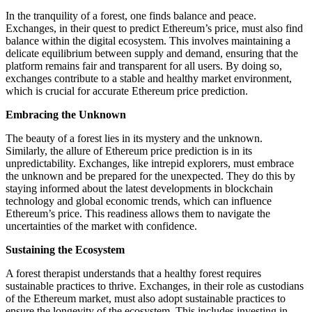
In the tranquility of a forest, one finds balance and peace.
Exchanges, in their quest to predict Ethereum’s price, must also find
balance within the digital ecosystem. This involves maintaining a
delicate equilibrium between supply and demand, ensuring that the
platform remains fair and transparent for all users. By doing so,
exchanges contribute to a stable and healthy market environment,
which is crucial for accurate Ethereum price prediction.
Embracing the Unknown
The beauty of a forest lies in its mystery and the unknown.
Similarly, the allure of Ethereum price prediction is in its
unpredictability. Exchanges, like intrepid explorers, must embrace
the unknown and be prepared for the unexpected. They do this by
staying informed about the latest developments in blockchain
technology and global economic trends, which can influence
Ethereum’s price. This readiness allows them to navigate the
uncertainties of the market with confidence.
Sustaining the Ecosystem
A forest therapist understands that a healthy forest requires
sustainable practices to thrive. Exchanges, in their role as custodians
of the Ethereum market, must also adopt sustainable practices to
ensure the longevity of the ecosystem. This includes investing in