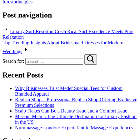
forest
principles
Post navigation
Luxury Surf Resort in Costa Rica: Surf Excellence Meets Pure
Relaxation
Top Trending Insights About Bridesmaid Dresses for Modern
Weddings
Search for:
Recent Posts
Why Businesses Trust Meder Special-Tees for Custom
Branded Apparel
Replica Shop – Professional Replica Shop Offering Exclusive
Premium Selections
Scalp Flakes Can Be a Beauty Issue and a Comfort Issue
Missoni Miami: The Ultimate Destination for Luxury Fashion
in the US
Nurumassage London: Expert Tantric Massage Experiences