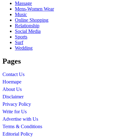
Massage
Mens-Women Wear
Music
Online Shopping
Relationship
Social Media
Sports
Surf
Wedding
Pages
Contact Us
Hoemape
About Us
Disclaimer
Privacy Policy
Write for Us
Advertise with Us
Terms & Conditions
Editorial Policy