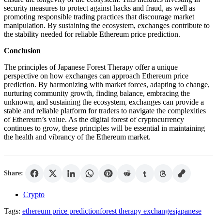
security measures to protect against hacks and fraud, as well as
promoting responsible trading practices that discourage market
manipulation. By sustaining the ecosystem, exchanges contribute to
the stability needed for reliable Ethereum price prediction.
Conclusion
The principles of Japanese Forest Therapy offer a unique
perspective on how exchanges can approach Ethereum price
prediction. By harmonizing with market forces, adapting to change,
nurturing community growth, finding balance, embracing the
unknown, and sustaining the ecosystem, exchanges can provide a
stable and reliable platform for traders to navigate the complexities
of Ethereum’s value. As the digital forest of cryptocurrency
continues to grow, these principles will be essential in maintaining
the health and vibrancy of the Ethereum market.
Share:
Crypto
Tags:
ethereum price prediction
forest therapy exchanges
japanese