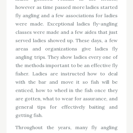
however as time passed more ladies started
fly angling and a few associations for ladies
were made. Exceptional ladies fly-angling
classes were made and a few aides that just
served ladies showed up. These days, a few
areas and organizations give ladies fly
angling trips. They show ladies every one of
the methods important to be an effective fly
fisher. Ladies are instructed how to deal
with the bar and move it so fish will be
enticed, how to wheel in the fish once they
are gotten, what to wear for assurance, and
general tips for effectively baiting and
getting fish.
Throughout the years, many fly angling