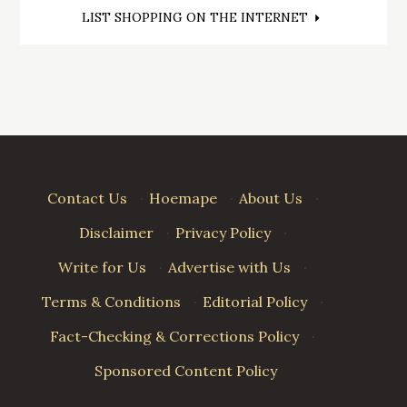
Post
LIST SHOPPING ON THE INTERNET
navigation
Contact Us
·
Hoemape
·
About Us
·
Disclaimer
·
Privacy Policy
·
Write for Us
·
Advertise with Us
·
Terms & Conditions
·
Editorial Policy
·
Fact-Checking & Corrections Policy
·
Sponsored Content Policy