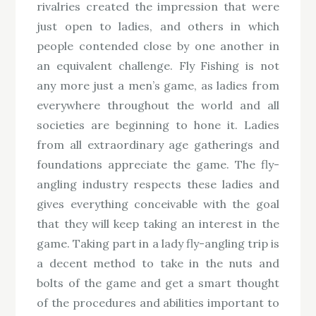
rivalries created the impression that were
just open to ladies, and others in which
people contended close by one another in
an equivalent challenge. Fly Fishing is not
any more just a men’s game, as ladies from
everywhere throughout the world and all
societies are beginning to hone it. Ladies
from all extraordinary age gatherings and
foundations appreciate the game. The fly-
angling industry respects these ladies and
gives everything conceivable with the goal
that they will keep taking an interest in the
game. Taking part in a lady fly-angling trip is
a decent method to take in the nuts and
bolts of the game and get a smart thought
of the procedures and abilities important to