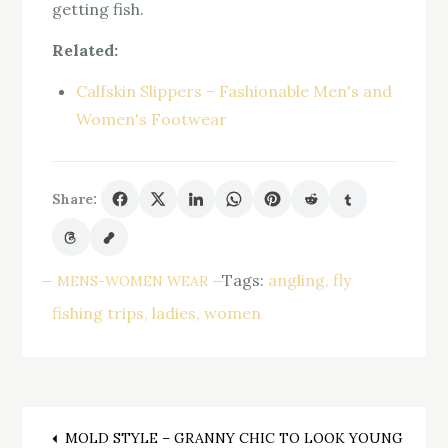
getting fish.
Related:
Calfskin Slippers – Fashionable Men's and
Women's Footwear
Share:
Tags:
angling
fly
MENS-WOMEN WEAR
fishing trips
ladies
women
MOLD STYLE – GRANNY CHIC TO LOOK YOUNG