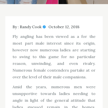
By :
Randy Cook
October 12, 2018
Fly angling has been viewed as a for the
most part male interest since its origin,
however now numerous ladies are starting
to swing to this game for no particular
reason, unwinding, and even rivalry.
Numerous female contenders partake at or
over the level of their male companions.
Amid the years, numerous men were
unsupportive towards ladies needing to
angle in light of the general attitude that
ladies guessed remain in the homes,