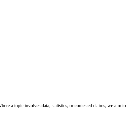
here a topic involves data, statistics, or contested claims, we aim to