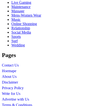
Live Gaming
Maintenance
Massage
Mens-Women Wear
Music
Online Shopping
Relationship
Social Media
Sports
Surf
Wedding
Pages
Contact Us
Hoemape
About Us
Disclaimer
Privacy Policy
Write for Us
Advertise with Us
Terms & Conditions