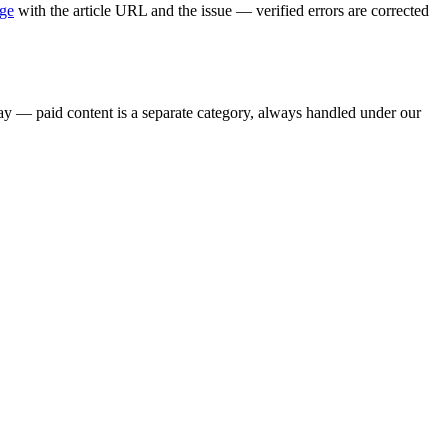
age
with the article URL and the issue — verified errors are corrected
say — paid content is a separate category, always handled under our