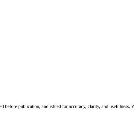
d before publication, and edited for accuracy, clarity, and usefulness. W