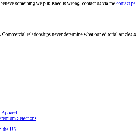
u believe something we published is wrong, contact us via the
contact p
s. Commercial relationships never determine what our editorial articles 
d Apparel
Premium Selections
n the US