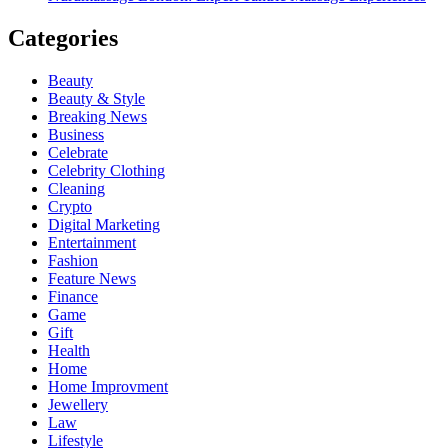
Categories
Beauty
Beauty & Style
Breaking News
Business
Celebrate
Celebrity Clothing
Cleaning
Crypto
Digital Marketing
Entertainment
Fashion
Feature News
Finance
Game
Gift
Health
Home
Home Improvment
Jewellery
Law
Lifestyle