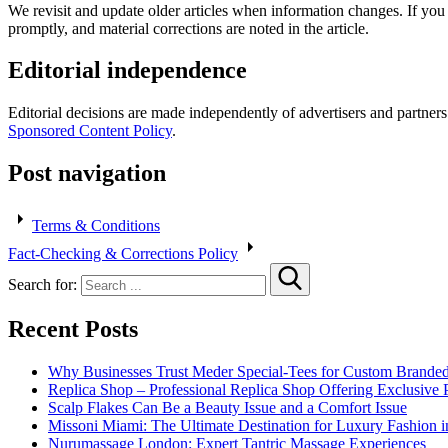
We revisit and update older articles when information changes. If yo
promptly, and material corrections are noted in the article.
Editorial independence
Editorial decisions are made independently of advertisers and partner
Sponsored Content Policy
.
Post navigation
Terms & Conditions
Fact-Checking & Corrections Policy
Search for:
Recent Posts
Why Businesses Trust Meder Special-Tees for Custom Brande
Replica Shop – Professional Replica Shop Offering Exclusive 
Scalp Flakes Can Be a Beauty Issue and a Comfort Issue
Missoni Miami: The Ultimate Destination for Luxury Fashion i
Nurumassage London: Expert Tantric Massage Experiences