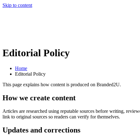
Skip to content
Editorial Policy
Home
Editorial Policy
This page explains how content is produced on Branded2U.
How we create content
Articles are researched using reputable sources before writing, reviewe
link to original sources so readers can verify for themselves.
Updates and corrections