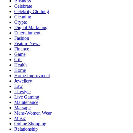
Business
Celebrate
Celebrity Clothing
Cleaning
Crypto
Digital Marketing
Entertainment
Fashion
Feature News
Finance
Game
Gift
Health
Home
Home Improvment
Jewellery
Law
Lifestyle
Live Gaming
Maintenance
Massage
Mens-Women Wear
Music
Online Shopping
Relationship