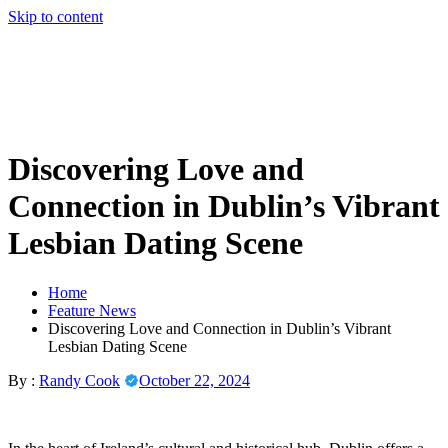
Skip to content
Discovering Love and
Connection in Dublin’s Vibrant
Lesbian Dating Scene
Home
Feature News
Discovering Love and Connection in Dublin’s Vibrant
Lesbian Dating Scene
By :
Randy Cook
October 22, 2024