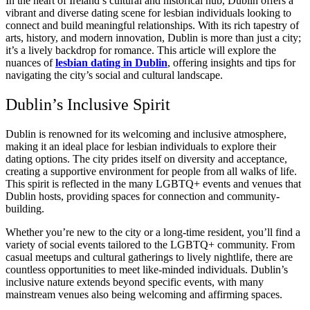
In the heart of Ireland’s cultural and historical hub, Dublin offers a
vibrant and diverse dating scene for lesbian individuals looking to
connect and build meaningful relationships. With its rich tapestry of
arts, history, and modern innovation, Dublin is more than just a city;
it’s a lively backdrop for romance. This article will explore the
nuances of
lesbian dating in Dublin
, offering insights and tips for
navigating the city’s social and cultural landscape.
Dublin’s Inclusive Spirit
Dublin is renowned for its welcoming and inclusive atmosphere,
making it an ideal place for lesbian individuals to explore their
dating options. The city prides itself on diversity and acceptance,
creating a supportive environment for people from all walks of life.
This spirit is reflected in the many LGBTQ+ events and venues that
Dublin hosts, providing spaces for connection and community-
building.
Whether you’re new to the city or a long-time resident, you’ll find a
variety of social events tailored to the LGBTQ+ community. From
casual meetups and cultural gatherings to lively nightlife, there are
countless opportunities to meet like-minded individuals. Dublin’s
inclusive nature extends beyond specific events, with many
mainstream venues also being welcoming and affirming spaces.