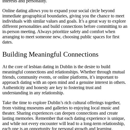
interests and personality.
Online dating allows you to expand your social circle beyond
immediate geographical boundaries, giving you the chance to meet
individuals with similar values and goals. It’s a great way to explore
different personalities and build connections before committing to an
in-person meeting. Always prioritize safety and comfort when
arranging to meet someone new, choosing public spaces for first
dates.
Building Meaningful Connections
At the core of lesbian dating in Dublin is the desire to build
meaningful connections and relationships. Whether through mutual
friends, community events, or online platforms, it’s important to
approach dating with an open mind and a genuine interest in others.
Authenticity and honesty are key to fostering trust and
understanding in any relationship.
Take the time to explore Dublin’s rich cultural offerings together,
from visiting museums and galleries to enjoying local music and
theater. Sharing experiences can deepen connections and create
lasting memories. Remember that each dating experience is unique,
and while not every encounter will lead to a long-term relationship,
each one is an opportunity for personal growth and learning.