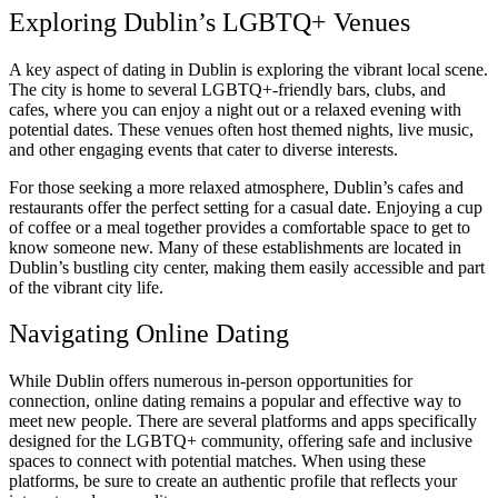
Exploring Dublin’s LGBTQ+ Venues
A key aspect of dating in Dublin is exploring the vibrant local scene.
The city is home to several LGBTQ+-friendly bars, clubs, and
cafes, where you can enjoy a night out or a relaxed evening with
potential dates. These venues often host themed nights, live music,
and other engaging events that cater to diverse interests.
For those seeking a more relaxed atmosphere, Dublin’s cafes and
restaurants offer the perfect setting for a casual date. Enjoying a cup
of coffee or a meal together provides a comfortable space to get to
know someone new. Many of these establishments are located in
Dublin’s bustling city center, making them easily accessible and part
of the vibrant city life.
Navigating Online Dating
While Dublin offers numerous in-person opportunities for
connection, online dating remains a popular and effective way to
meet new people. There are several platforms and apps specifically
designed for the LGBTQ+ community, offering safe and inclusive
spaces to connect with potential matches. When using these
platforms, be sure to create an authentic profile that reflects your