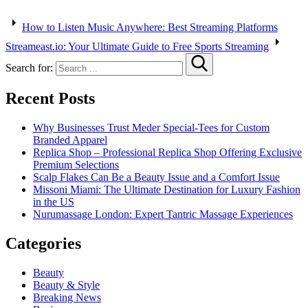
How to Listen Music Anywhere: Best Streaming Platforms
Streameast.io: Your Ultimate Guide to Free Sports Streaming
Search for:
Recent Posts
Why Businesses Trust Meder Special-Tees for Custom
Branded Apparel
Replica Shop – Professional Replica Shop Offering Exclusive
Premium Selections
Scalp Flakes Can Be a Beauty Issue and a Comfort Issue
Missoni Miami: The Ultimate Destination for Luxury Fashion
in the US
Nurumassage London: Expert Tantric Massage Experiences
Categories
Beauty
Beauty & Style
Breaking News