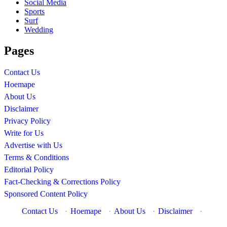
Social Media
Sports
Surf
Wedding
Pages
Contact Us
Hoemape
About Us
Disclaimer
Privacy Policy
Write for Us
Advertise with Us
Terms & Conditions
Editorial Policy
Fact-Checking & Corrections Policy
Sponsored Content Policy
Contact Us
·
Hoemape
·
About Us
·
Disclaimer
·