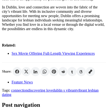
In Dublin, love and connection are woven into the fabric of the
city’s vibrant life. With its inclusive community and diverse
opportunities for meeting new people, Dublin offers a promising
landscape for lesbian individuals seeking meaningful relationships.
Whether you find love in a local venue or through the digital world,
the possibilities are endless in this dynamic city.
Related:
Sex Movie Offering Full-Length Viewing Experiences
Share:
Feature News
Tags:
connection
discovering love
dublin s vibrant
vibrant lesbian
dating
Post navigation