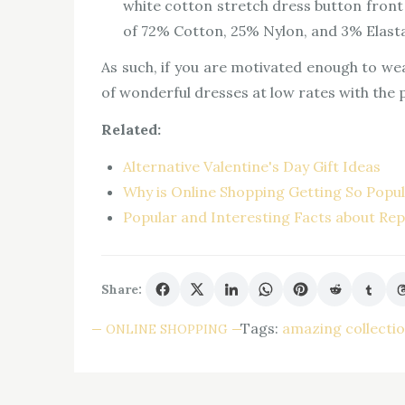
white cotton stretch dress button front s
of 72% Cotton, 25% Nylon, and 3% Elast
As such, if you are motivated enough to we
of wonderful dresses at low rates with the
Related:
Alternative Valentine's Day Gift Ideas
Why is Online Shopping Getting So Popu
Popular and Interesting Facts about Rep
Share:
Tags:
amazing collecti
ONLINE SHOPPING