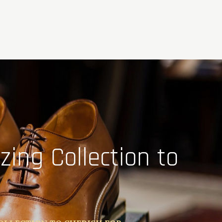
ing Collection to