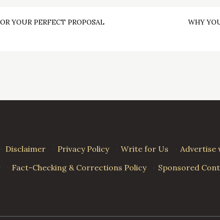
FOR YOUR PERFECT PROPOSAL
WHY YOU
·
Disclaimer
·
Privacy Policy
·
Write for Us
·
Advertise 
·
Fact-Checking & Corrections Policy
·
Sponsored Conte