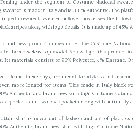
Coming under the segment of Costume National sweater
g sweater is made in Italy and is 100% Authentic. The pla
triped crewneck sweater pullover possesses the following
ck stripes along with logo details. It is made up of 45% 
 brand new product comes under the Costume National 
 to the sleeveless top model. You will get this product in
s. Its materials consists of 96% Polyester, 4% Elastane. 
ns: –
Jeans, these days, are meant for style for all season
ven more longed for items. This made in Italy black str
00% Authentic and brand new with tags Costume National C’N
ront pockets and two back pockets along with button fly cl
otton shirt is never out of fashion and out of place esp
 100% Authentic, brand new shirt with tags Costume Nati