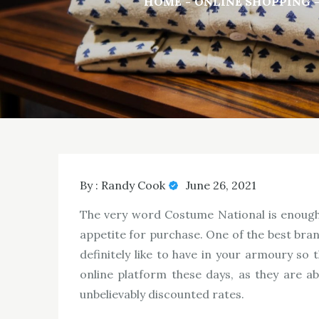
HOME
ONLINE SHOPPING
By :
Randy Cook
June 26, 2021
The very word Costume National is enough 
appetite for purchase. One of the best bra
definitely like to have in your armoury so
online platform these days, as they are a
unbelievably discounted rates.