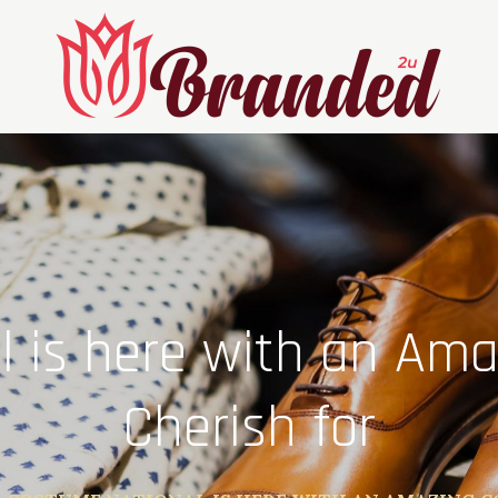
 is here with an Amaz
Cherish for