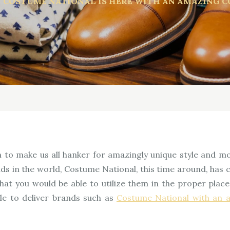
COSTUME NATIONAL IS HERE WITH AN AMAZING C
to make us all hanker for amazingly unique style and m
nds in the world, Costume National, this time around, ha
 that you would be able to utilize them in the proper pl
ble to deliver brands such as
Costume National with an 