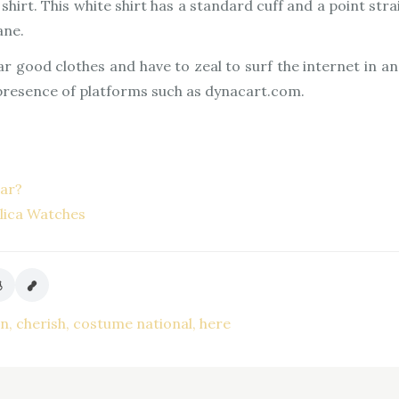
hirt. This white shirt has a standard cuff and a point strai
ane.
ar good clothes and have to zeal to surf the internet in a
 presence of platforms such as dynacart.com.
lar?
lica Watches
on
cherish
costume national
here