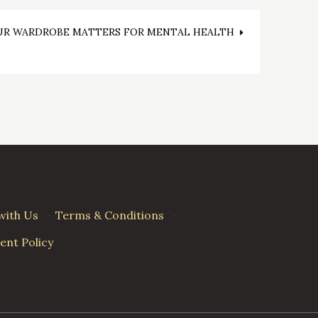
R WARDROBE MATTERS FOR MENTAL HEALTH
with Us
·
Terms & Conditions
·
nt Policy