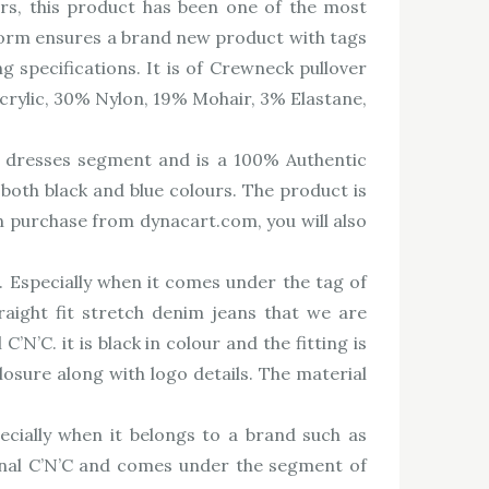
s, this product has been one of the most
tform ensures a brand new product with tags
 specifications. It is of Crewneck pullover
Acrylic, 30% Nylon, 19% Mohair, 3% Elastane,
dresses segment and is a 100% Authentic
 both black and blue colours. The product is
On purchase from dynacart.com, you will also
s. Especially when it comes under the tag of
aight fit stretch denim jeans that we are
’C. it is black in colour and the fitting is
osure along with logo details. The material
ecially when it belongs to a brand such as
onal C’N’C and comes under the segment of