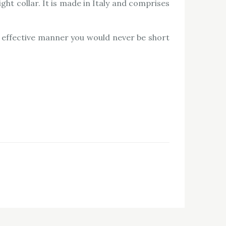
ght collar. It is made in Italy and comprises
n effective manner you would never be short