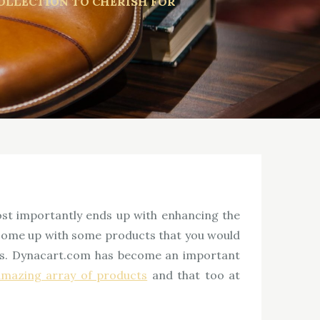
OLLECTION TO CHERISH FOR
ost importantly ends up with enhancing the
s come up with some products that you would
aces. Dynacart.com has become an important
amazing array of products
and that too at