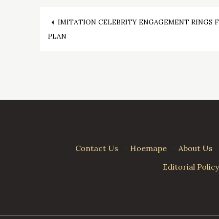
Post
IMITATION CELEBRITY ENGAGEMENT RINGS 
PLAN
navigation
Contact Us
·
Hoemape
·
About Us
Editorial Policy