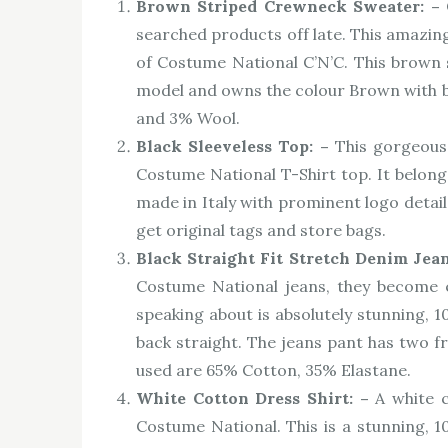
Brown Striped Crewneck Sweater: –
searched products off late. This amazin
of Costume National C’N’C. This brown s
model and owns the colour Brown with bla
and 3% Wool.
Black Sleeveless Top: –
This gorgeous
Costume National T-Shirt top. It belongs
made in Italy with prominent logo detail
get original tags and store bags.
Black Straight Fit Stretch Denim Jea
Costume National jeans, they become e
speaking about is absolutely stunning, 1
back straight. The jeans pant has two f
used are 65% Cotton, 35% Elastane.
White Cotton Dress Shirt: –
A white c
Costume National. This is a stunning,