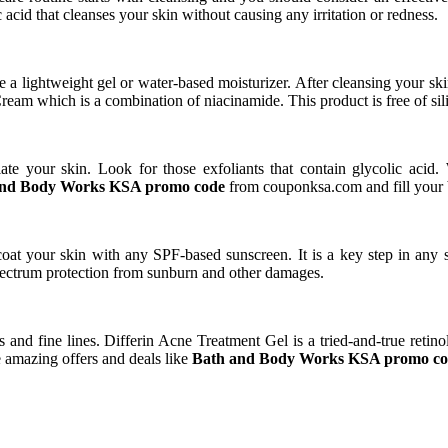
acid that cleanses your skin without causing any irritation or redness.
a lightweight gel or water-based moisturizer. After cleansing your skin,
ream which is a combination of niacinamide. This product is free of sil
iate your skin. Look for those exfoliants that contain glycolic acid.
and Body Works KSA promo code
from couponksa.com and fill your 
coat your skin with any SPF-based sunscreen. It is a key step in any 
ectrum protection from sunburn and other damages.
 and fine lines. Differin Acne Treatment Gel is a tried-and-true retin
e amazing offers and deals like
Bath and Body Works KSA promo c