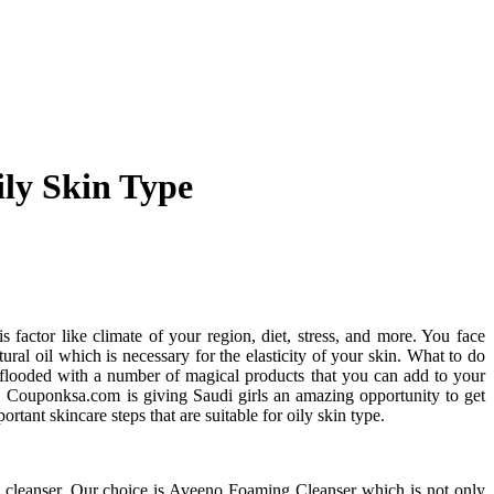
ily Skin Type
is factor like climate of your region, diet, stress, and more. You face
tural oil which is necessary for the elasticity of your skin. What to do
is flooded with a number of magical products that you can add to your
ne. Couponksa.com is giving Saudi girls an amazing opportunity to get
rtant skincare steps that are suitable for oily skin type.
ve cleanser. Our choice is Aveeno Foaming Cleanser which is not only