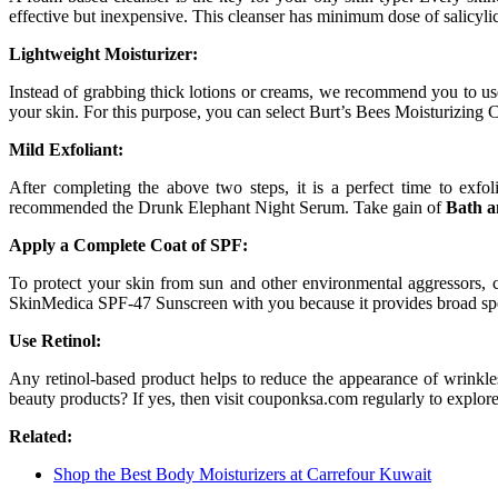
effective but inexpensive. This cleanser has minimum dose of salicylic 
Lightweight Moisturizer:
Instead of grabbing thick lotions or creams, we recommend you to use 
your skin. For this purpose, you can select Burt’s Bees Moisturizing C
Mild Exfoliant:
After completing the above two steps, it is a perfect time to exfol
recommended the Drunk Elephant Night Serum. Take gain of
Bath 
Apply a Complete Coat of SPF:
To protect your skin from sun and other environmental aggressors, 
SkinMedica SPF-47 Sunscreen with you because it provides broad sp
Use Retinol:
Any retinol-based product helps to reduce the appearance of wrinkles
beauty products? If yes, then visit couponksa.com regularly to explor
Related:
Shop the Best Body Moisturizers at Carrefour Kuwait