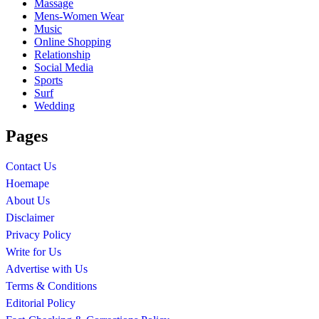
Massage
Mens-Women Wear
Music
Online Shopping
Relationship
Social Media
Sports
Surf
Wedding
Pages
Contact Us
Hoemape
About Us
Disclaimer
Privacy Policy
Write for Us
Advertise with Us
Terms & Conditions
Editorial Policy