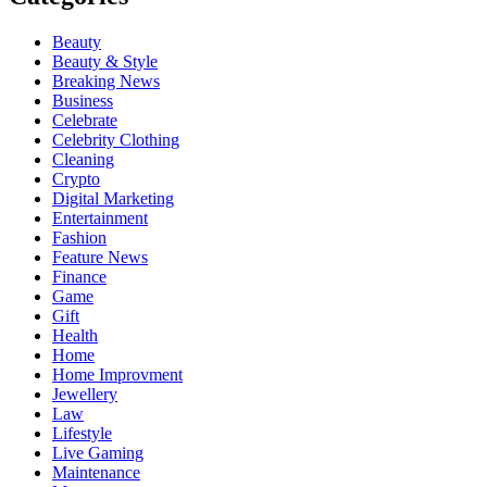
Beauty
Beauty & Style
Breaking News
Business
Celebrate
Celebrity Clothing
Cleaning
Crypto
Digital Marketing
Entertainment
Fashion
Feature News
Finance
Game
Gift
Health
Home
Home Improvment
Jewellery
Law
Lifestyle
Live Gaming
Maintenance