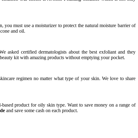
 you must use a moisturizer to protect the natural moisture barrier of
icone and oil.
 We asked certified dermatologists about the best exfoliant and they
beauty kit with amazing products without emptying your pocket.
skincare regimen no matter what type of your skin. We love to share
ol-based product for oily skin type. Want to save money on a range of
ode
and save some cash on each product.