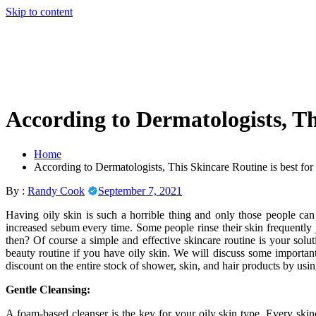
Skip to content
According to Dermatologists, Th
Home
According to Dermatologists, This Skincare Routine is best fo
By :
Randy Cook
September 7, 2021
Having oily skin is such a horrible thing and only those people can fe
increased sebum every time. Some people rinse their skin frequently jus
then? Of course a simple and effective skincare routine is your solu
beauty routine if you have oily skin. We will discuss some important
discount on the entire stock of shower, skin, and hair products by usi
Gentle Cleansing:
A foam-based cleanser is the key for your oily skin type. Every ski