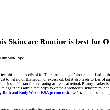
is Skincare Routine is best for O
r Oily Skin Type
el this that has oily skin. There are plenty of factors that lead to th
t to get rid of this sebum or excess oil, but it also leads to loss of na
tion. It should start from cleaning and end at retinol. Beauty market 
 things in this article that helps to create a wonderful skincare routi
ng
Bath and Body Works KSA promo code
.
Let’s talk about some impo
ncare routine starts with cleansing and you should consider an effecti