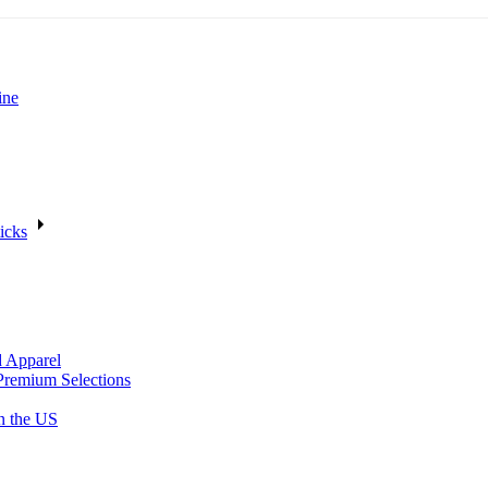
ine
icks
d Apparel
Premium Selections
n the US