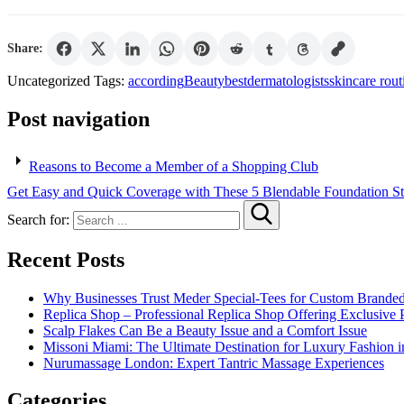
Share:
Uncategorized
Tags:
according
Beauty
best
dermatologists
skincare rout
Post navigation
Reasons to Become a Member of a Shopping Club
Get Easy and Quick Coverage with These 5 Blendable Foundation St
Search for:
Recent Posts
Why Businesses Trust Meder Special-Tees for Custom Brande
Replica Shop – Professional Replica Shop Offering Exclusive 
Scalp Flakes Can Be a Beauty Issue and a Comfort Issue
Missoni Miami: The Ultimate Destination for Luxury Fashion i
Nurumassage London: Expert Tantric Massage Experiences
Categories