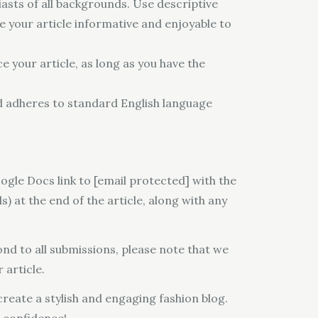
asts of all backgrounds. Use descriptive
e your article informative and enjoyable to
e your article, as long as you have the
d adheres to standard English language
ogle Docs link to [email protected] with the
s) at the end of the article, along with any
nd to all submissions, please note that we
 article.
reate a stylish and engaging fashion blog.
h confidence!