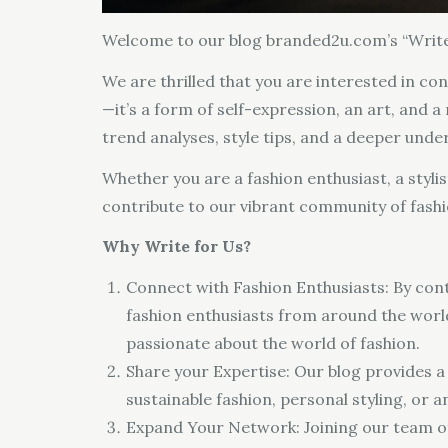
Welcome to our blog branded2u.com’s “Write
We are thrilled that you are interested in con
—it’s a form of self-expression, an art, and a
trend analyses, style tips, and a deeper unde
Whether you are a fashion enthusiast, a styli
contribute to our vibrant community of fashi
Why Write for Us?
Connect with Fashion Enthusiasts: By cont
fashion enthusiasts from around the world.
passionate about the world of fashion.
Share your Expertise: Our blog provides a 
sustainable fashion, personal styling, or
Expand Your Network: Joining our team of 