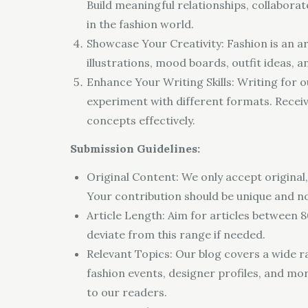
Build meaningful relationships, collabora
in the fashion world.
Showcase Your Creativity: Fashion is an ar
illustrations, mood boards, outfit ideas, 
Enhance Your Writing Skills: Writing for o
experiment with different formats. Recei
concepts effectively.
Submission Guidelines:
Original Content: We only accept original,
Your contribution should be unique and n
Article Length: Aim for articles between 8
deviate from this range if needed.
Relevant Topics: Our blog covers a wide ran
fashion events, designer profiles, and mor
to our readers.