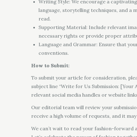
Writing Style: We encourage a captivating
language, storytelling techniques, and a 
read.
Supporting Material: Include relevant imag
necessary rights or provide proper attrib
Language and Grammar: Ensure that your a
conventions.
How to Submit:
To submit your article for consideration, pl
subject line “Write for Us Submission: [Your Ar
relevant social media handles or website links
Our editorial team will review your submissi
receive a high volume of requests, and it ma
We can’t wait to read your fashion-forward a
Let’s celebrate the power of fashion together