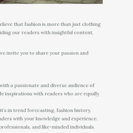
elieve that fashion is more than just clothing
viding our readers with insightful content,
 we invite you to share your passion and
with a passionate and diverse audience of
le inspirations with readers who are equally
’s in trend forecasting, fashion history,
readers with your knowledge and experience.
rofessionals, and like-minded individuals.