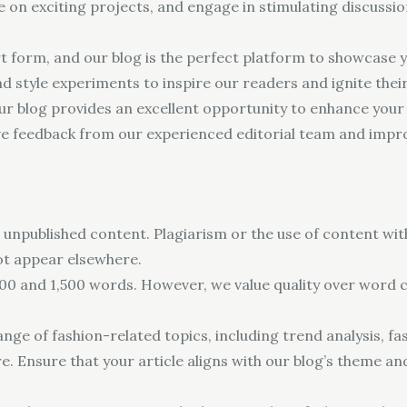
te on exciting projects, and engage in stimulating discuss
t form, and our blog is the perfect platform to showcase y
and style experiments to inspire our readers and ignite thei
ur blog provides an excellent opportunity to enhance your wr
ve feedback from our experienced editorial team and impro
 unpublished content. Plagiarism or the use of content with
ot appear elsewhere.
00 and 1,500 words. However, we value quality over word co
ge of fashion-related topics, including trend analysis, fash
e. Ensure that your article aligns with our blog’s theme an