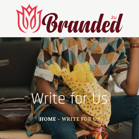
Write for Us
HOME
WRITE FOR US