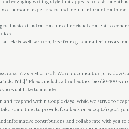
 and engaging writing style that appeals to fashion enthusi
mix of personal experiences and factual information to mak
es, fashion illustrations, or other visual content to enhanc
ution.
rticle is well-written, free from grammatical errors, an
ease email it as a Microsoft Word document or provide a Go
ticle Title]”. Please include a brief author bio (50-100 word
 you would like to include.
on and respond within Couple days. While we strive to respo
y take some time to provide feedback or accept/reject your
nd informative contributions and collaborate with you to c
 and inspire our readers to express their unique style wit