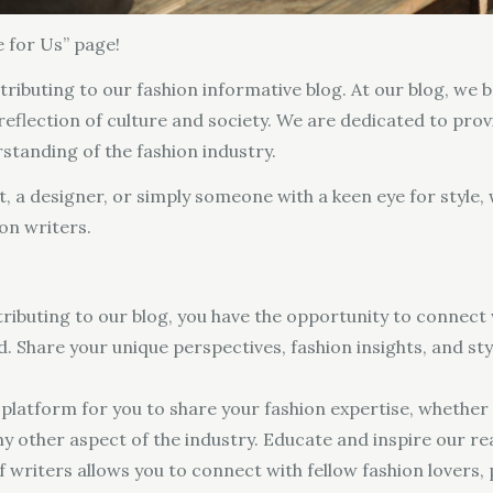
 for Us” page!
tributing to our fashion informative blog. At our blog, we b
 reflection of culture and society. We are dedicated to pro
rstanding of the fashion industry.
st, a designer, or simply someone with a keen eye for style,
on writers.
ributing to our blog, you have the opportunity to connect 
 Share your unique perspectives, fashion insights, and sty
platform for you to share your fashion expertise, whether it
 any other aspect of the industry. Educate and inspire our 
writers allows you to connect with fellow fashion lovers, p