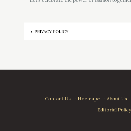
Post
PRIVACY POLICY
navigation
Contact Us
·
Hoemape
·
About Us
Editorial Policy