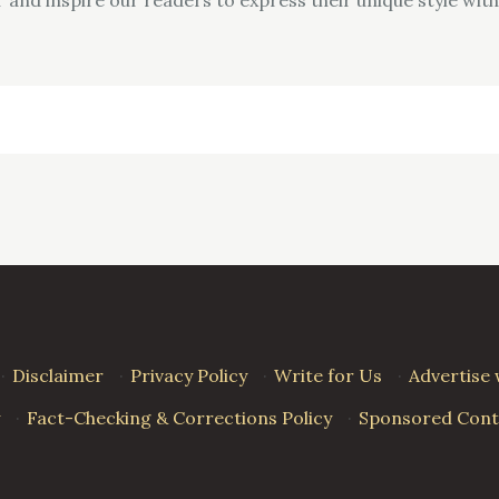
·
Disclaimer
·
Privacy Policy
·
Write for Us
·
Advertise 
·
Fact-Checking & Corrections Policy
·
Sponsored Conte