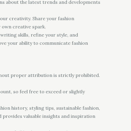
ions about the latest trends and developments
our creativity. Share your fashion
r own creative spark.
iting skills, refine your style, and
ve your ability to communicate fashion
out proper attribution is strictly prohibited.
unt, so feel free to exceed or slightly
ion history, styling tips, sustainable fashion,
d provides valuable insights and inspiration