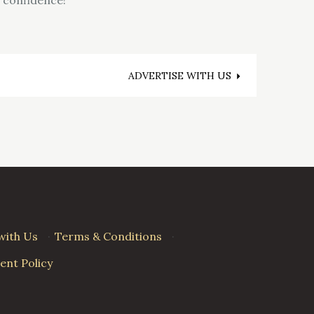
ADVERTISE WITH US
with Us
·
Terms & Conditions
·
nt Policy