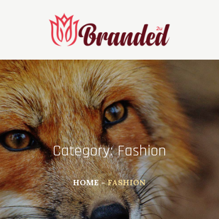
Skip
to
content
Category:
Fashion
HOME
FASHION