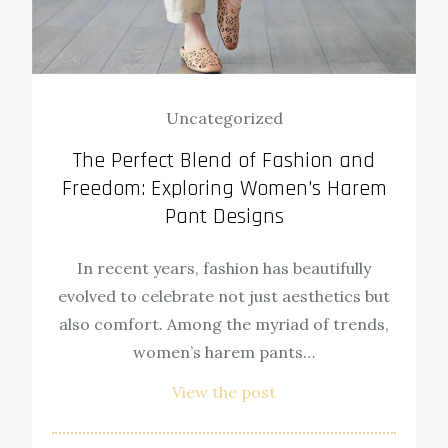
Uncategorized
The Perfect Blend of Fashion and
Freedom: Exploring Women’s Harem
Pant Designs
In recent years, fashion has beautifully
evolved to celebrate not just aesthetics but
also comfort. Among the myriad of trends,
women’s harem pants…
View the post