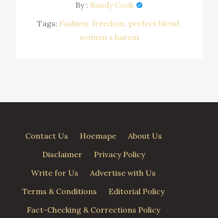
By :
Randy Cook
Tags:
Fashion
freedom
perfect blend
women s harem
Contact Us
·
Hoemape
·
About Us
·
Disclaimer
·
Privacy Policy
·
Write for Us
·
Advertise with Us
·
Terms & Conditions
·
Editorial Policy
·
Fact-Checking & Corrections Policy
·