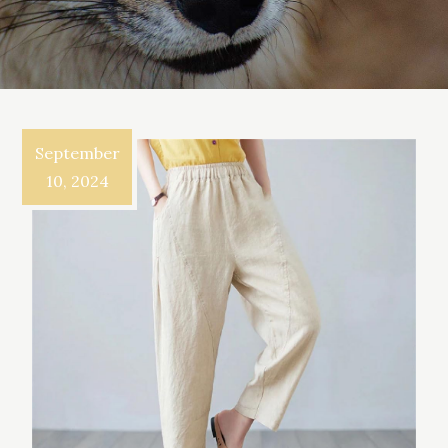
September
10, 2024