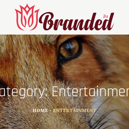
ategory:
Entertainme
HOME
ENTERTAINMENT