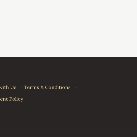
with Us
·
Terms & Conditions
·
nt Policy