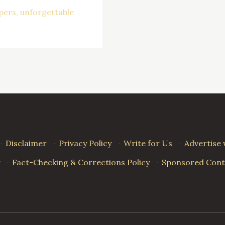
pers
unforgettable
·
Disclaimer
·
Privacy Policy
·
Write for Us
·
Advertise 
·
Fact-Checking & Corrections Policy
·
Sponsored Conte