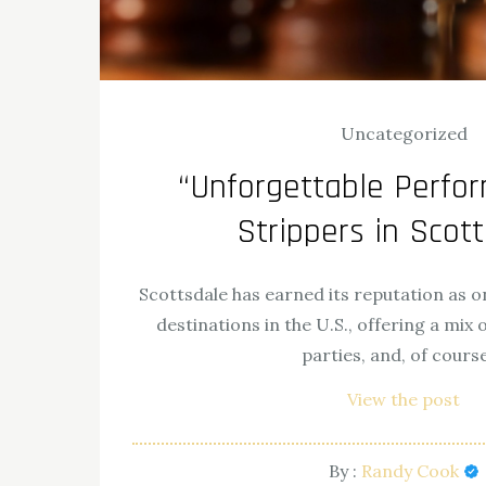
Uncategorized
“Unforgettable Perfo
Strippers in Scot
Scottsdale has earned its reputation as on
destinations in the U.S., offering a mix o
parties, and, of cours
View the post
By :
Randy Cook