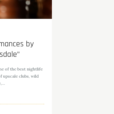
rmances by
tsdale”
e of the best nightlife
f upscale clubs, wild
e,…