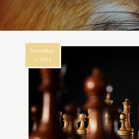
December
2, 2024