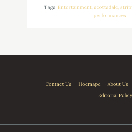
Tags:
Entertainment
scottsdale
strip
performances
Contact Us
·
Hoemape
·
About Us
Editorial Policy