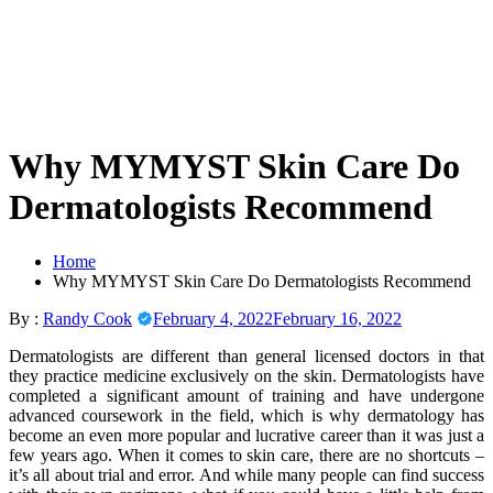
Skip
to
content
Why MYMYST Skin Care Do
Dermatologists Recommend
Home
Why MYMYST Skin Care Do Dermatologists Recommend
By :
Randy Cook
February 4, 2022
February 16, 2022
Dermatologists are different than general licensed doctors in that
they practice medicine exclusively on the skin. Dermatologists have
completed a significant amount of training and have undergone
advanced coursework in the field, which is why dermatology has
become an even more popular and lucrative career than it was just a
few years ago. When it comes to skin care, there are no shortcuts –
it’s all about trial and error. And while many people can find success