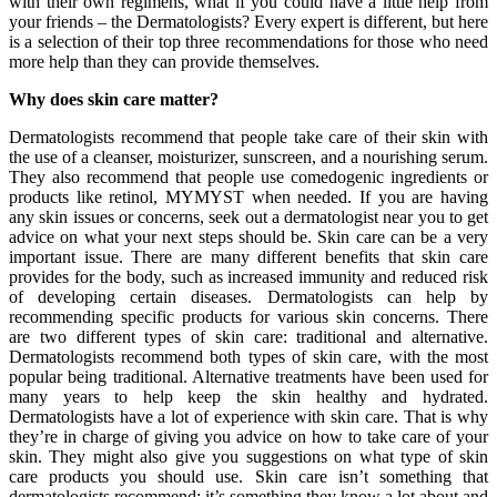
with their own regimens, what if you could have a little help from
your friends – the Dermatologists? Every expert is different, but here
is a selection of their top three recommendations for those who need
more help than they can provide themselves.
Why does skin care matter?
Dermatologists recommend that people take care of their skin with
the use of a cleanser, moisturizer, sunscreen, and a nourishing serum.
They also recommend that people use comedogenic ingredients or
products like retinol, MYMYST when needed. If you are having
any skin issues or concerns, seek out a dermatologist near you to get
advice on what your next steps should be. Skin care can be a very
important issue. There are many different benefits that skin care
provides for the body, such as increased immunity and reduced risk
of developing certain diseases. Dermatologists can help by
recommending specific products for various skin concerns. There
are two different types of skin care: traditional and alternative.
Dermatologists recommend both types of skin care, with the most
popular being traditional. Alternative treatments have been used for
many years to help keep the skin healthy and hydrated.
Dermatologists have a lot of experience with skin care. That is why
they’re in charge of giving you advice on how to take care of your
skin. They might also give you suggestions on what type of skin
care products you should use. Skin care isn’t something that
dermatologists recommend; it’s something they know a lot about and