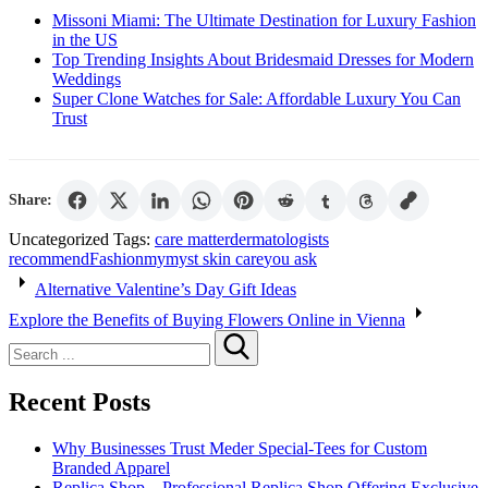
Missoni Miami: The Ultimate Destination for Luxury Fashion
in the US
Top Trending Insights About Bridesmaid Dresses for Modern
Weddings
Super Clone Watches for Sale: Affordable Luxury You Can
Trust
Share:
Uncategorized
Tags:
care matter
dermatologists
recommend
Fashion
mymyst skin care
you ask
Post
Alternative Valentine’s Day Gift Ideas
navigation
Explore the Benefits of Buying Flowers Online in Vienna
Search
for:
Recent Posts
Why Businesses Trust Meder Special-Tees for Custom
Branded Apparel
Replica Shop – Professional Replica Shop Offering Exclusive