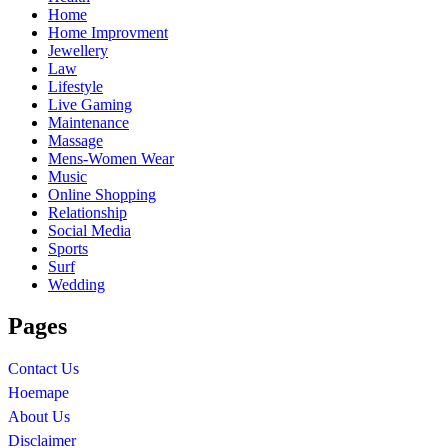
Home
Home Improvment
Jewellery
Law
Lifestyle
Live Gaming
Maintenance
Massage
Mens-Women Wear
Music
Online Shopping
Relationship
Social Media
Sports
Surf
Wedding
Pages
Contact Us
Hoemape
About Us
Disclaimer