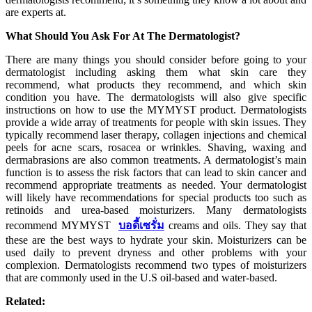
are experts at.
What Should You Ask For At The Dermatologist?
There are many things you should consider before going to your
dermatologist including asking them what skin care they
recommend, what products they recommend, and which skin
condition you have. The dermatologists will also give specific
instructions on how to use the MYMYST product. Dermatologists
provide a wide array of treatments for people with skin issues. They
typically recommend laser therapy, collagen injections and chemical
peels for acne scars, rosacea or wrinkles. Shaving, waxing and
dermabrasions are also common treatments. A dermatologist’s main
function is to assess the risk factors that can lead to skin cancer and
recommend appropriate treatments as needed. Your dermatologist
will likely have recommendations for special products too such as
retinoids and urea-based moisturizers. Many dermatologists
recommend MYMYST
บอดี้เซรั่ม
creams and oils. They say that
these are the best ways to hydrate your skin. Moisturizers can be
used daily to prevent dryness and other problems with your
complexion. Dermatologists recommend two types of moisturizers
that are commonly used in the U.S oil-based and water-based.
Related: