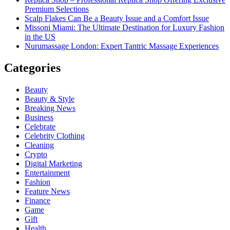
Premium Selections
Scalp Flakes Can Be a Beauty Issue and a Comfort Issue
Missoni Miami: The Ultimate Destination for Luxury Fashion
in the US
Nurumassage London: Expert Tantric Massage Experiences
Categories
Beauty
Beauty & Style
Breaking News
Business
Celebrate
Celebrity Clothing
Cleaning
Crypto
Digital Marketing
Entertainment
Fashion
Feature News
Finance
Game
Gift
Health