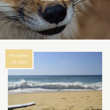
December
30, 2025