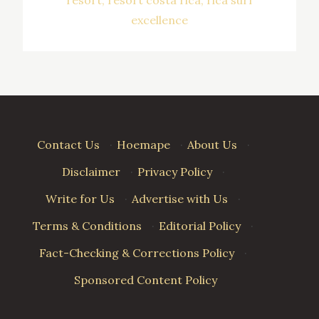
excellence
Contact Us
·
Hoemape
·
About Us
·
Disclaimer
·
Privacy Policy
·
Write for Us
·
Advertise with Us
·
Terms & Conditions
·
Editorial Policy
·
Fact-Checking & Corrections Policy
·
Sponsored Content Policy