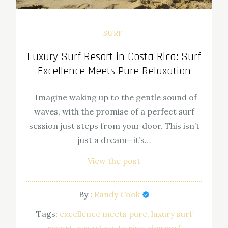
SURF
Luxury Surf Resort in Costa Rica: Surf
Excellence Meets Pure Relaxation
Imagine waking up to the gentle sound of
waves, with the promise of a perfect surf
session just steps from your door. This isn’t
just a dream—it’s…
View the post
By :
Randy Cook
Tags:
excellence meets pure
luxury surf
resort
resort costa rica
rica surf