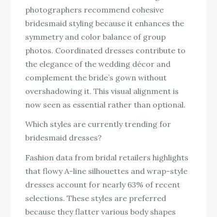
photographers recommend cohesive
bridesmaid styling because it enhances the
symmetry and color balance of group
photos. Coordinated dresses contribute to
the elegance of the wedding décor and
complement the bride’s gown without
overshadowing it. This visual alignment is
now seen as essential rather than optional.
Which styles are currently trending for
bridesmaid dresses?
Fashion data from bridal retailers highlights
that flowy A-line silhouettes and wrap-style
dresses account for nearly 63% of recent
selections. These styles are preferred
because they flatter various body shapes