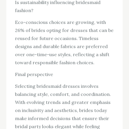
Is sustainability influencing bridesmaid
fashion?
Eco-conscious choices are growing, with
26% of brides opting for dresses that can be
reused for future occasions. Timeless
designs and durable fabrics are preferred
over one-time-use styles, reflecting a shift
toward responsible fashion choices.
Final perspective
Selecting bridesmaid dresses involves
balancing style, comfort, and coordination.
With evolving trends and greater emphasis
on inclusivity and aesthetics, brides today
make informed decisions that ensure their
bridal party looks elegant while feeling