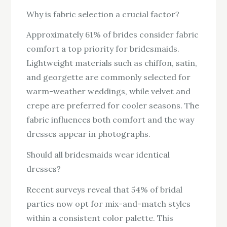
Why is fabric selection a crucial factor?
Approximately 61% of brides consider fabric
comfort a top priority for bridesmaids.
Lightweight materials such as chiffon, satin,
and georgette are commonly selected for
warm-weather weddings, while velvet and
crepe are preferred for cooler seasons. The
fabric influences both comfort and the way
dresses appear in photographs.
Should all bridesmaids wear identical
dresses?
Recent surveys reveal that 54% of bridal
parties now opt for mix-and-match styles
within a consistent color palette. This