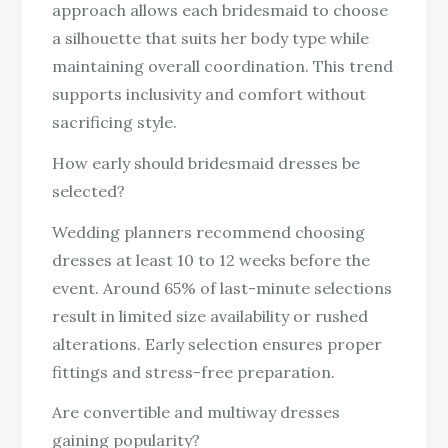
approach allows each bridesmaid to choose
a silhouette that suits her body type while
maintaining overall coordination. This trend
supports inclusivity and comfort without
sacrificing style.
How early should bridesmaid dresses be
selected?
Wedding planners recommend choosing
dresses at least 10 to 12 weeks before the
event. Around 65% of last-minute selections
result in limited size availability or rushed
alterations. Early selection ensures proper
fittings and stress-free preparation.
Are convertible and multiway dresses
gaining popularity?