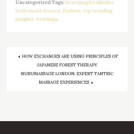
Uncategorized
Tags:
brautjungfernkleider
bridesmaid dresses
Fashion
top trending
insights
weddings
Post
HOW EXCHANGES ARE USING PRINCIPLES OF
JAPANESE FOREST THERAPY
navigation
NURUMASSAGE LONDON: EXPERT TANTRIC
MASSAGE EXPERIENCES