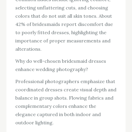
selecting unflattering cuts, and choosing
colors that do not suit all skin tones. About
42% of bridesmaids report discomfort due
to poorly fitted dresses, highlighting the
importance of proper measurements and
alterations.
Why do well-chosen bridesmaid dresses
enhance wedding photography?
Professional photographers emphasize that
coordinated dresses create visual depth and
balance in group shots. Flowing fabrics and
complementary colors enhance the
elegance captured in both indoor and
outdoor lighting.