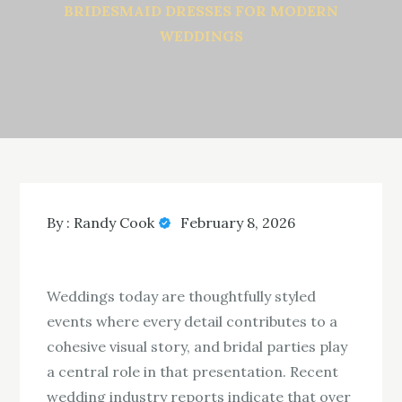
BRIDESMAID DRESSES FOR MODERN
WEDDINGS
By :
Randy Cook
February 8, 2026
Weddings today are thoughtfully styled
events where every detail contributes to a
cohesive visual story, and bridal parties play
a central role in that presentation. Recent
wedding industry reports indicate that over