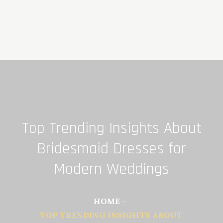
Skip
to
content
Top Trending Insights About
Bridesmaid Dresses for
Modern Weddings
HOME
TOP TRENDING INSIGHTS ABOUT