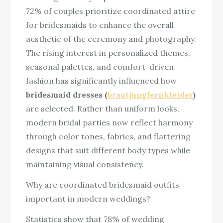
72% of couples prioritize coordinated attire
for bridesmaids to enhance the overall
aesthetic of the ceremony and photography.
The rising interest in personalized themes,
seasonal palettes, and comfort-driven
fashion has significantly influenced how
bridesmaid dresses (
brautjungfernkleider
)
are selected. Rather than uniform looks,
modern bridal parties now reflect harmony
through color tones, fabrics, and flattering
designs that suit different body types while
maintaining visual consistency.
Why are coordinated bridesmaid outfits
important in modern weddings?
Statistics show that 78% of wedding