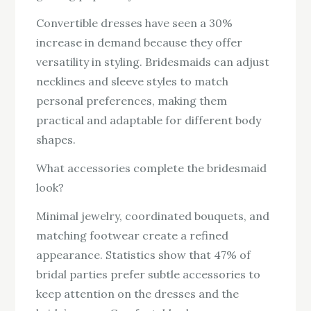
Convertible dresses have seen a 30%
increase in demand because they offer
versatility in styling. Bridesmaids can adjust
necklines and sleeve styles to match
personal preferences, making them
practical and adaptable for different body
shapes.
What accessories complete the bridesmaid
look?
Minimal jewelry, coordinated bouquets, and
matching footwear create a refined
appearance. Statistics show that 47% of
bridal parties prefer subtle accessories to
keep attention on the dresses and the