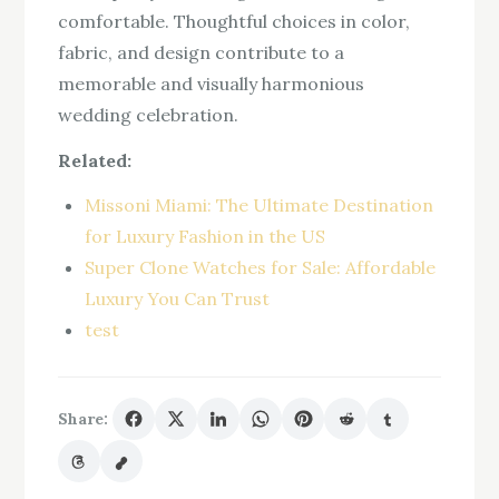
comfortable. Thoughtful choices in color,
fabric, and design contribute to a
memorable and visually harmonious
wedding celebration.
Related:
Missoni Miami: The Ultimate Destination
for Luxury Fashion in the US
Super Clone Watches for Sale: Affordable
Luxury You Can Trust
test
Share: