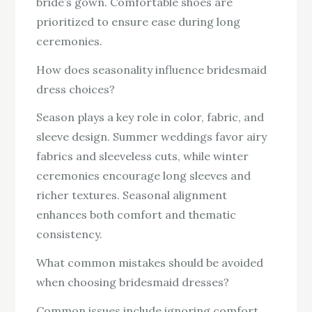
bride’s gown. Comfortable shoes are
prioritized to ensure ease during long
ceremonies.
How does seasonality influence bridesmaid
dress choices?
Season plays a key role in color, fabric, and
sleeve design. Summer weddings favor airy
fabrics and sleeveless cuts, while winter
ceremonies encourage long sleeves and
richer textures. Seasonal alignment
enhances both comfort and thematic
consistency.
What common mistakes should be avoided
when choosing bridesmaid dresses?
Common issues include ignoring comfort,