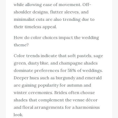
while allowing ease of movement. Off-
shoulder designs, flutter sleeves, and
minimalist cuts are also trending due to
their timeless appeal.
How do color choices impact the wedding
theme?
Color trends indicate that soft pastels, sage
green, dusty blue, and champagne shades
dominate preferences for 58% of weddings.
Deeper hues such as burgundy and emerald
are gaining popularity for autumn and
winter ceremonies. Brides often choose
shades that complement the venue décor
and floral arrangements for a harmonious
look.