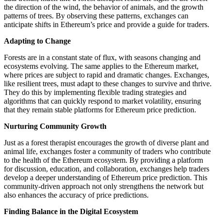
the direction of the wind, the behavior of animals, and the growth
patterns of trees. By observing these patterns, exchanges can
anticipate shifts in Ethereum’s price and provide a guide for traders.
Adapting to Change
Forests are in a constant state of flux, with seasons changing and
ecosystems evolving. The same applies to the Ethereum market,
where prices are subject to rapid and dramatic changes. Exchanges,
like resilient trees, must adapt to these changes to survive and thrive.
They do this by implementing flexible trading strategies and
algorithms that can quickly respond to market volatility, ensuring
that they remain stable platforms for Ethereum price prediction.
Nurturing Community Growth
Just as a forest therapist encourages the growth of diverse plant and
animal life, exchanges foster a community of traders who contribute
to the health of the Ethereum ecosystem. By providing a platform
for discussion, education, and collaboration, exchanges help traders
develop a deeper understanding of Ethereum price prediction. This
community-driven approach not only strengthens the network but
also enhances the accuracy of price predictions.
Finding Balance in the Digital Ecosystem