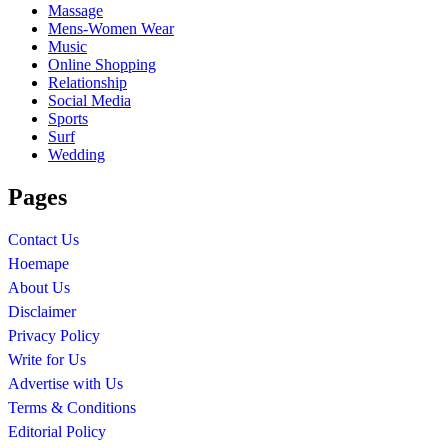
Massage
Mens-Women Wear
Music
Online Shopping
Relationship
Social Media
Sports
Surf
Wedding
Pages
Contact Us
Hoemape
About Us
Disclaimer
Privacy Policy
Write for Us
Advertise with Us
Terms & Conditions
Editorial Policy