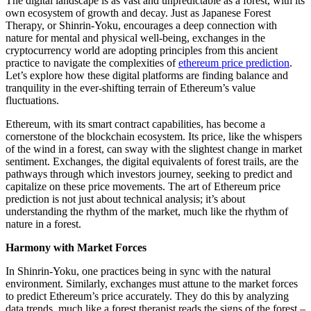
The digital landscape is as vast and unpredictable as a forest, with its
own ecosystem of growth and decay. Just as Japanese Forest
Therapy, or Shinrin-Yoku, encourages a deep connection with
nature for mental and physical well-being, exchanges in the
cryptocurrency world are adopting principles from this ancient
practice to navigate the complexities of
ethereum price prediction
.
Let’s explore how these digital platforms are finding balance and
tranquility in the ever-shifting terrain of Ethereum’s value
fluctuations.
Ethereum, with its smart contract capabilities, has become a
cornerstone of the blockchain ecosystem. Its price, like the whispers
of the wind in a forest, can sway with the slightest change in market
sentiment. Exchanges, the digital equivalents of forest trails, are the
pathways through which investors journey, seeking to predict and
capitalize on these price movements. The art of Ethereum price
prediction is not just about technical analysis; it’s about
understanding the rhythm of the market, much like the rhythm of
nature in a forest.
Harmony with Market Forces
In Shinrin-Yoku, one practices being in sync with the natural
environment. Similarly, exchanges must attune to the market forces
to predict Ethereum’s price accurately. They do this by analyzing
data trends, much like a forest therapist reads the signs of the forest –