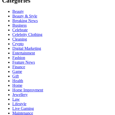
Categories
Beauty
Beauty & Style
Breaking News
Business
Celebrate
Celebrity Clothing
Cleaning
Crypto
Digital Marketing
Entertainment
Fashion
Feature News
Finance
Game
Gift
Health
Home
Home Improvment
Jewellery
Law
Lifestyle
Live Gaming
Maintenance