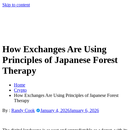
Skip to content
How Exchanges Are Using
Principles of Japanese Forest
Therapy
Home
Crypto
How Exchanges Are Using Principles of Japanese Forest
Therapy
By :
Randy Cook
January 4, 2026
January 6, 2026