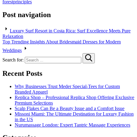
forest
principles
Post navigation
Luxury Surf Resort in Costa Rica: Surf Excellence Meets Pure
Relaxation
Top Trending Insights About Bridesmaid Dresses for Modern
Weddings
Search for:
Recent Posts
Why Businesses Trust Meder Special-Tees for Custom
Branded Apparel
Replica Shop – Professional Replica Shop Offering Exclusive
Premium Selections
Scalp Flakes Can Be a Beauty Issue and a Comfort Issue
Missoni Miami: The Ultimate Destination for Luxury Fashion
in the US
Nurumassage London: Expert Tantric Massage Experiences