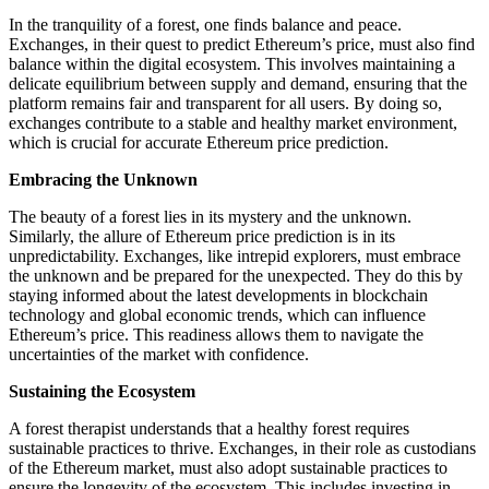
In the tranquility of a forest, one finds balance and peace.
Exchanges, in their quest to predict Ethereum’s price, must also find
balance within the digital ecosystem. This involves maintaining a
delicate equilibrium between supply and demand, ensuring that the
platform remains fair and transparent for all users. By doing so,
exchanges contribute to a stable and healthy market environment,
which is crucial for accurate Ethereum price prediction.
Embracing the Unknown
The beauty of a forest lies in its mystery and the unknown.
Similarly, the allure of Ethereum price prediction is in its
unpredictability. Exchanges, like intrepid explorers, must embrace
the unknown and be prepared for the unexpected. They do this by
staying informed about the latest developments in blockchain
technology and global economic trends, which can influence
Ethereum’s price. This readiness allows them to navigate the
uncertainties of the market with confidence.
Sustaining the Ecosystem
A forest therapist understands that a healthy forest requires
sustainable practices to thrive. Exchanges, in their role as custodians
of the Ethereum market, must also adopt sustainable practices to
ensure the longevity of the ecosystem. This includes investing in