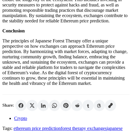
security measures to protect against hacks and fraud, as well as
promoting responsible trading practices that discourage market
manipulation. By sustaining the ecosystem, exchanges contribute to
the stability needed for reliable Ethereum price prediction.
Conclusion
The principles of Japanese Forest Therapy offer a unique
perspective on how exchanges can approach Ethereum price
prediction. By harmonizing with market forces, adapting to change,
nurturing community growth, finding balance, embracing the
unknown, and sustaining the ecosystem, exchanges can provide a
stable and reliable platform for traders to navigate the complexities
of Ethereum’s value. As the digital forest of cryptocurrency
continues to grow, these principles will be essential in maintaining
the health and vibrancy of the Ethereum market.
Share:
Crypto
Tags:
ethereum price prediction
forest therapy exchanges
japanese