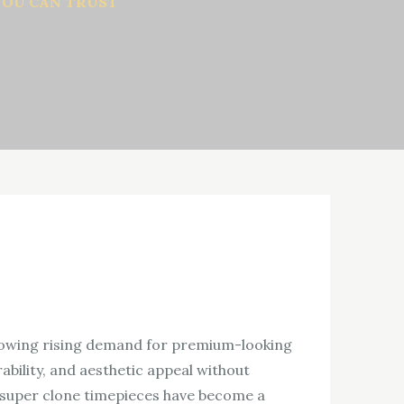
YOU CAN TRUST
howing rising demand for premium-looking
bility, and aesthetic appeal without
, super clone timepieces have become a