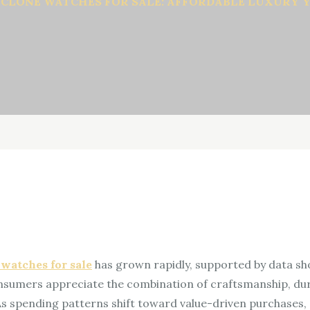
 CLONE WATCHES FOR SALE: AFFORDABLE LUXURY 
 watches for sale
has grown rapidly, supported by data s
nsumers appreciate the combination of craftsmanship, dura
 As spending patterns shift toward value-driven purchases