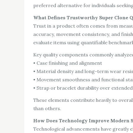
preferred alternative for individuals seeking 
What Defines Trustworthy Super Clone Q
Trust in a product often comes from measura
accuracy, movement consistency, and finishi
evaluate items using quantifiable benchmark
Key quality components commonly analyzed
• Case finishing and alignment
• Material density and long-term wear resi
• Movement smoothness and functional stab
• Strap or bracelet durability over extended
These elements contribute heavily to overal
than others.
How Does Technology Improve Modern S
Technological advancements have greatly e