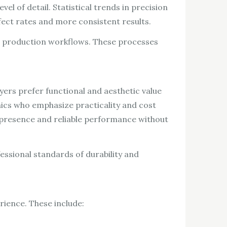
l of detail. Statistical trends in precision
ect rates and more consistent results.
o production workflows. These processes
ers prefer functional and aesthetic value
hics who emphasize practicality and cost
l presence and reliable performance without
essional standards of durability and
rience. These include: