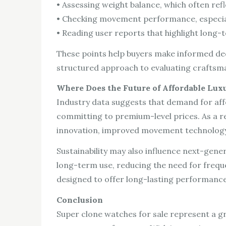
• Assessing weight balance, which often refl
• Checking movement performance, especia
• Reading user reports that highlight long-t
These points help buyers make informed dec
structured approach to evaluating craftsm
Where Does the Future of Affordable Lux
Industry data suggests that demand for affo
committing to premium-level prices. As a r
innovation, improved movement technology, 
Sustainability may also influence next-gen
long-term use, reducing the need for freque
designed to offer long-lasting performance
Conclusion
Super clone watches for sale represent a g