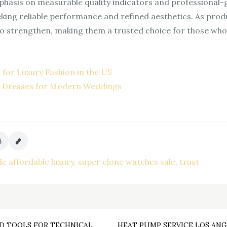
hasis on measurable quality indicators and professional-
eeking reliable performance and refined aesthetics. As pr
o strengthen, making them a trusted choice for those who pr
 for Luxury Fashion in the US
d Dresses for Modern Weddings
le affordable luxury
super clone watches sale
trust
D TOOLS FOR TECHNICAL
HEAT PUMP SERVICE LOS ANG