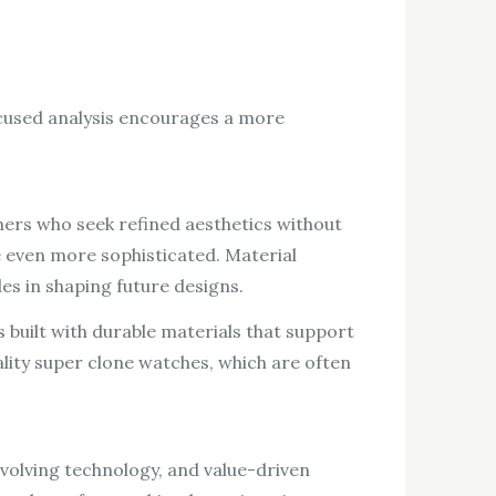
ocused analysis encourages a more
mers who seek refined aesthetics without
 even more sophisticated. Material
es in shaping future designs.
built with durable materials that support
lity super clone watches, which are often
volving technology, and value-driven