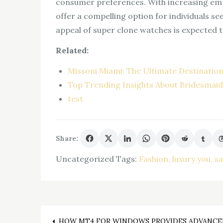
consumer preferences. With increasing emp
offer a compelling option for individuals s
appeal of super clone watches is expected t
Related:
Missoni Miami: The Ultimate Destination
Top Trending Insights About Bridesmai
test
Share:
Uncategorized
Tags:
Fashion
luxury you
sa
HOW MT4 FOR WINDOWS PROVIDES ADVANCE