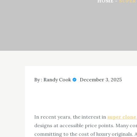
HOME
SUPER
By :
Randy Cook
December 3, 2025
In recent years, the interest in
super clone
designs at accessible price points. Many co
committing to the cost of luxury originals.