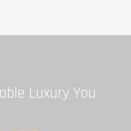
dable Luxury You