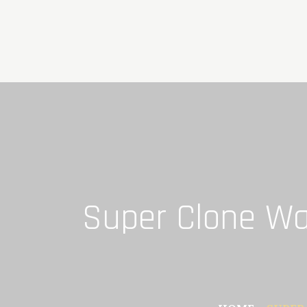
Skip
to
content
Super Clone Wat