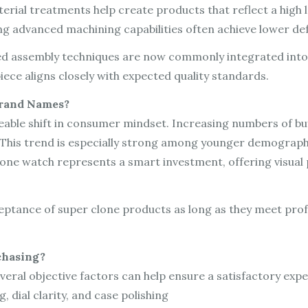
ial treatments help create products that reflect a high leve
g advanced machining capabilities often achieve lower def
aded assembly techniques are now commonly integrated int
iece aligns closely with expected quality standards.
Brand Names?
eable shift in consumer mindset. Increasing numbers of buy
s. This trend is especially strong among younger demograp
clone watch represents a smart investment, offering visua
cceptance of super clone products as long as they meet prof
chasing?
eral objective factors can help ensure a satisfactory expe
g, dial clarity, and case polishing