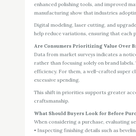
enhanced polishing tools, and improved mater
manufacturing show that industries adoptin
Digital modeling, laser cutting, and upgr
help reduce variations, ensuring that each p
Are Consumers Prioritizing Value Over 
Data from market surveys indicates a notic
rather than focusing solely on brand label
efficiency. For them, a well-crafted super 
excessive spending.
This shift in priorities supports greater a
craftsmanship.
What Should Buyers Look for Before Pur
When considering a purchase, evaluating sev
• Inspecting finishing details such as bevelin