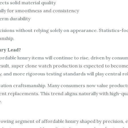
ects solid material quality
lly for smoothness and consistency
erm durability
isions without relying solely on appearance. Statistics-f
anship.
ury Lead?
rdable luxury items will continue to rise, driven by consu
esult, super clone watch production is expected to become
and more rigorous testing standards will play central rol
eration craftsmanship. Many consumers now value products 
nt replacements. This trend aligns naturally with high-qua
.
rowing segment of affordable luxury shaped by precision, e