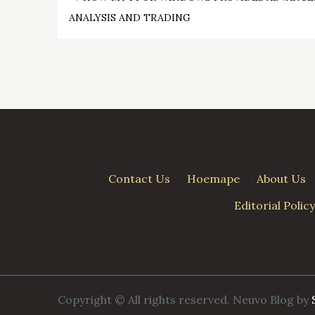
Post
ANALYSIS AND TRADING
navigation
Contact Us
·
Hoemape
·
About Us
Editorial Policy
Copyright © All rights reserved. Neuvo Blog by