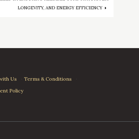
LONGEVITY, AND ENERGY EFFICIENCY
with Us
·
Terms & Conditions
·
nt Policy