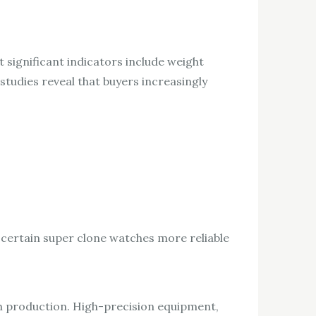
 significant indicators include weight
tudies reveal that buyers increasingly
 certain super clone watches more reliable
h production. High-precision equipment,