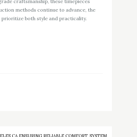
grade craftsmanship, these timepieces
oduction methods continue to advance, the
ioritize both style and practicality.
ELES CA ENSURING RELIABLE COMFORT, SYSTEM