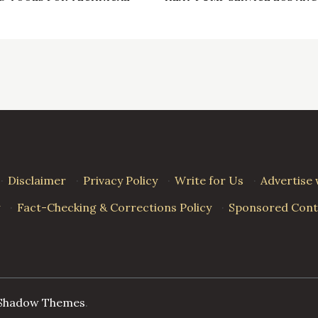
·
Disclaimer
·
Privacy Policy
·
Write for Us
·
Advertise 
·
Fact-Checking & Corrections Policy
·
Sponsored Conte
Shadow Themes
.