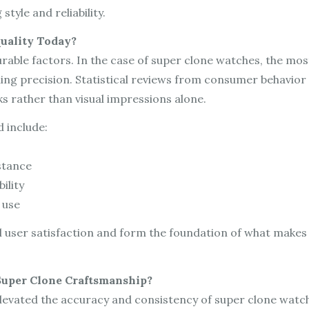
style and reliability.
uality Today?
ble factors. In the case of super clone watches, the most
ng precision. Statistical reviews from consumer behavior s
s rather than visual impressions alone.
 include:
stance
ility
 use
l user satisfaction and form the foundation of what makes
uper Clone Craftsmanship?
levated the accuracy and consistency of super clone watc