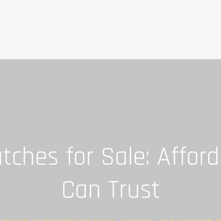
ches for Sale: Affor
Can Trust