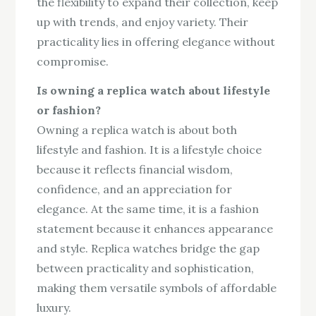
the flexibility to expand their collection, keep
up with trends, and enjoy variety. Their
practicality lies in offering elegance without
compromise.
Is owning a replica watch about lifestyle
or fashion?
Owning a replica watch is about both
lifestyle and fashion. It is a lifestyle choice
because it reflects financial wisdom,
confidence, and an appreciation for
elegance. At the same time, it is a fashion
statement because it enhances appearance
and style. Replica watches bridge the gap
between practicality and sophistication,
making them versatile symbols of affordable
luxury.