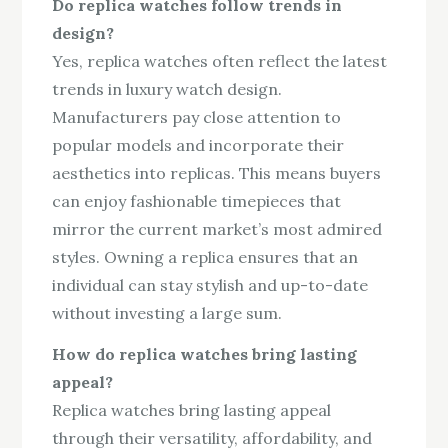
Do replica watches follow trends in
design?
Yes, replica watches often reflect the latest
trends in luxury watch design.
Manufacturers pay close attention to
popular models and incorporate their
aesthetics into replicas. This means buyers
can enjoy fashionable timepieces that
mirror the current market’s most admired
styles. Owning a replica ensures that an
individual can stay stylish and up-to-date
without investing a large sum.
How do replica watches bring lasting
appeal?
Replica watches bring lasting appeal
through their versatility, affordability, and