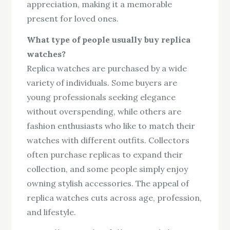
appreciation, making it a memorable
present for loved ones.
What type of people usually buy replica
watches?
Replica watches are purchased by a wide
variety of individuals. Some buyers are
young professionals seeking elegance
without overspending, while others are
fashion enthusiasts who like to match their
watches with different outfits. Collectors
often purchase replicas to expand their
collection, and some people simply enjoy
owning stylish accessories. The appeal of
replica watches cuts across age, profession,
and lifestyle.