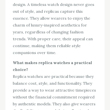
design. A timeless watch design never goes
out of style, and replicas capture this
essence. They allow wearers to enjoy the
charm of luxury-inspired aesthetics for
years, regardless of changing fashion
trends. With proper care, their appeal can
continue, making them reliable style
companions over time.
What makes replica watches a practical
choice?
Replica watches are practical because they
balance cost, style, and functionality. They
provide a way to wear attractive timepieces
without the financial commitment required
by authentic models. They also give wearers