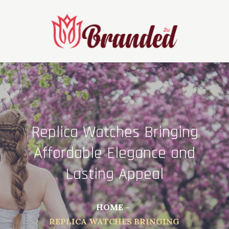
Skip
to
content
Replica Watches Bringing
Affordable Elegance and
Lasting Appeal
HOME
REPLICA WATCHES BRINGING