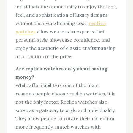
individuals the opportunity to enjoy the look,
feel, and sophistication of luxury designs
without the overwhelming cost.
replica
watches
allow wearers to express their
personal style, showcase confidence, and
enjoy the aesthetic of classic craftsmanship
at a fraction of the price.
Are replica watches only about saving
money?
While affordability is one of the main
reasons people choose replica watches, it is
not the only factor. Replica watches also
serve as a gateway to style and individuality.
They allow people to rotate their collection
more frequently, match watches with