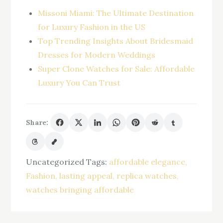
Missoni Miami: The Ultimate Destination
for Luxury Fashion in the US
Top Trending Insights About Bridesmaid
Dresses for Modern Weddings
Super Clone Watches for Sale: Affordable
Luxury You Can Trust
Share:
Uncategorized
Tags:
affordable elegance
Fashion
lasting appeal
replica watches
watches bringing affordable