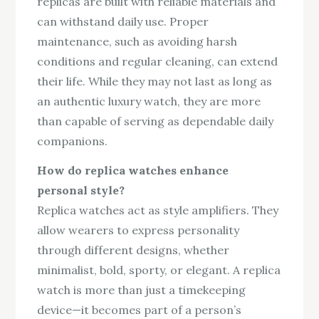
replicas are built with reliable materials and
can withstand daily use. Proper
maintenance, such as avoiding harsh
conditions and regular cleaning, can extend
their life. While they may not last as long as
an authentic luxury watch, they are more
than capable of serving as dependable daily
companions.
How do replica watches enhance
personal style?
Replica watches act as style amplifiers. They
allow wearers to express personality
through different designs, whether
minimalist, bold, sporty, or elegant. A replica
watch is more than just a timekeeping
device—it becomes part of a person’s