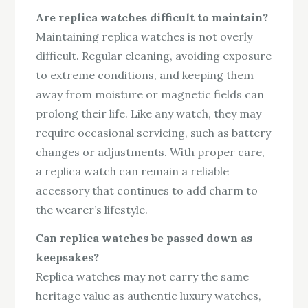
Are replica watches difficult to maintain?
Maintaining replica watches is not overly
difficult. Regular cleaning, avoiding exposure
to extreme conditions, and keeping them
away from moisture or magnetic fields can
prolong their life. Like any watch, they may
require occasional servicing, such as battery
changes or adjustments. With proper care,
a replica watch can remain a reliable
accessory that continues to add charm to
the wearer’s lifestyle.
Can replica watches be passed down as
keepsakes?
Replica watches may not carry the same
heritage value as authentic luxury watches,