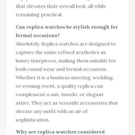
that elevates their overall look, all while
remaining practical.
Can replica watches be stylish enough for
formal occasions?
Absolutely. Replica watches are designed to
capture the same refined aesthetics as
luxury timepieces, making them suitable for
both casual wear and formal occasions.
Whether it is a business meeting, wedding,
or evening event, a quality replica can
complement a suit, tuxedo, or elegant
attire. They act as versatile accessories that
elevate any outfit with an air of
sophistication.
Why are replica watches considered