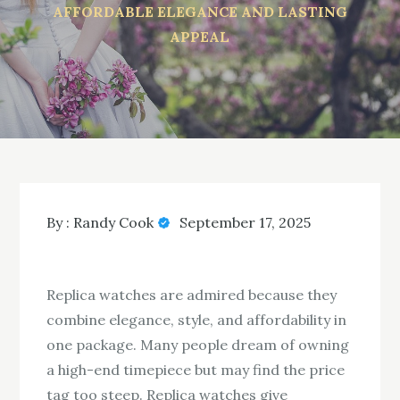
AFFORDABLE ELEGANCE AND LASTING
APPEAL
By :
Randy Cook
September 17, 2025
Replica watches are admired because they
combine elegance, style, and affordability in
one package. Many people dream of owning
a high-end timepiece but may find the price
tag too steep. Replica watches give