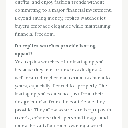
outfits, and enjoy fashion trends without
committing to a major financial investment.
Beyond saving money, replica watches let
buyers embrace elegance while maintaining
financial freedom.
Do replica watches provide lasting
appeal?
Yes, replica watches offer lasting appeal
because they mirror timeless designs. A
well-crafted replica can retain its charm for
years, especially if cared for properly. The
lasting appeal comes not just from their
design but also from the confidence they
provide. They allow wearers to keep up with
trends, enhance their personal image, and
enjoy the satisfaction of owning a watch