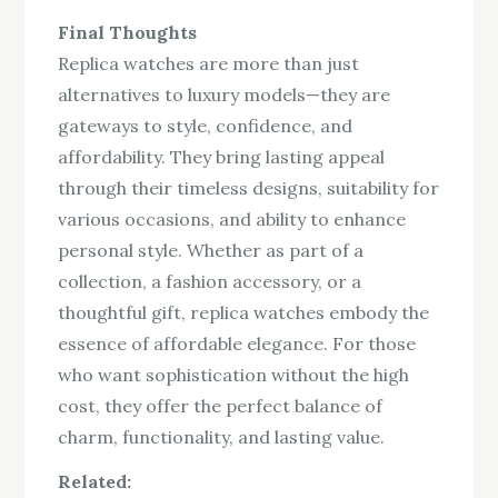
Final Thoughts
Replica watches are more than just
alternatives to luxury models—they are
gateways to style, confidence, and
affordability. They bring lasting appeal
through their timeless designs, suitability for
various occasions, and ability to enhance
personal style. Whether as part of a
collection, a fashion accessory, or a
thoughtful gift, replica watches embody the
essence of affordable elegance. For those
who want sophistication without the high
cost, they offer the perfect balance of
charm, functionality, and lasting value.
Related: