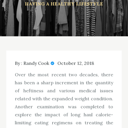
HAVING A HEALTHY LIFESTYLE
By :
Randy Cook
October 12, 2018
Over the most recent two decades, there
has been a sharp increment in the quantity
of heftiness and various medical issues
related with the expanded weight condition.
Another examination was completed to
explore the impact of long haul calorie-
limiting eating regimens on treating the