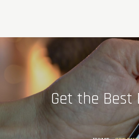
Skip
to
content
Get the Best