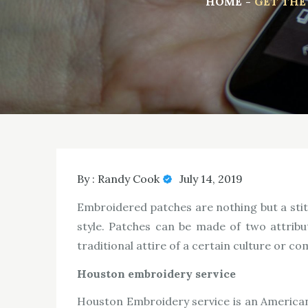
HOME
GET THE
By :
Randy Cook
July 14, 2019
Embroidered patches are nothing but a stitc
style. Patches can be made of two attribu
traditional attire of a certain culture or c
Houston embroidery service
Houston Embroidery service is an American 