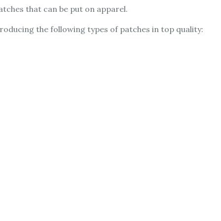
atches that can be put on apparel.
ducing the following types of patches in top quality: