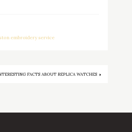
ston embroidery service
NTERESTING FACTS ABOUT REPLICA WATCHES