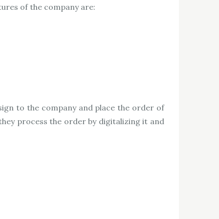
atures of the company are:
sign to the company and place the order of
hey process the order by digitalizing it and