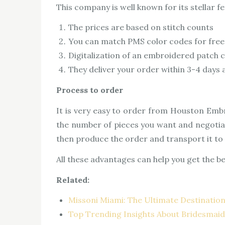
This company is well known for its stellar f
The prices are based on stitch counts
You can match PMS color codes for free
Digitalization of an embroidered patch c
They deliver your order within 3-4 days an
Process to order
It is very easy to order from Houston Embr
the number of pieces you want and negotiate
then produce the order and transport it to y
All these advantages can help you get the b
Related:
Missoni Miami: The Ultimate Destination
Top Trending Insights About Bridesmai