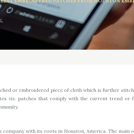
 BEST EMBROIDERED PATCHES FROM HOUSTON EMB
hed or embroidered piece of cloth which is further stitch
tes viz. patches that comply with the current trend or
ommunity.
company with its roots in Houston, America. The main obj