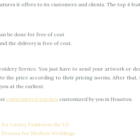
eatures it offers to its customers and clients. The top 4 fe
an be done for free of cost
d the delivery is free of cost.
oidery Service. You just have to send your artwork or de
 the price according to their pricing norms. After that, t
ou at the earliest.
est
embroidered patches
customized by you in Houston.
 for Luxury Fashion in the US
d Dresses for Modern Weddings