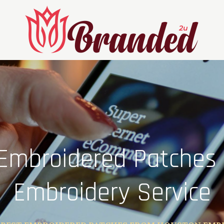
 Embroidered Patches
Embroidery Service