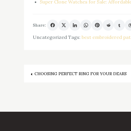
Super Clone Watches for Sale: Affordabl
Share:
Uncategorized
Tags:
best embroidered pa
Post
CHOOSING PERFECT RING FOR YOUR DEARS
navigation