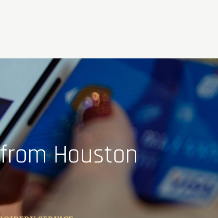
 from Houston