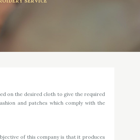
ROIDERY SERVICE
ed on the desired cloth to give the required
 fashion and patches which comply with the
ective of this company is that it produces