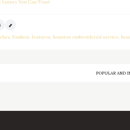
e Luxury You Can Trust
tches
Fashion
features
houston embroidered service
hou
POPULAR AND I