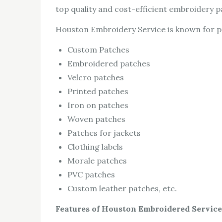
top quality and cost-efficient embroidery p
Houston Embroidery Service is known for pro
Custom Patches
Embroidered patches
Velcro patches
Printed patches
Iron on patches
Woven patches
Patches for jackets
Clothing labels
Morale patches
PVC patches
Custom leather patches, etc.
Features of Houston Embroidered Service