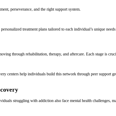
itment, perseverance, and the right support system.
personalized treatment plans tailored to each individual’s unique needs
ving through rehabilitation, therapy, and aftercare. Each stage is crucia
very centers help individuals build this network through peer support g
ecovery
viduals struggling with addiction also face mental health challenges, ma