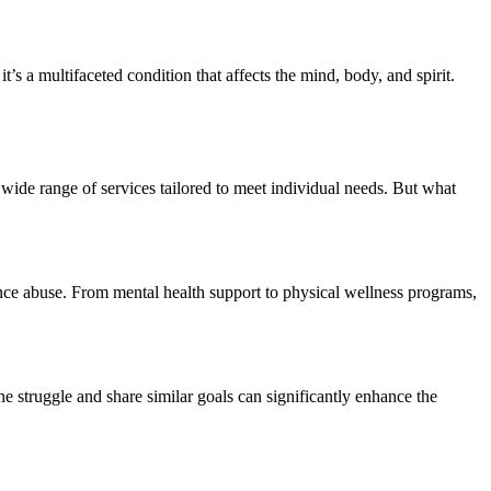
’s a multifaceted condition that affects the mind, body, and spirit.
wide range of services tailored to meet individual needs. But what
tance abuse. From mental health support to physical wellness programs,
 struggle and share similar goals can significantly enhance the