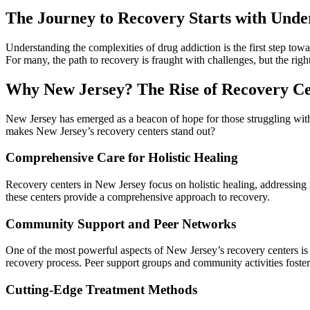
The Journey to Recovery Starts with Unde
Understanding the complexities of drug addiction is the first step towa
For many, the path to recovery is fraught with challenges, but the righ
Why New Jersey? The Rise of Recovery Ce
New Jersey has emerged as a beacon of hope for those struggling with 
makes New Jersey’s recovery centers stand out?
Comprehensive Care for Holistic Healing
Recovery centers in New Jersey focus on holistic healing, addressing n
these centers provide a comprehensive approach to recovery.
Community Support and Peer Networks
One of the most powerful aspects of New Jersey’s recovery centers is
recovery process. Peer support groups and community activities fost
Cutting-Edge Treatment Methods