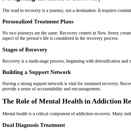
The road to recovery is a journey, not a destination. It requires comm
Personalized Treatment Plans
No two journeys are the same. Recovery centers in New Jersey create 
aspect of the person’s life is considered in the recovery process.
Stages of Recovery
Recovery is a multi-stage process, beginning with detoxification and mo
Building a Support Network
Having a strong support network is vital for sustained recovery. Reco
provide a sense of accountability and encouragement.
The Role of Mental Health in Addiction R
Mental health is a critical component of addiction recovery. Many indi
Dual Diagnosis Treatment