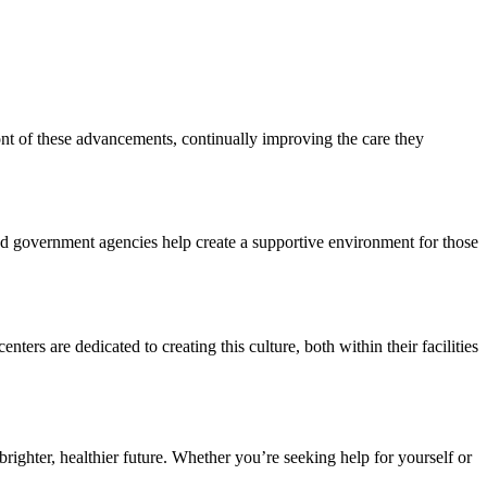
nt of these advancements, continually improving the care they
 and government agencies help create a supportive environment for those
ers are dedicated to creating this culture, both within their facilities
ighter, healthier future. Whether you’re seeking help for yourself or