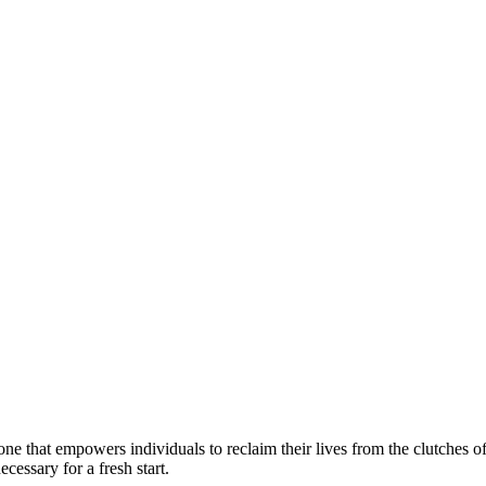
ne that empowers individuals to reclaim their lives from the clutches o
ecessary for a fresh start.