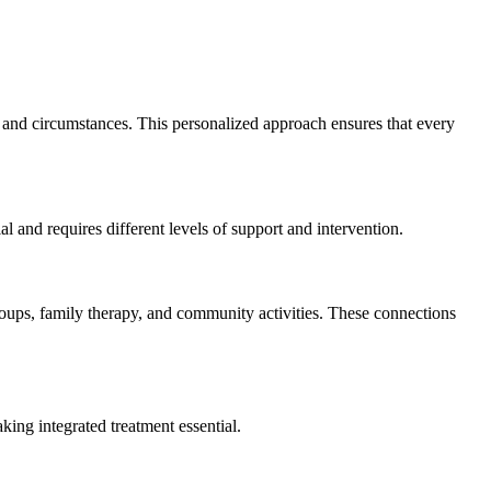
 and circumstances. This personalized approach ensures that every
l and requires different levels of support and intervention.
roups, family therapy, and community activities. These connections
king integrated treatment essential.