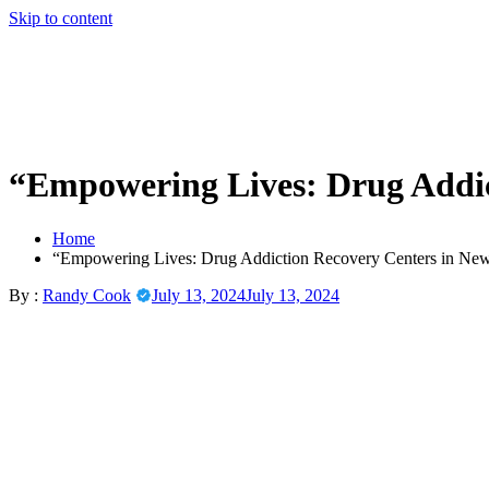
Skip to content
“Empowering Lives: Drug Addic
Home
“Empowering Lives: Drug Addiction Recovery Centers in New
By :
Randy Cook
July 13, 2024
July 13, 2024