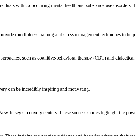
viduals with co-occurring mental health and substance use disorders. Th
provide mindfulness training and stress management techniques to help 
 approaches, such as cognitive-behavioral therapy (CBT) and dialectical
ery can be incredibly inspiring and motivating.
New Jersey’s recovery centers. These success stories highlight the pow