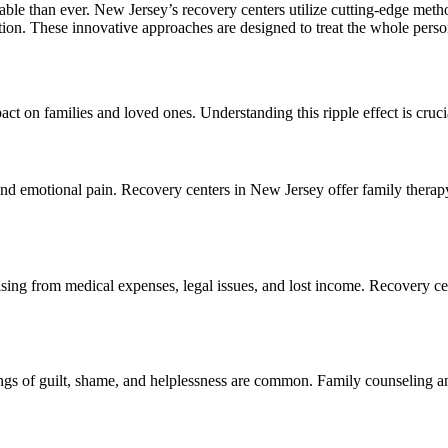
le than ever. New Jersey’s recovery centers utilize cutting-edge metho
ion. These innovative approaches are designed to treat the whole person,
act on families and loved ones. Understanding this ripple effect is crucia
, and emotional pain. Recovery centers in New Jersey offer family thera
sing from medical expenses, legal issues, and lost income. Recovery cen
ings of guilt, shame, and helplessness are common. Family counseling an