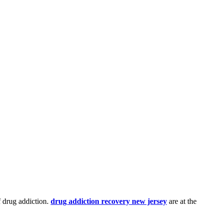
f drug addiction.
drug addiction recovery new jersey
are at the