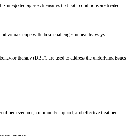
is integrated approach ensures that both conditions are treated
individuals cope with these challenges in healthy ways.
 behavior therapy (DBT), are used to address the underlying issues
er of perseverance, community support, and effective treatment.