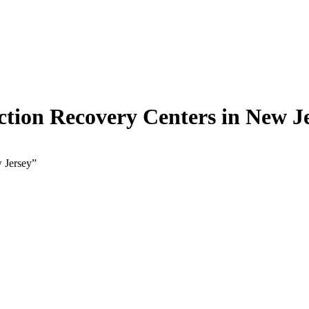
tion Recovery Centers in New J
 Jersey”