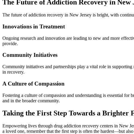
The Future of Addiction Recovery in New 
The future of addiction recovery in New Jersey is bright, with conti
Innovations in Treatment
Ongoing research and innovation are leading to new and more effectiv
provide.
Community Initiatives
Community initiatives and partnerships play a vital role in supporting
in recovery.
A Culture of Compassion
Fostering a culture of compassion and understanding is essential for br
and in the broader community.
Taking the First Step Towards a Brighter 
Empowering lives through drug addiction recovery centers in New Jerse
a loved one, remember that the first step is often the hardest—but also