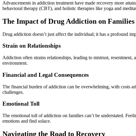
Advancements in addiction treatment have made recovery more attainab
behavioral therapy (CBT), and holistic therapies like yoga and meditat
The Impact of Drug Addiction on Families
Drug addiction doesn’t just affect the individual; it has a profound imp
Strain on Relationships
Addiction often strains relationships, leading to mistrust, resentment
environment.
Financial and Legal Consequences
The financial burden of addiction can be overwhelming, with costs ari
challenges.
Emotional Toll
The emotional toll of addiction on families can’t be understated. Feel
emotions and find solace.
Navigating the Road to Recovery