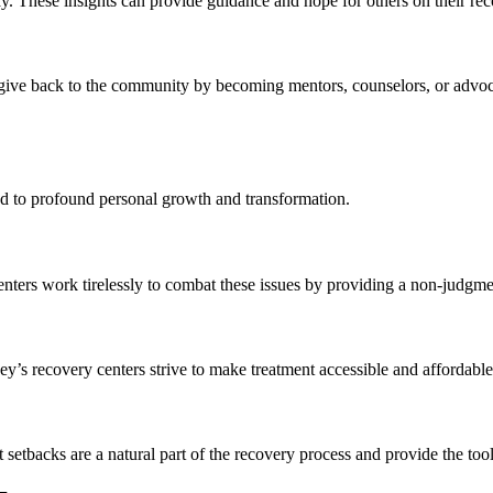
y. These insights can provide guidance and hope for others on their re
ive back to the community by becoming mentors, counselors, or advocat
ad to profound personal growth and transformation.
enters work tirelessly to combat these issues by providing a non-judgm
y’s recovery centers strive to make treatment accessible and affordable f
t setbacks are a natural part of the recovery process and provide the t