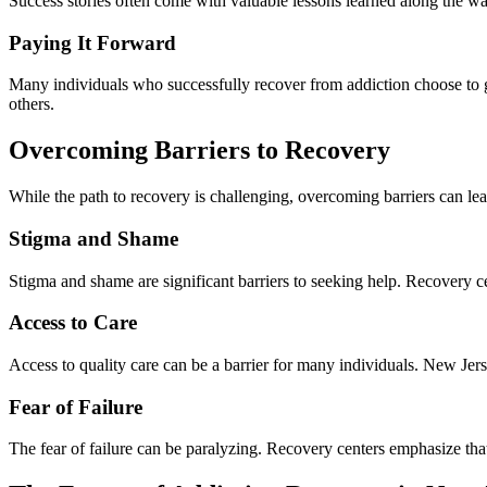
Success stories often come with valuable lessons learned along the wa
Paying It Forward
Many individuals who successfully recover from addiction choose to g
others.
Overcoming Barriers to Recovery
While the path to recovery is challenging, overcoming barriers can le
Stigma and Shame
Stigma and shame are significant barriers to seeking help. Recovery c
Access to Care
Access to quality care can be a barrier for many individuals. New Jerse
Fear of Failure
The fear of failure can be paralyzing. Recovery centers emphasize tha