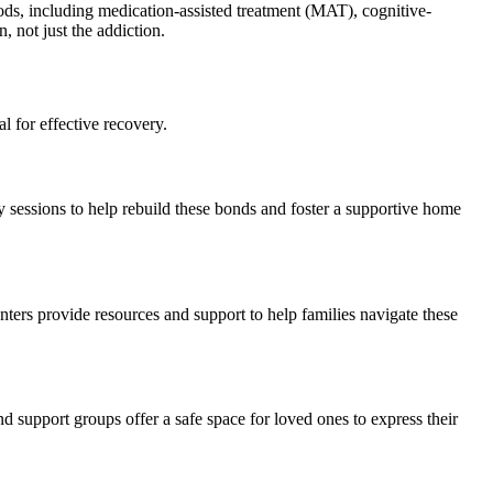
ds, including medication-assisted treatment (MAT), cognitive-
 not just the addiction.
l for effective recovery.
py sessions to help rebuild these bonds and foster a supportive home
ters provide resources and support to help families navigate these
d support groups offer a safe space for loved ones to express their