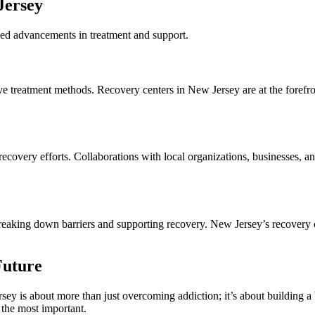
Jersey
nued advancements in treatment and support.
e treatment methods. Recovery centers in New Jersey are at the forefro
 recovery efforts. Collaborations with local organizations, businesses,
eaking down barriers and supporting recovery. New Jersey’s recovery cent
Future
y is about more than just overcoming addiction; it’s about building a br
 the most important.