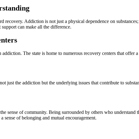
rstanding
rd recovery. Addiction is not just a physical dependence on substances; it
t support can make all the difference.
nters
addiction. The state is home to numerous recovery centers that offer a 
ot just the addiction but the underlying issues that contribute to subs
 the sense of community. Being surrounded by others who understand the
er a sense of belonging and mutual encouragement.