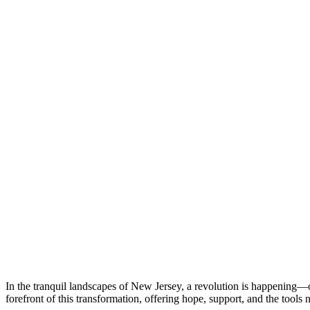
In the tranquil landscapes of New Jersey, a revolution is happening—o
forefront of this transformation, offering hope, support, and the tools n