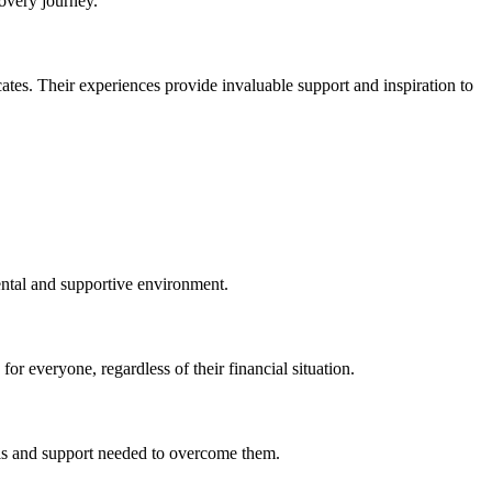
covery journey.
es. Their experiences provide invaluable support and inspiration to
ental and supportive environment.
or everyone, regardless of their financial situation.
ools and support needed to overcome them.