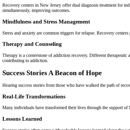
Recovery centers in New Jersey offer dual diagnosis treatment for indi
simultaneously, improving outcomes.
Mindfulness and Stress Management
Stress and anxiety are common triggers for relapse. Recovery centers 
Therapy and Counseling
Therapy is a cornerstone of addiction recovery. Different therapeutic
contributing to addiction.
Success Stories A Beacon of Hope
Hearing success stories from those who have walked the path of recov
Real-Life Transformations
Many individuals have transformed their lives through the support of 
Lessons Learned