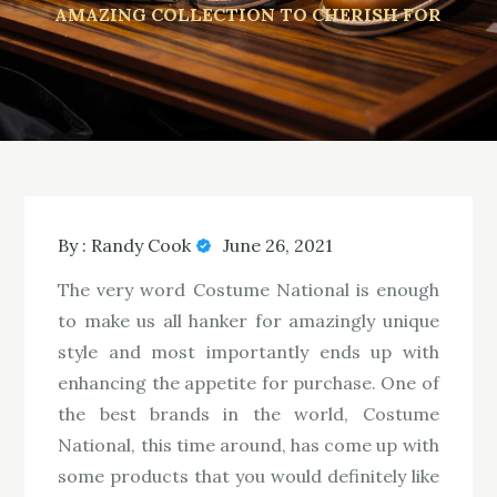
AMAZING COLLECTION TO CHERISH FOR
By :
Randy Cook
June 26, 2021
The very word Costume National is enough
to make us all hanker for amazingly unique
style and most importantly ends up with
enhancing the appetite for purchase. One of
the best brands in the world, Costume
National, this time around, has come up with
some products that you would definitely like