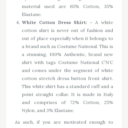
material used are 65% Cotton, 35%
Elastane.
White Cotton Dress Shirt: –
A white
cotton shirt is never out of fashion and
out of place especially when it belongs to
a brand such as Costume National. This is
a stunning, 100% Authentic, brand new
shirt with tags Costume National C’N’C
and comes under the segment of white
cotton stretch dress button front shirt.
This white shirt has a standard cuff and a
point straight collar. It is made in Italy
and comprises of 72% Cotton, 25%
Nylon, and 3% Elastane.
As such, if you are motivated enough to