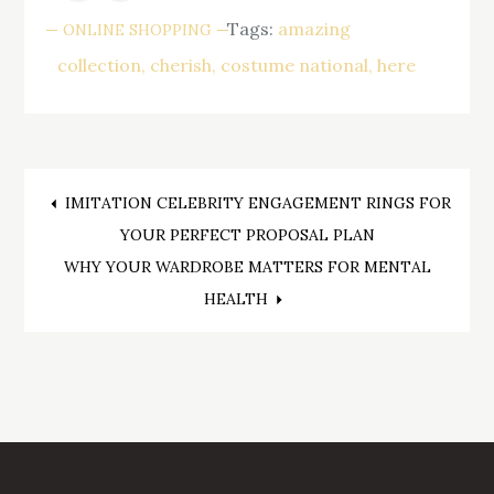
Tags:
amazing
ONLINE SHOPPING
collection
cherish
costume national
here
Post
IMITATION CELEBRITY ENGAGEMENT RINGS FOR
YOUR PERFECT PROPOSAL PLAN
navigation
WHY YOUR WARDROBE MATTERS FOR MENTAL
HEALTH