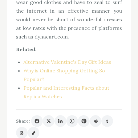
wear good clothes and have to zeal to surf
the internet in an effective manner you
would never be short of wonderful dresses
at low rates with the presence of platforms
such as dynacart.com.
Related:
Alternative Valentine's Day Gift Ideas
Why is Online Shopping Getting So
Popular?
Popular and Interesting Facts about
Replica Watches
Share: