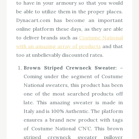
to have in your armoury so that you would
be able to utilize them in the proper places.
Dynacart.com has become an important
online platform these days, as they are able
to deliver brands such as
Costume National
with an amazing array of products
and that
too at unbelievably discounted rates.
Brown Striped Crewneck Sweater: –
Coming under the segment of Costume
National sweaters, this product has been
one of the most searched products off
late. This amazing sweater is made in
Italy and is 100% Authentic. The platform
ensures a brand new product with tags
of Costume National C’N’C. This brown
striped crewneck sweater pullover