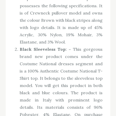
possesses the following specifications. It
is of Crewneck pullover model and owns
the colour Brown with black stripes along
with logo details. It is made up of 45%
Acrylic, 30% Nylon, 19% Mohair, 3%
Elastane, and 3% Wool.
Black Sleeveless Top: –
This gorgeous
brand new product comes under the
Costume National dresses segment and
is a 100% Authentic Costume National T-
Shirt top. It belongs to the sleeveless top
model. You will get this product in both
black and blue colours. The product is
made in Italy with prominent logo
details. Its materials consists of 96%
Polyester, 4% Elastane. On purchase