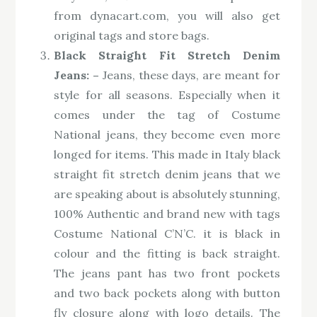
from dynacart.com, you will also get
original tags and store bags.
Black Straight Fit Stretch Denim
Jeans: –
Jeans, these days, are meant for
style for all seasons. Especially when it
comes under the tag of Costume
National jeans, they become even more
longed for items. This made in Italy black
straight fit stretch denim jeans that we
are speaking about is absolutely stunning,
100% Authentic and brand new with tags
Costume National C’N’C. it is black in
colour and the fitting is back straight.
The jeans pant has two front pockets
and two back pockets along with button
fly closure along with logo details. The