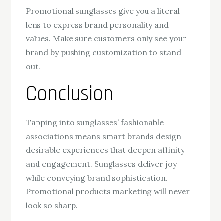
Promotional sunglasses give you a literal
lens to express brand personality and
values. Make sure customers only see your
brand by pushing customization to stand
out.
Conclusion
Tapping into sunglasses’ fashionable
associations means smart brands design
desirable experiences that deepen affinity
and engagement. Sunglasses deliver joy
while conveying brand sophistication.
Promotional products marketing will never
look so sharp.