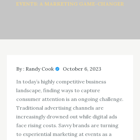
EVENTS: A MARKETING GAME-CHANGER
By :
Randy Cook
October 6, 2023
In today’s highly competitive business
landscape, finding ways to capture
consumer attention is an ongoing challenge.
Traditional advertising channels are
increasingly drowned out while digital ads
face rising costs. Savvy brands are turning
to experiential marketing at events as a