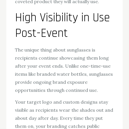
coveted product they will actually use.
High Visibility in Use
Post-Event
The unique thing about sunglasses is
recipients continue showcasing them long
after your event ends. Unlike one-time-use
items like branded water bottles, sunglasses
provide ongoing brand exposure
opportunities through continued use.
Your target logo and custom designs stay
visible as recipients wear the shades out and
about day after day. Every time they put
them on, your branding catches public