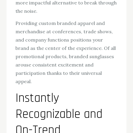
more impactful alternative to break through
the noise.
Providing custom branded apparel and
merchandise at conferences, trade shows,
and company functions positions your
brand as the center of the experience. Of all
promotional products, branded sunglasses
arouse consistent excitement and
participation thanks to their universal
appeal.
Instantly
Recognizable and
On-Trend