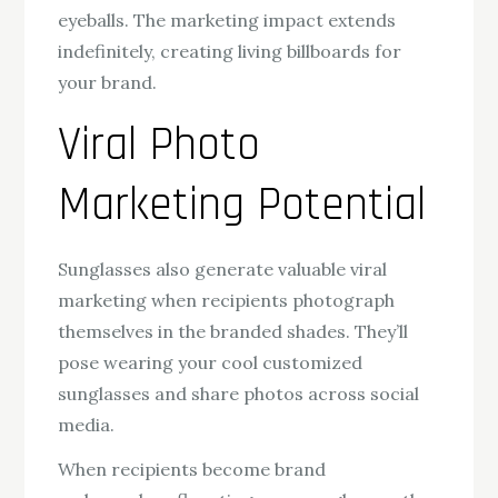
eyeballs. The marketing impact extends
indefinitely, creating living billboards for
your brand.
Viral Photo
Marketing Potential
Sunglasses also generate valuable viral
marketing when recipients photograph
themselves in the branded shades. They’ll
pose wearing your cool customized
sunglasses and share photos across social
media.
When recipients become brand