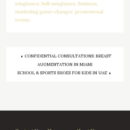
sunglasses
bulk sunglasses
Business
marketing game-changer
promotional
events
CONFIDENTIAL CONSULTATIONS: BREAST
Post
AUGMENTATION IN MIAMI
SCHOOL & SPORTS SHOES FOR KIDS IN UAE
navigation