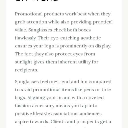
Promotional products work best when they
grab attention while also providing practical
value. Sunglasses check both boxes
flawlessly. Their eye-catching aesthetic
ensures your logo is prominently on display.
The fact they also protect eyes from
sunlight gives them inherent utility for
recipients.
Sunglasses feel on-trend and fun compared
to staid promotional items like pens or tote
bags. Aligning your brand with a coveted
fashion accessory means you tap into
positive lifestyle associations audiences
aspire towards. Clients and prospects get a