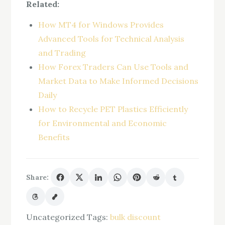
Related:
How MT4 for Windows Provides
Advanced Tools for Technical Analysis
and Trading
How Forex Traders Can Use Tools and
Market Data to Make Informed Decisions
Daily
How to Recycle PET Plastics Efficiently
for Environmental and Economic
Benefits
Share:
Uncategorized
Tags:
bulk discount