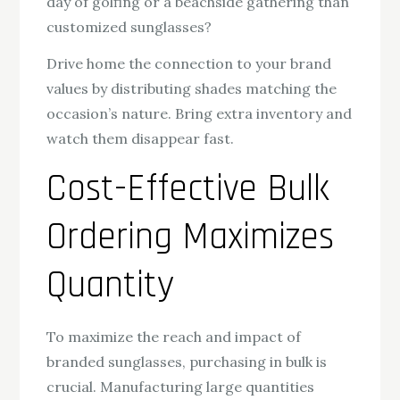
day of golfing or a beachside gathering than
customized sunglasses?
Drive home the connection to your brand
values by distributing shades matching the
occasion’s nature. Bring extra inventory and
watch them disappear fast.
Cost-Effective Bulk
Ordering Maximizes
Quantity
To maximize the reach and impact of
branded sunglasses, purchasing in bulk is
crucial. Manufacturing large quantities