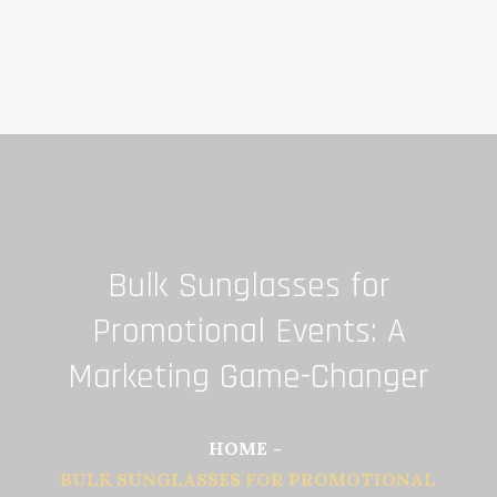
Skip
to
content
Bulk Sunglasses for
Promotional Events: A
Marketing Game-Changer
HOME
BULK SUNGLASSES FOR PROMOTIONAL