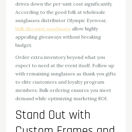
drives down the per-unit cost significantly.
According to the good folk at wholesale
sunglasses distributor Olympic Eyewear,
bulk discount sunglasses
allow highly
appealing giveaways without breaking
budget.
Order extra inventory beyond what you
expect to need at the event itself. Follow up
with remaining sunglasses as thank you gifts
to elite customers and loyalty program
members. Bulk ordering ensures you meet
demand while optimizing marketing ROI.
Stand Out with
Custom Frames and