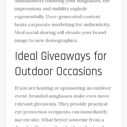
ambassadors flaunting your sunglasses, the
impressions and visibility explode
exponentially. User-generated content
beats corporate marketing for authenticity.
Viral social sharing will elevate your brand
image to new demographics.
Ideal Giveaways for
Outdoor Occasions
If you are hosting or sponsoring an outdoor
event, branded sunglasses make even more
relevant giveaways. They provide practical
eye protection recipients can immediately
use on-site. What better souvenir from a