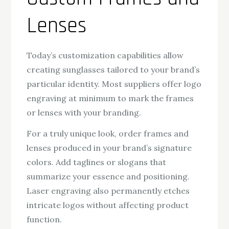
Lenses
Today’s customization capabilities allow
creating sunglasses tailored to your brand’s
particular identity. Most suppliers offer logo
engraving at minimum to mark the frames
or lenses with your branding.
For a truly unique look, order frames and
lenses produced in your brand’s signature
colors. Add taglines or slogans that
summarize your essence and positioning.
Laser engraving also permanently etches
intricate logos without affecting product
function.